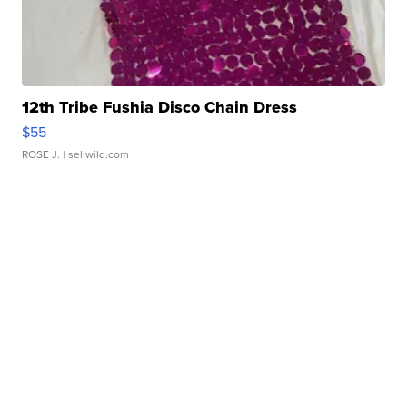
12th Tribe Fushia Disco Chain Dress
$55
ROSE J.
| sellwild.com