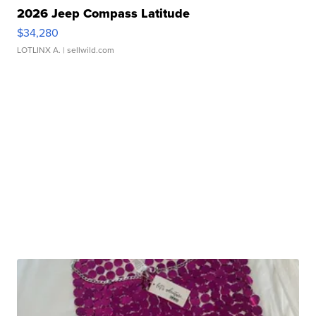
2026 Jeep Compass Latitude
$34,280
LOTLINX A.
| sellwild.com