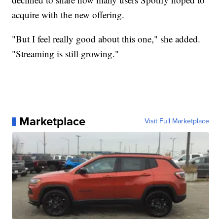
acquire with the new offering.
"But I feel really good about this one," she added.
"Streaming is still growing."
Marketplace
Visit Full Marketplace