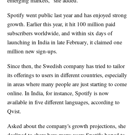
emerging markets," she added.
Spotify went public last year and has enjoyed strong
growth. Earlier this year, it hit 100 million paid
subscribers worldwide, and within six days of
launching in India in late February, it claimed one
million new sign-ups.
Since then, the Swedish company has tried to tailor
its offerings to users in different countries, especially
in areas where many people are just starting to come
online. In India, for instance, Spotify is now
available in five different languages, according to
Qvist.
Asked about the company's growth projections, she
declined to share how many users Spotify hoped to