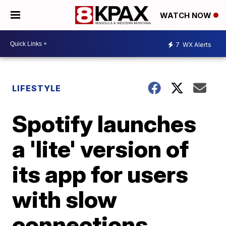
WATCH NOW
7
WX Alerts
LIFESTYLE
Spotify launches
a 'lite' version of
its app for users
with slow
connections