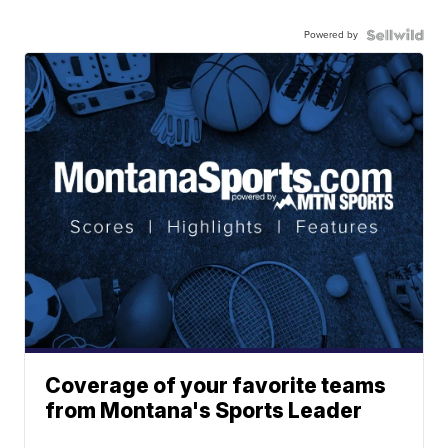
Powered by
Coverage of your favorite teams
from Montana's Sports Leader