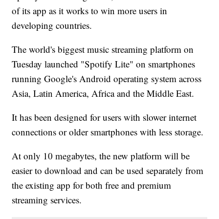
of its app as it works to win more users in
developing countries.
The world's biggest music streaming platform on
Tuesday launched "Spotify Lite" on smartphones
running Google's Android operating system across
Asia, Latin America, Africa and the Middle East.
It has been designed for users with slower internet
connections or older smartphones with less storage.
At only 10 megabytes, the new platform will be
easier to download and can be used separately from
the existing app for both free and premium
streaming services.