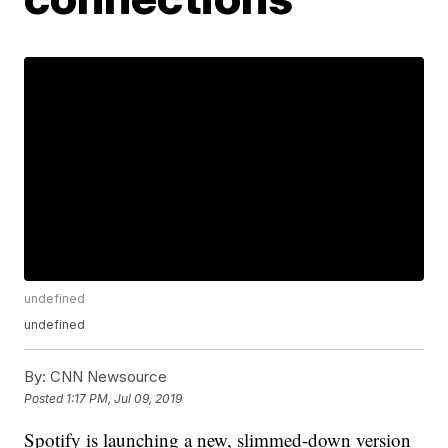
undefined
undefined
By:
CNN Newsource
Posted
1:17 PM, Jul 09, 2019
Spotify is launching a new, slimmed-down version