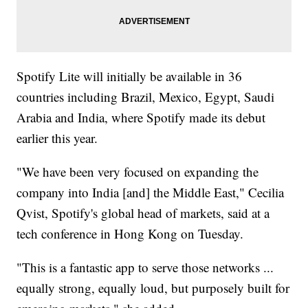
Spotify Lite will initially be available in 36
countries including Brazil, Mexico, Egypt, Saudi
Arabia and India, where Spotify made its debut
earlier this year.
"We have been very focused on expanding the
company into India [and] the Middle East," Cecilia
Qvist, Spotify's global head of markets, said at a
tech conference in Hong Kong on Tuesday.
"This is a fantastic app to serve those networks ...
equally strong, equally loud, but purposely built for