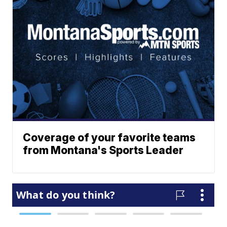
Coverage of your favorite teams
from Montana's Sports Leader