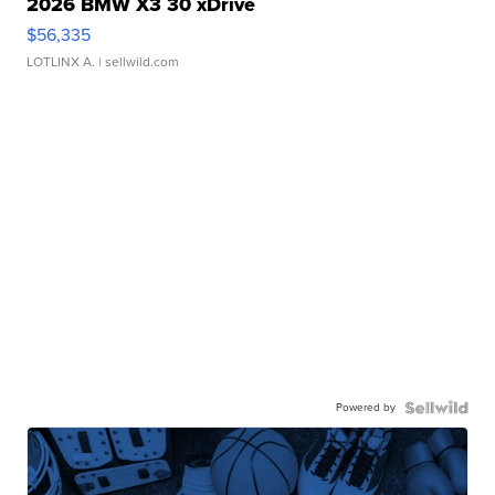
2026 BMW X3 30 xDrive
$56,335
LOTLINX A.
| sellwild.com
Powered by