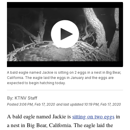
A bald eagle named Jackie is sitting on 2 eggs in a nest in Big Bear,
California. The eagle laid the eggs in January and the eggs are
expected to begin hatching today.
By:
KTNV Staff
Posted
3:06 PM, Feb 17, 2020
and last updated
10:19 PM, Feb 17, 2020
A bald eagle named Jackie is
sitting on two eggs
in
a nest in Big Bear, California. The eagle laid the