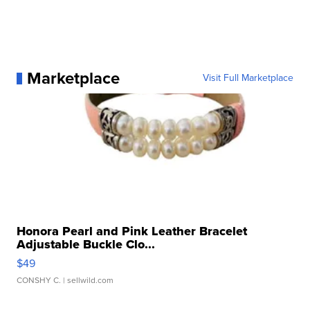
Marketplace
Visit Full Marketplace
Honora Pearl and Pink Leather Bracelet
Adjustable Buckle Clo...
$49
CONSHY C.
| sellwild.com