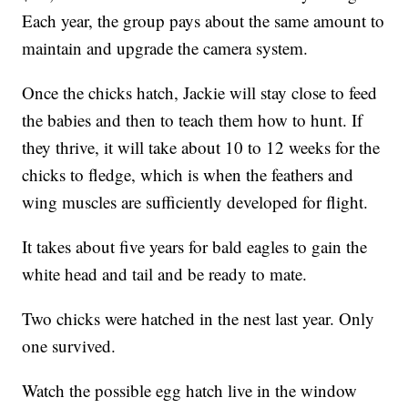
Each year, the group pays about the same amount to
maintain and upgrade the camera system.
Once the chicks hatch, Jackie will stay close to feed
the babies and then to teach them how to hunt. If
they thrive, it will take about 10 to 12 weeks for the
chicks to fledge, which is when the feathers and
wing muscles are sufficiently developed for flight.
It takes about five years for bald eagles to gain the
white head and tail and be ready to mate.
Two chicks were hatched in the nest last year. Only
one survived.
Watch the possible egg hatch live in the window