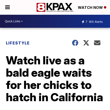
WATCH NOW
7
WX Alerts
LIFESTYLE
Watch live as a
bald eagle waits
for her chicks to
hatch in California