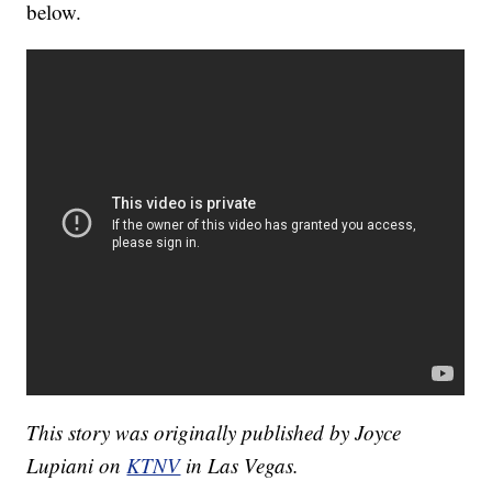
below.
This story was originally published by Joyce
Lupiani on
KTNV
in Las Vegas.