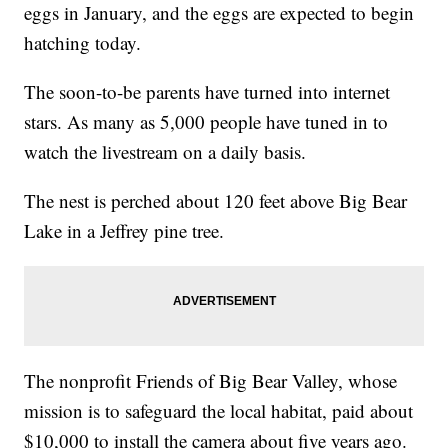
eggs in January, and the eggs are expected to begin
hatching today.
The soon-to-be parents have turned into internet
stars. As many as 5,000 people have tuned in to
watch the livestream on a daily basis.
The nest is perched about 120 feet above Big Bear
Lake in a Jeffrey pine tree.
The nonprofit Friends of Big Bear Valley, whose
mission is to safeguard the local habitat, paid about
$10,000 to install the camera about five years ago.