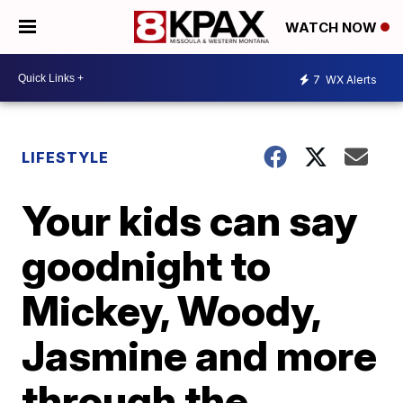
WATCH NOW
7
WX Alerts
LIFESTYLE
Your kids can say
goodnight to
Mickey, Woody,
Jasmine and more
through the