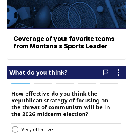
Coverage of your favorite teams
from Montana's Sports Leader