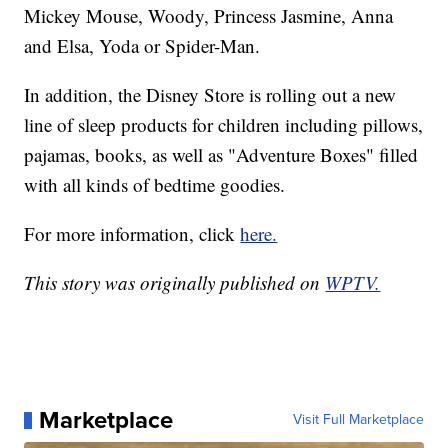
Mickey Mouse, Woody, Princess Jasmine, Anna
and Elsa, Yoda or Spider-Man.
In addition, the Disney Store is rolling out a new
line of sleep products for children including pillows,
pajamas, books, as well as "Adventure Boxes" filled
with all kinds of bedtime goodies.
For more information, click
here.
This story was originally published on
WPTV.
Marketplace
Visit Full Marketplace