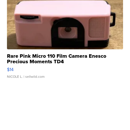
Rare Pink Micro 110 Film Camera Enesco
Precious Moments TD4
$14
NICOLE L.
| sellwild.com