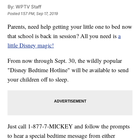
By:
WPTV Staff
Posted
1:57 PM, Sep 17, 2019
Parents, need help getting your little one to bed now
that school is back in session? All you need is
a
little Disney magic!
From now through Sept. 30, the wildly popular
"Disney Bedtime Hotline" will be available to send
your children off to sleep.
Just call 1-877-7-MICKEY and follow the prompts
to hear a special bedtime message from either