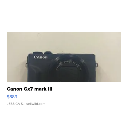
Canon Gx7 mark III
$889
JESSICA S.
| sellwild.com