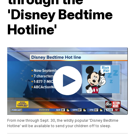
'Disney Bedtime
Hotline'
From now through Sept. 30, the wildly popular 'Disney Bedtime
Hotline' will be available to send your children off to sleep.