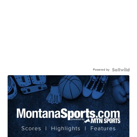
Powered by