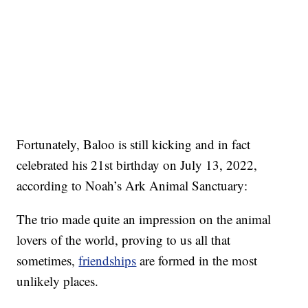
Fortunately, Baloo is still kicking and in fact
celebrated his 21st birthday on July 13, 2022,
according to Noah’s Ark Animal Sanctuary:
The trio made quite an impression on the animal
lovers of the world, proving to us all that
sometimes,
friendships
are formed in the most
unlikely places.