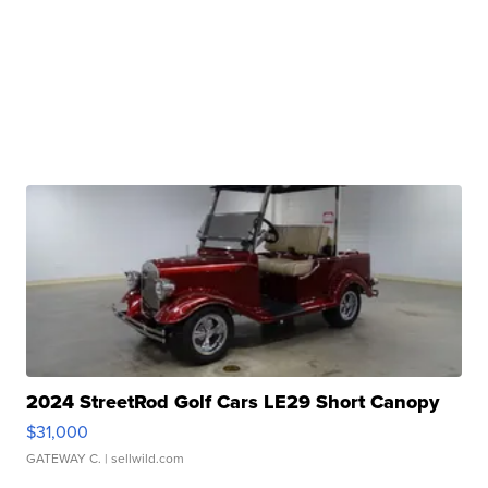
2024 StreetRod Golf Cars LE29 Short Canopy
$31,000
GATEWAY C.
| sellwild.com