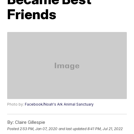
Friends
Photo by:
Facebook/Noah's Ark Animal Sanctuary
By:
Claire Gillespie
Posted
2:53 PM, Jan 07, 2020
and last updated
8:41 PM, Jul 21, 2022