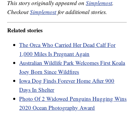
This story originally appeared on
Simplemost
.
Checkout
Simplemost
for additional stories.
Related stories
The Orca Who Carried Her Dead Calf For
1,000 Miles Is Pregnant Again
Australian Wildlife Park Welcomes First Koala
Joey Born Since Wildfires
Iowa Dog Finds Forever Home After 900
Days In Shelter
Photo Of 2 Widowed Penguins Hugging Wins
2020 Ocean Photography Award