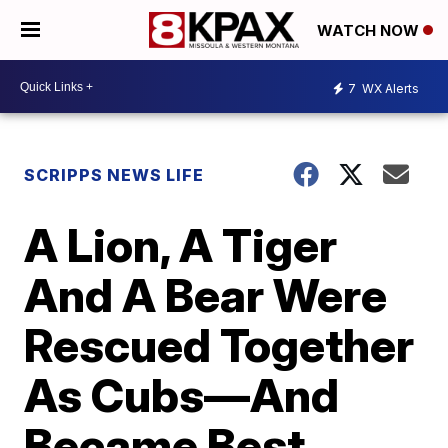
WATCH NOW
7
WX Alerts
SCRIPPS NEWS LIFE
A Lion, A Tiger
And A Bear Were
Rescued Together
As Cubs—And
Became Best