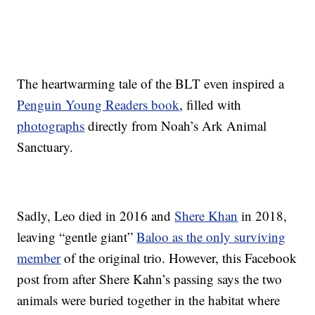
The heartwarming tale of the BLT even inspired a
Penguin Young Readers book
, filled with
photographs
directly from Noah’s Ark Animal
Sanctuary.
Sadly, Leo died in 2016 and
Shere Khan
in 2018,
leaving “gentle giant”
Baloo as the only surviving
member
of the original trio. However, this Facebook
post from after Shere Kahn’s passing says the two
animals were buried together in the habitat where