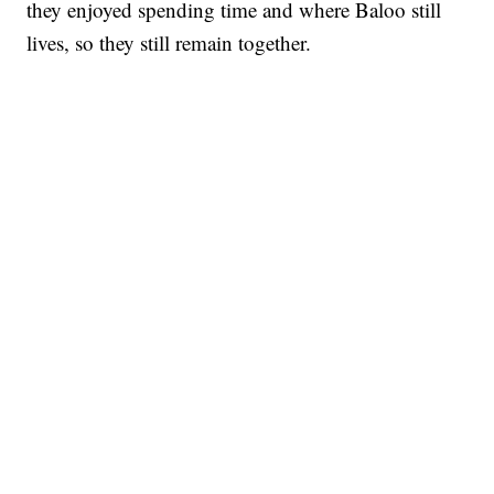
they enjoyed spending time and where Baloo still
lives, so they still remain together.