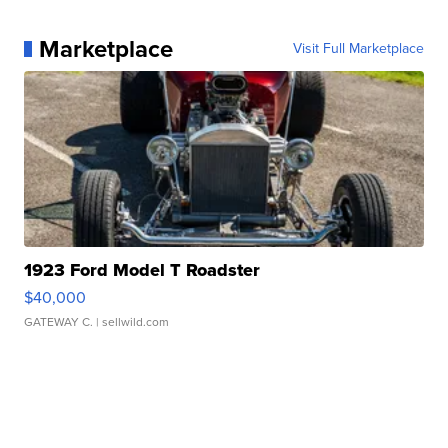
Marketplace
Visit Full Marketplace
1923 Ford Model T Roadster
$40,000
GATEWAY C.
| sellwild.com