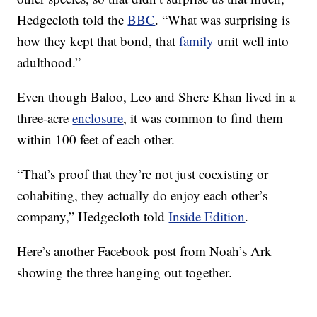
Hedgecloth told the
BBC
. “What was surprising is
how they kept that bond, that
family
unit well into
adulthood.”
Even though Baloo, Leo and Shere Khan lived in a
three-acre
enclosure
, it was common to find them
within 100 feet of each other.
“That’s proof that they’re not just coexisting or
cohabiting, they actually do enjoy each other’s
company,” Hedgecloth told
Inside Edition
.
Here’s another Facebook post from Noah’s Ark
showing the three hanging out together.