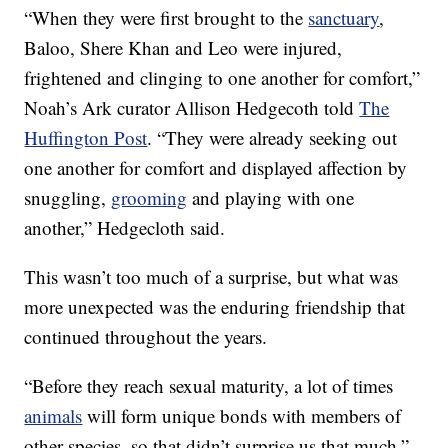
“When they were first brought to the
sanctuary
,
Baloo, Shere Khan and Leo were injured,
frightened and clinging to one another for comfort,”
Noah’s Ark curator Allison Hedgecoth told
The
Huffington Post
. “They were already seeking out
one another for comfort and displayed affection by
snuggling,
grooming
and playing with one
another,” Hedgecloth said.
This wasn’t too much of a surprise, but what was
more unexpected was the enduring friendship that
continued throughout the years.
“Before they reach sexual maturity, a lot of times
animals
will form unique bonds with members of
other species, so that didn’t surprise us that much,”