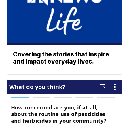
Covering the stories that inspire
and impact everyday lives.