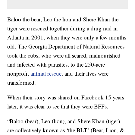
Baloo the bear, Leo the lion and Shere Khan the
tiger were rescued together during a drug raid in
Atlanta in 2001, when they were only a few months
old. The Georgia Department of Natural Resources
took the cubs, who were all scared, malnourished
and infected with parasites, to the 250-acre
nonprofit
animal rescue
, and their lives were
transformed.
When their story was shared on Facebook 15 years
later, it was clear to see that they were BFFs.
“Baloo (bear), Leo (lion), and Shere Khan (tiger)
are collectively known as ‘the BLT’ (Bear, Lion, &