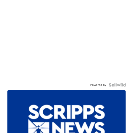
Powered by