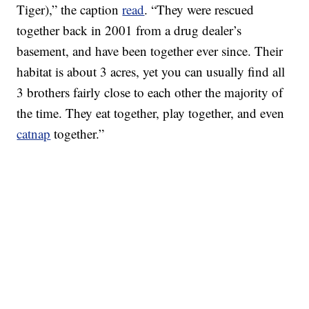
Tiger),” the caption
read
. “They were rescued
together back in 2001 from a drug dealer’s
basement, and have been together ever since. Their
habitat is about 3 acres, yet you can usually find all
3 brothers fairly close to each other the majority of
the time. They eat together, play together, and even
catnap
together.”