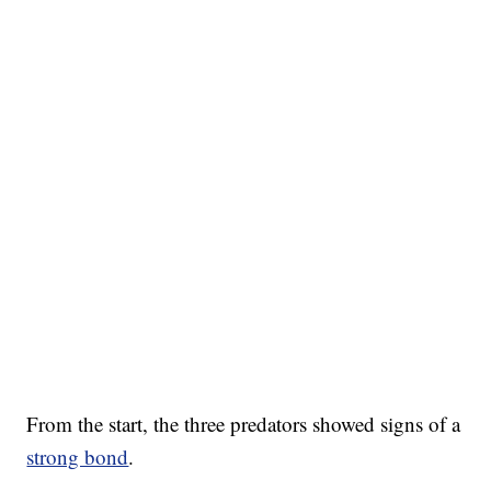
From the start, the three predators showed signs of a
strong bond
.