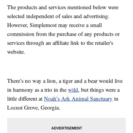
The products and services mentioned below were
selected independent of sales and advertising.
However, Simplemost may receive a small
commission from the purchase of any products or
services through an affiliate link to the retailer's
website.
There’s no way a lion, a tiger and a bear would live
in harmony as a trio in the
wild
, but things were a
little different at
Noah’s Ark Animal Sanctuary
in
Locust Grove, Georgia.