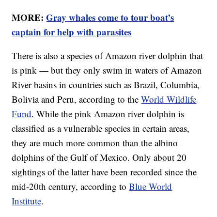
MORE:
Gray whales come to tour boat’s
captain for help with parasites
There is also a species of Amazon river dolphin that
is pink — but they only swim in waters of Amazon
River basins in countries such as Brazil, Columbia,
Bolivia and Peru, according to the
World Wildlife
Fund
. While the pink Amazon river dolphin is
classified as a vulnerable species in certain areas,
they are much more common than the albino
dolphins of the Gulf of Mexico. Only about 20
sightings of the latter have been recorded since the
mid-20th century, according to
Blue World
Institute
.