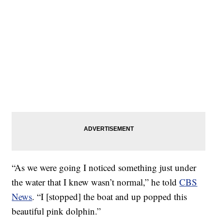
“As we were going I noticed something just under
the water that I knew wasn’t normal,” he told
CBS
News
. “I [stopped] the boat and up popped this
beautiful pink dolphin.”