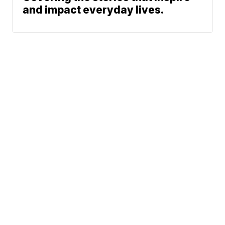
and impact everyday lives.