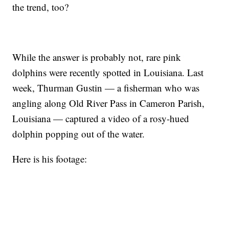
the trend, too?
While the answer is probably not, rare pink
dolphins were recently spotted in Louisiana. Last
week, Thurman Gustin — a fisherman who was
angling along Old River Pass in Cameron Parish,
Louisiana — captured a video of a rosy-hued
dolphin popping out of the water.
Here is his footage: