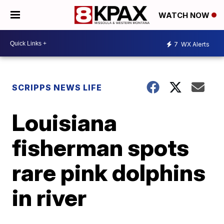
WATCH NOW
7
WX Alerts
SCRIPPS NEWS LIFE
Louisiana
fisherman spots
rare pink dolphins
in river