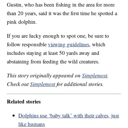
Gustin, who has been fishing in the area for more
than 20 years, said it was the first time he spotted a
pink dolphin.
If you are lucky enough to spot one, be sure to
follow responsible
viewing guidelines
, which
includes staying at least 50 yards away and
abstaining from feeding the wild creatures.
This story originally appeared on
Simplemost
.
Check out
Simplemost
for additional stories.
Related stories
Dolphins use ‘baby talk’ with their calves, just
like humans