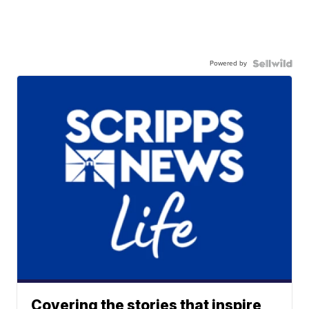
Powered by
Covering the stories that inspire