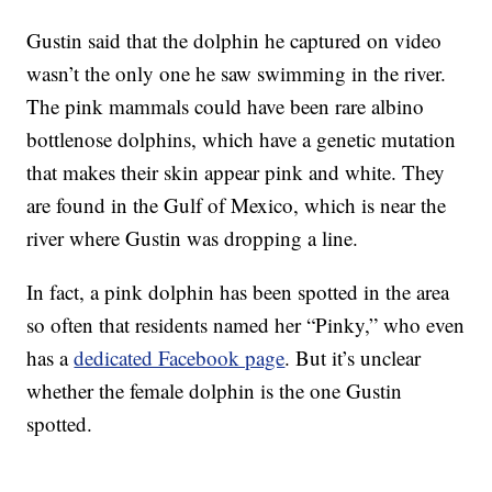
Gustin said that the dolphin he captured on video
wasn’t the only one he saw swimming in the river.
The pink mammals could have been rare albino
bottlenose dolphins, which have a genetic mutation
that makes their skin appear pink and white. They
are found in the Gulf of Mexico, which is near the
river where Gustin was dropping a line.
In fact, a pink dolphin has been spotted in the area
so often that residents named her “Pinky,” who even
has a
dedicated Facebook page
. But it’s unclear
whether the female dolphin is the one Gustin
spotted.