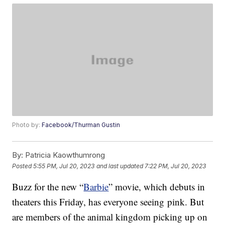
Photo by:
Facebook/Thurman Gustin
By:
Patricia Kaowthumrong
Posted
5:55 PM, Jul 20, 2023
and last updated
7:22 PM, Jul 20, 2023
Buzz for the new “
Barbie
” movie, which debuts in
theaters this Friday, has everyone seeing pink. But
are members of the animal kingdom picking up on