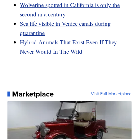
Wolverine spotted in California is only the
second in a century
Sea life visible in Venice canals during
quarantine
Hybrid Animals That Exist Even If They
Never Would In The Wild
Marketplace
Visit Full Marketplace