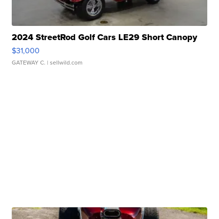
2024 StreetRod Golf Cars LE29 Short Canopy
$31,000
GATEWAY C.
| sellwild.com