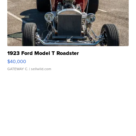
1923 Ford Model T Roadster
$40,000
GATEWAY C.
| sellwild.com