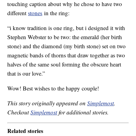
touching caption about why he chose to have two
different
stones
in the ring:
“i know tradition is one ring, but i designed it with
Stephen Webster to be two: the emerald (her birth
stone) and the diamond (my birth stone) set on two
magnetic bands of thorns that draw together as two
halves of the same soul forming the obscure heart
that is our love.”
Wow! Best wishes to the happy couple!
This story originally appeared on
Simplemost
.
Checkout
Simplemost
for additional stories.
Related stories