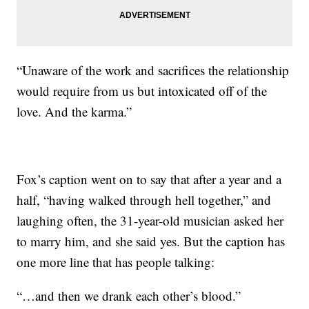
“Unaware of the work and sacrifices the relationship
would require from us but intoxicated off of the
love. And the karma.”
Fox’s caption went on to say that after a year and a
half, “having walked through hell together,” and
laughing often, the 31-year-old musician asked her
to marry him, and she said yes. But the caption has
one more line that has people talking:
“…and then we drank each other’s blood.”