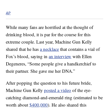
AP
While many fans are horrified at the thought of
drinking blood, it is par for the course for this
extreme couple. Last year, Machine Gun Kelly
shared that he has
a necklace
that contains a vial of
Fox’s blood, saying in
an interview
with Ellen
Degeneres, “Some people give a handkerchief to
their partner. She gave me her DNA.”
After popping the question to his future bride,
Machine Gun Kelly
posted a video
of the eye-
catching diamond-and-emerald ring (estimated to be
worth about
$400,000
). He also shared this