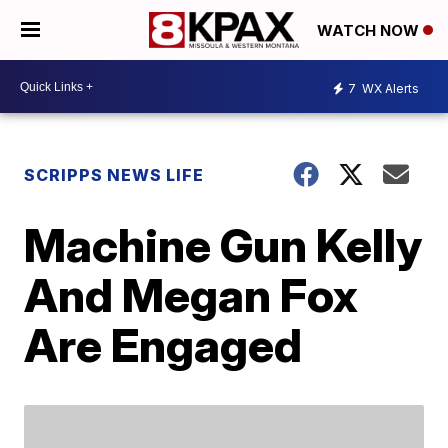
WATCH NOW
7
WX Alerts
SCRIPPS NEWS LIFE
Machine Gun Kelly
And Megan Fox
Are Engaged