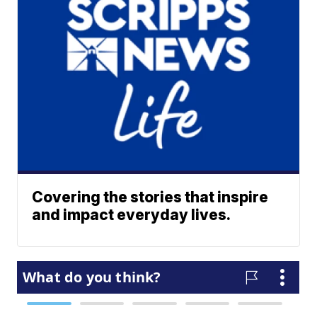
Covering the stories that inspire
and impact everyday lives.