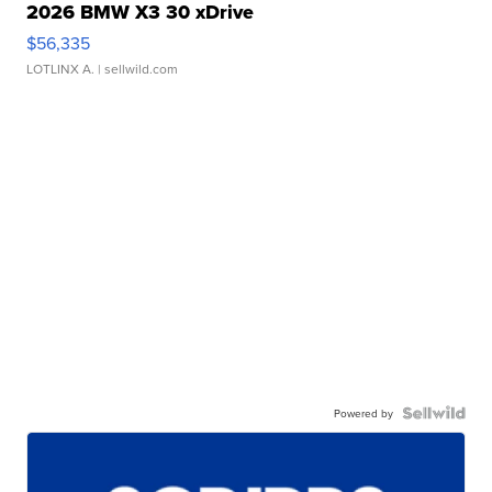
2026 BMW X3 30 xDrive
$56,335
LOTLINX A.
| sellwild.com
Powered by