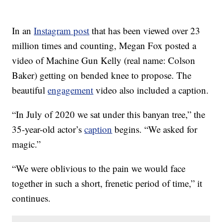
In an
Instagram post
that has been viewed over 23
million times and counting, Megan Fox posted a
video of Machine Gun Kelly (real name: Colson
Baker) getting on bended knee to propose. The
beautiful
engagement
video also included a caption.
“In July of 2020 we sat under this banyan tree,” the
35-year-old actor’s
caption
begins. “We asked for
magic.”
“We were oblivious to the pain we would face
together in such a short, frenetic period of time,” it
continues.