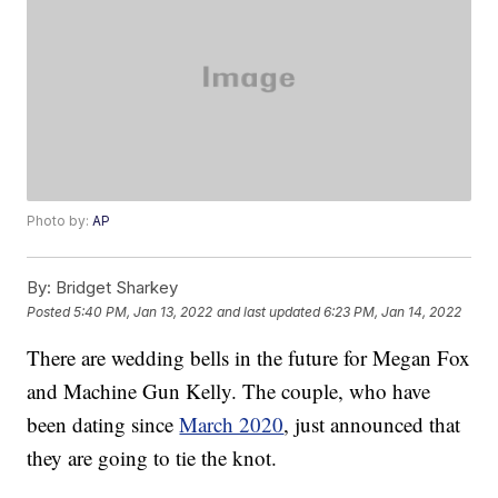
Photo by:
AP
By:
Bridget Sharkey
Posted
5:40 PM, Jan 13, 2022
and last updated
6:23 PM, Jan 14, 2022
There are wedding bells in the future for Megan Fox
and Machine Gun Kelly. The couple, who have
been dating since
March 2020
, just announced that
they are going to tie the knot.