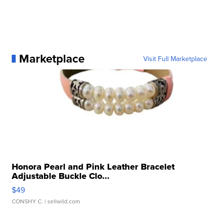
Marketplace
Visit Full Marketplace
Honora Pearl and Pink Leather Bracelet
Adjustable Buckle Clo...
$49
CONSHY C.
| sellwild.com