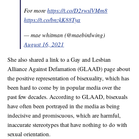
For more
https://t.co/D2rwslVMm8
https://t.co/bnzkK88Tya
— mae whitman (@maebirdwing)
August 16, 2021
She also shared a link to a Gay and Lesbian
Alliance Against Defamation (GLAAD) page about
the positive representation of bisexuality, which has
been hard to come by in popular media over the
past few decades. According to GLAAD, bisexuals
have often been portrayed in the media as being
indecisive and promiscuous, which are harmful,
inaccurate stereotypes that have nothing to do with
sexual orientation.