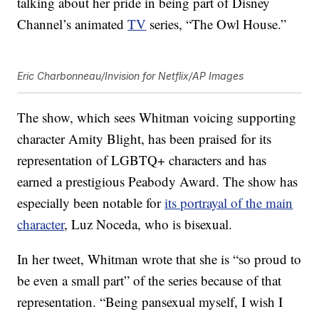
talking about her pride in being part of Disney
Channel’s animated
TV
series, “The Owl House.”
Eric Charbonneau/Invision for Netflix/AP Images
The show, which sees Whitman voicing supporting
character Amity Blight, has been praised for its
representation of LGBTQ+ characters and has
earned a prestigious Peabody Award. The show has
especially been notable for
its portrayal of the main
character
, Luz Noceda, who is bisexual.
In her tweet, Whitman wrote that she is “so proud to
be even a small part” of the series because of that
representation. “Being pansexual myself, I wish I