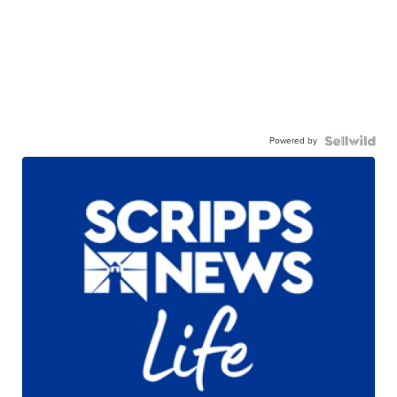
Powered by