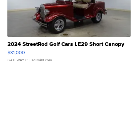
2024 StreetRod Golf Cars LE29 Short Canopy
$31,000
GATEWAY C.
| sellwild.com