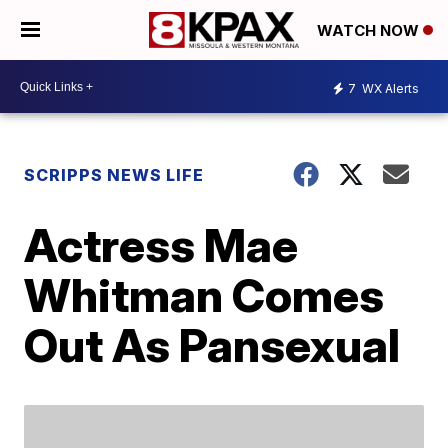
WATCH NOW
7
WX Alerts
SCRIPPS NEWS LIFE
Actress Mae
Whitman Comes
Out As Pansexual