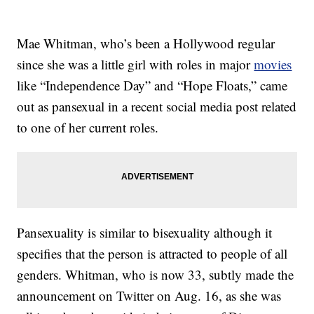
Mae Whitman, who’s been a Hollywood regular
since she was a little girl with roles in major
movies
like “Independence Day” and “Hope Floats,” came
out as pansexual in a recent social media post related
to one of her current roles.
Pansexuality is similar to bisexuality although it
specifies that the person is attracted to people of all
genders. Whitman, who is now 33, subtly made the
announcement on Twitter on Aug. 16, as she was