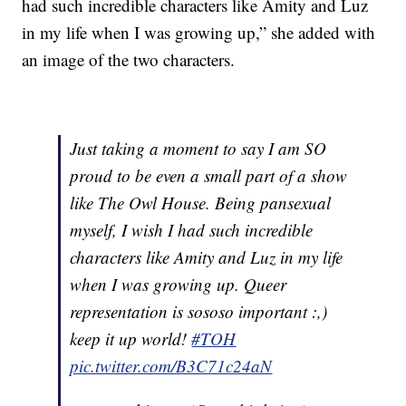
had such incredible characters like Amity and Luz
in my life when I was growing up,” she added with
an image of the two characters.
Just taking a moment to say I am SO
proud to be even a small part of a show
like The Owl House. Being pansexual
myself, I wish I had such incredible
characters like Amity and Luz in my life
when I was growing up. Queer
representation is sososo important :,)
keep it up world!
#TOH
pic.twitter.com/B3C71c24aN