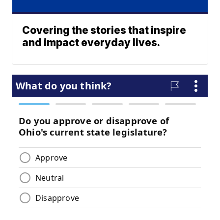
Covering the stories that inspire
and impact everyday lives.