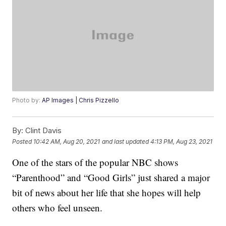
Photo by:
AP Images | Chris Pizzello
By:
Clint Davis
Posted
10:42 AM, Aug 20, 2021
and last updated
4:13 PM, Aug 23, 2021
One of the stars of the popular NBC shows
“Parenthood” and “Good Girls” just shared a major
bit of news about her life that she hopes will help
others who feel unseen.