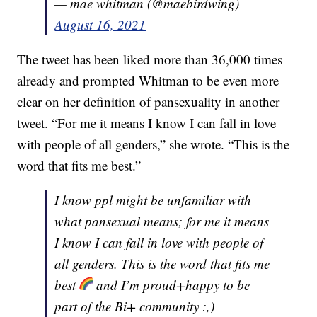
— mae whitman (@maebirdwing)
August 16, 2021
The tweet has been liked more than 36,000 times
already and prompted Whitman to be even more
clear on her definition of pansexuality in another
tweet. “For me it means I know I can fall in love
with people of all genders,” she wrote. “This is the
word that fits me best.”
I know ppl might be unfamiliar with
what pansexual means; for me it means
I know I can fall in love with people of
all genders. This is the word that fits me
best
and I’m proud+happy to be
part of the Bi+ community :,)