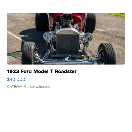
1923 Ford Model T Roadster
$40,000
GATEWAY C.
| sellwild.com