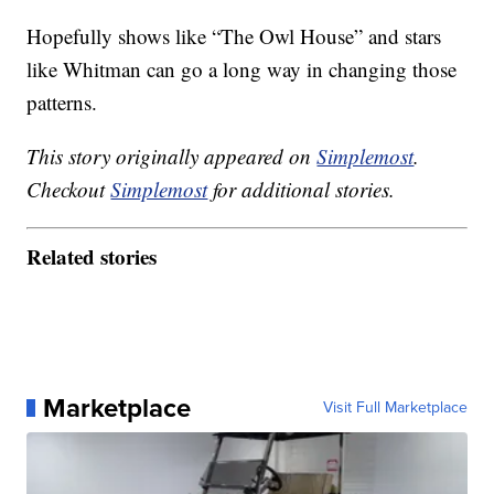
Hopefully shows like “The Owl House” and stars
like Whitman can go a long way in changing those
patterns.
This story originally appeared on
Simplemost
.
Checkout
Simplemost
for additional stories.
Related stories
Marketplace
Visit Full Marketplace