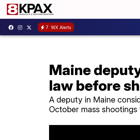
7
WX Alerts
Maine deputy 
law before s
A deputy in Maine conside
October mass shootings 