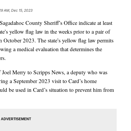
29 AM, Dec 15, 2023
Sagadahoc County Sheriff’s Office indicate at least
te’s yellow flag law in the weeks prior to a pair of
n October 2023. The state’s yellow flag law permits
lowing a medical evaluation that determines the
rs.
ff Joel Merry to Scripps News, a deputy who was
ring a September 2023 visit to Card’s home
uld be used in Card’s situation to prevent him from