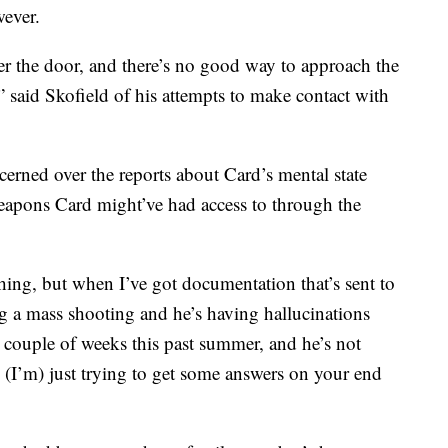
ever.
wer the door, and there’s no good way to approach the
t,” said Skofield of his attempts to make contact with
erned over the reports about Card’s mental state
weapons Card might’ve had access to through the
thing, but when I’ve got documentation that’s sent to
 a mass shooting and he’s having hallucinations
a couple of weeks this past summer, and he’s not
I’m) just trying to get some answers on your end