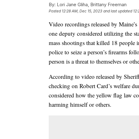
By:
Lori Jane Gliha, Brittany Freeman
Posted
12:28 AM, Dec 15, 2023
and last updated
12:
Video recordings released by Maine’s 
one deputy considered utilizing the sta
mass shootings that killed 18 people i
police to seize a person’s firearms fol
person is a threat to themselves or othe
According to video released by Sheri
checking on Robert Card’s welfare du
considered how the yellow flag law co
harming himself or others.