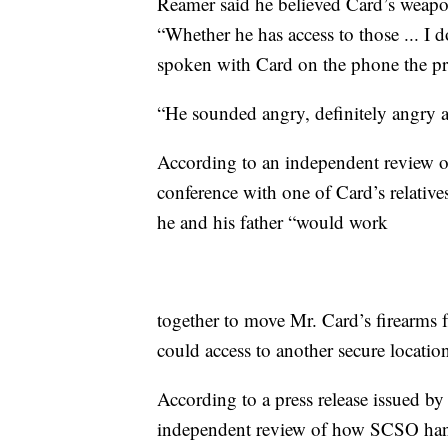
Reamer said he believed Card’s weap
“Whether he has access to those ... I
spoken with Card on the phone the pr
“He sounded angry, definitely angry at
According to an independent review of
conference with one of Card’s relativ
he and his father “would work
together to move Mr. Card’s firearms f
could access to another secure locatio
According to a press release issued b
independent review of how SCSO hand