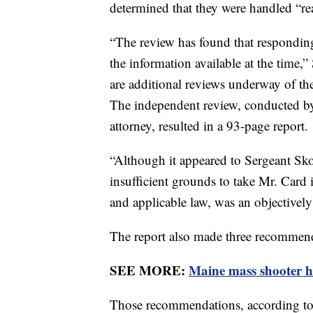
determined that they were handled “re
“The review has found that responding
the information available at the time,”
are additional reviews underway of the
The independent review, conducted by
attorney, resulted in a 93-page report.
“Although it appeared to Sergeant Skol
insufficient grounds to take Mr. Card 
and applicable law, was an objectively
The report also made three recommen
SEE MORE:
Maine mass shooter h
Those recommendations, according to th