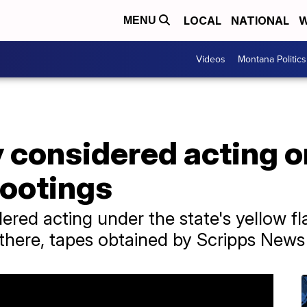
LOCAL
NATIONAL
W
MENU
Videos
Montana Politics
considered acting on
hootings
red acting under the state's yellow fla
there, tapes obtained by Scripps News