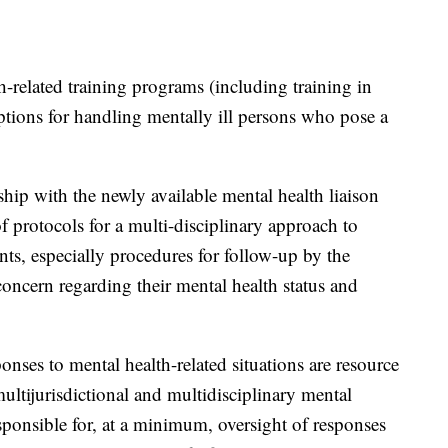
-related training programs (including training in
ptions for handling mentally ill persons who pose a
ship with the newly available mental health liaison
 protocols for a multi-disciplinary approach to
ts, especially procedures for follow-up by the
concern regarding their mental health status and
ponses to mental health-related situations are resource
multijurisdictional and multidisciplinary mental
sponsible for, at a minimum, oversight of responses