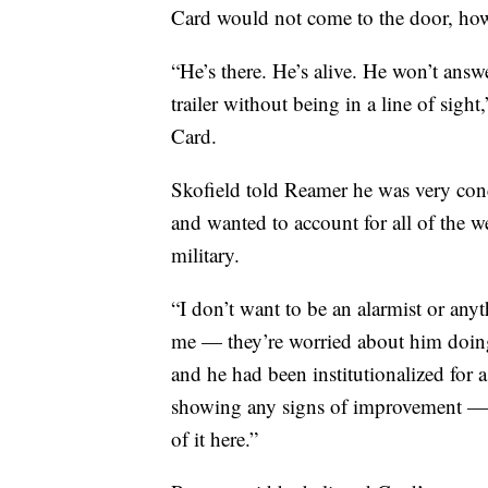
Card would not come to the door, how
“He’s there. He’s alive. He won’t ans
trailer without being in a line of sigh
Card.
Skofield told Reamer he was very conc
and wanted to account for all of the 
military.
“I don’t want to be an alarmist or any
me — they’re worried about him doing
and he had been institutionalized for 
showing any signs of improvement — (
of it here.”