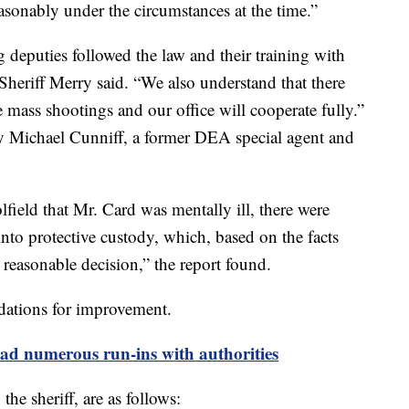
asonably under the circumstances at the time.”
 deputies followed the law and their training with
 Sheriff Merry said. “We also understand that there
 mass shootings and our office will cooperate fully.”
 Michael Cunniff, a former DEA special agent and
field that Mr. Card was mentally ill, there were
into protective custody, which, based on the facts
 reasonable decision,” the report found.
dations for improvement.
ad numerous run-ins with authorities
e sheriff, are as follows: