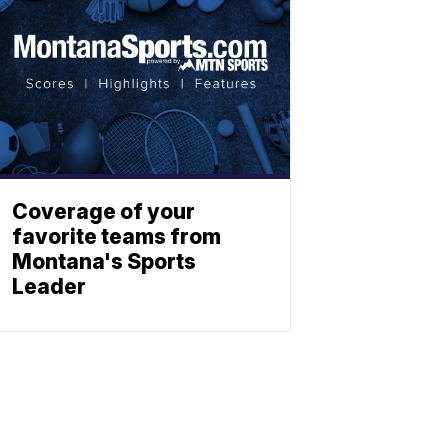
Coverage of your
favorite teams from
Montana's Sports
Leader