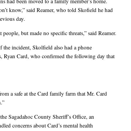
ons had been moved to a family member’s home.
 don’t know,” said Reamer, who told Skofield he had
evious day.
 people, but made no specific threats,” said Reamer.
 the incident, Skolfield also had a phone
es, Ryan Card, who confirmed the following day that
rom a safe at the Card family farm that Mr. Card
n.”
y the Sagadahoc County Sheriff’s Office, an
led concerns about Card’s mental health