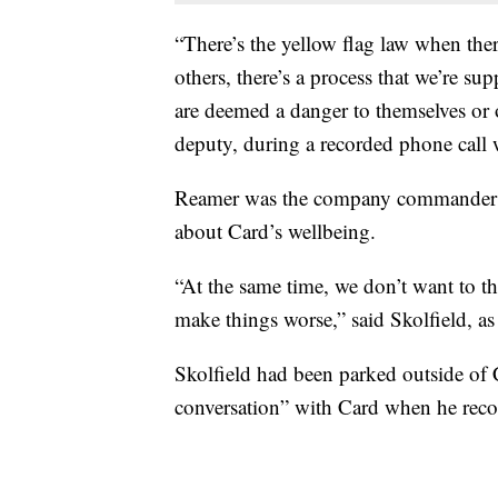
“There’s the yellow flag law when the
others, there’s a process that we’re su
are deemed a danger to themselves or
deputy, during a recorded phone call
Reamer was the company commander of
about Card’s wellbeing.
“At the same time, we don’t want to th
make things worse,” said Skolfield, a
Skolfield had been parked outside of 
conversation” with Card when he reco