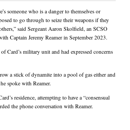
re’s someone who is a danger to themselves or
pposed to go through to seize their weapons if they
 others,” said Sergeant Aaron Skolfield, an SCSO
 with Captain Jeremy Reamer in September 2023.
 Card’s military unit and had expressed concerns
row a stick of dynamite into a pool of gas either and
s he spoke with Reamer.
Card’s residence, attempting to have a “consensual
rded the phone conversation with Reamer.