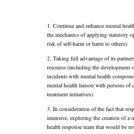
1. Continue and enhance mental health
the mechanics of applying statutory o
risk of self-harm or harm to others).
2. Taking full advantage of its partner
resource (including the development of
incidents with mental health componen
mental health liaison with persons of 
treatment initiatives).
3. In consideration of the fact that res
intensive, exploring the creation of a 
health response team that would be re