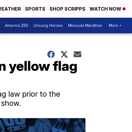
EATHER
SPORTS
SHOP SCRIPPS
WATCH NOW
America 250
Unsung Heroes
Missoula Marathon
More +
 yellow flag
g law prior to the
 show.