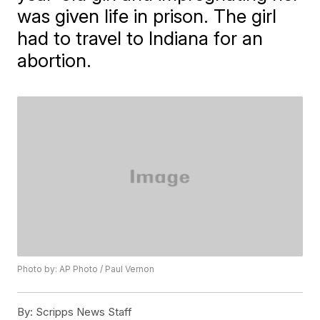
was given life in prison. The girl
had to travel to Indiana for an
abortion.
Photo by: AP Photo / Paul Vernon
By:
Scripps News Staff