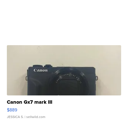
Canon Gx7 mark III
$889
JESSICA S.
| sellwild.com