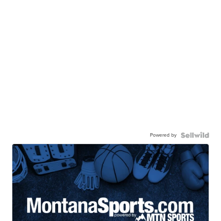
Powered by