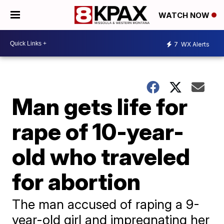
WATCH NOW
7
WX Alerts
Man gets life for
rape of 10-year-
old who traveled
for abortion
The man accused of raping a 9-
year-old girl and impregnating her