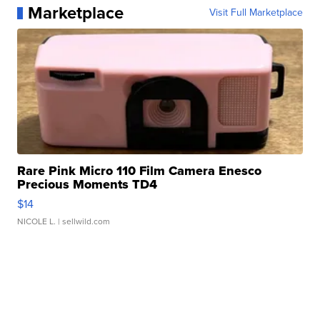
Marketplace
Visit Full Marketplace
Rare Pink Micro 110 Film Camera Enesco
Precious Moments TD4
$14
NICOLE L.
| sellwild.com