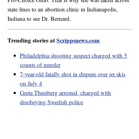
state lines to an abortion clinic in Indianapolis,
Indiana to see Dr. Bernard.
Trending stories at
Scrippsnews.com
Philadelphia shooting suspect charged with 5
counts of murder
7-year-old fatally shot in dispute over jet skis
on July 4
Greta Thunberg arrested, charged with
disobeying Swedish police