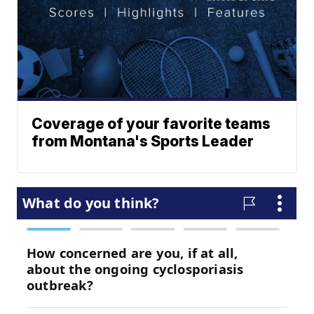
Coverage of your favorite teams
from Montana's Sports Leader