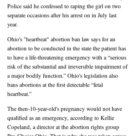
Police said he confessed to raping the girl on two
separate occasions after his arrest on in July last
year.
Ohio's "heartbeat" abortion ban law says for an
abortion to be conducted in the state the patient has
to have a life-threatening emergency with a “serious
risk of the substantial and irreversible impairment of
a major bodily function.” Ohio's legislation also
bans abortions at the first detectable “fetal
heartbeat.”
The then-10-year-old's pregnancy would not have
qualified as an emergency, according to Kellie
Copeland, a director at the abortion rights group
Pro-Choice Ohio. That is why she was taken across