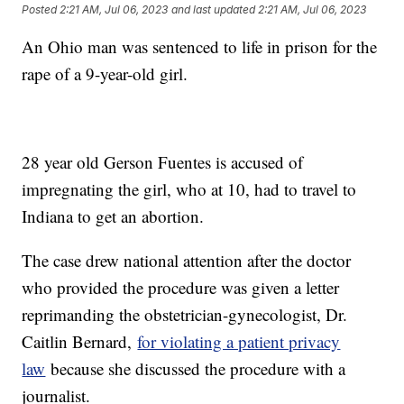
Posted
2:21 AM, Jul 06, 2023
and last updated
2:21 AM, Jul 06, 2023
An Ohio man was sentenced to life in prison for the
rape of a 9-year-old girl.
28 year old Gerson Fuentes is accused of
impregnating the girl, who at 10, had to travel to
Indiana to get an abortion.
The case drew national attention after the doctor
who provided the procedure was given a letter
reprimanding the obstetrician-gynecologist, Dr.
Caitlin Bernard,
for violating a patient privacy
law
because she discussed the procedure with a
journalist.