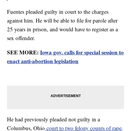
Fuentes pleaded guilty in court to the charges
against him. He will be able to file for parole after
25 years in prison, and would have to register as a
sex offender.
SEE MORE:
Iowa gov. calls for special session to
enact anti-abortion legislation
He had previously pleaded not guilty in a
Columbus, Ohio
court to two felony counts of rape
.