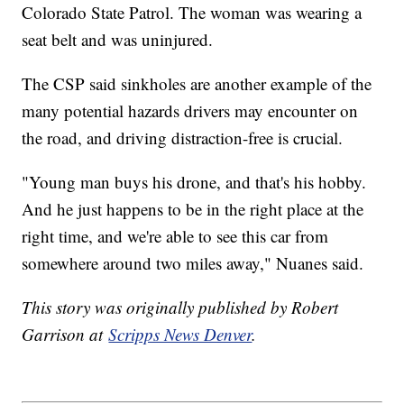
Colorado State Patrol. The woman was wearing a
seat belt and was uninjured.
The CSP said sinkholes are another example of the
many potential hazards drivers may encounter on
the road, and driving distraction-free is crucial.
"Young man buys his drone, and that's his hobby.
And he just happens to be in the right place at the
right time, and we're able to see this car from
somewhere around two miles away," Nuanes said.
This story was originally published by Robert
Garrison at
Scripps News Denver
.