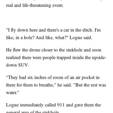
real and life-threatening event.
"I fly down here and there's a car in the ditch. I'm
like, in a hole? And like, what?" Logue said.
He flew the drone closer to the sinkhole and soon
realized there were people trapped inside the upside-
down SUV.
"They had six inches of room of an air pocket in
there for them to breathe," he said. "But the rest was
water."
Logue immediately called 911 and gave them the
general area of the sinkhole.