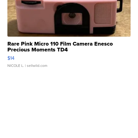
Rare Pink Micro 110 Film Camera Enesco
Precious Moments TD4
$14
NICOLE L.
| sellwild.com