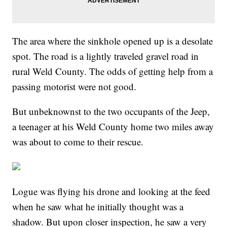
The area where the sinkhole opened up is a desolate
spot. The road is a lightly traveled gravel road in
rural Weld County. The odds of getting help from a
passing motorist were not good.
But unbeknownst to the two occupants of the Jeep,
a teenager at his Weld County home two miles away
was about to come to their rescue.
Logue was flying his drone and looking at the feed
when he saw what he initially thought was a
shadow. But upon closer inspection, he saw a very