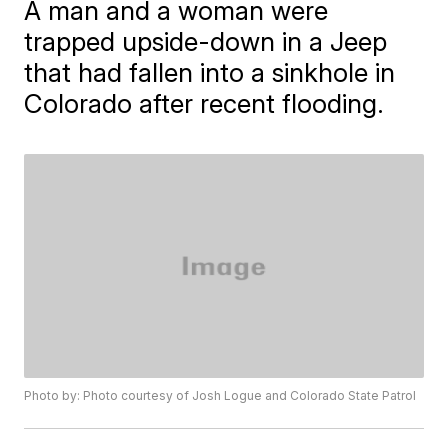
A man and a woman were
trapped upside-down in a Jeep
that had fallen into a sinkhole in
Colorado after recent flooding.
Photo by: Photo courtesy of Josh Logue and Colorado State Patrol