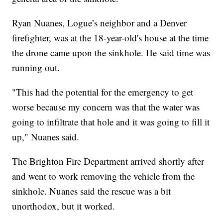
Ryan Nuanes, Logue’s neighbor and a Denver
firefighter, was at the 18-year-old's house at the time
the drone came upon the sinkhole. He said time was
running out.
"This had the potential for the emergency to get
worse because my concern was that the water was
going to infiltrate that hole and it was going to fill it
up," Nuanes said.
The Brighton Fire Department arrived shortly after
and went to work removing the vehicle from the
sinkhole. Nuanes said the rescue was a bit
unorthodox, but it worked.