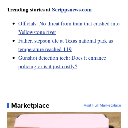
Trending stories at
Scrippsnews.com
Officials: No threat from train that crashed into
Yellowstone river
Father, stepson die at Texas national park as
temperature reached 119
Gunshot detection tech: Does it enhance
policing or is it just costly?
Marketplace
Visit Full Marketplace