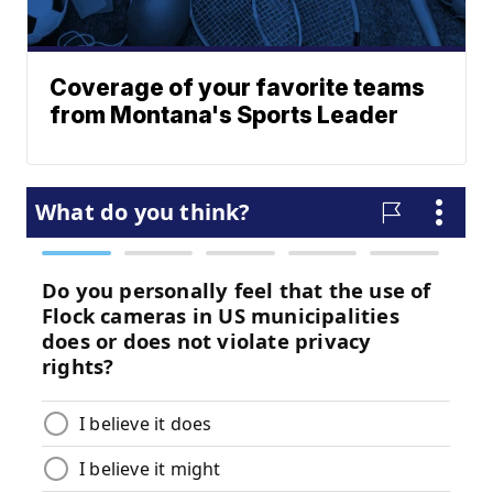
Coverage of your favorite teams
from Montana's Sports Leader