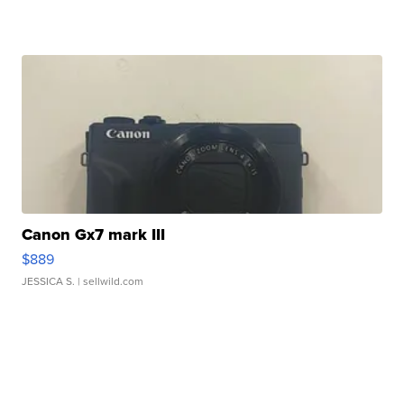
Canon Gx7 mark III
$889
JESSICA S.
| sellwild.com