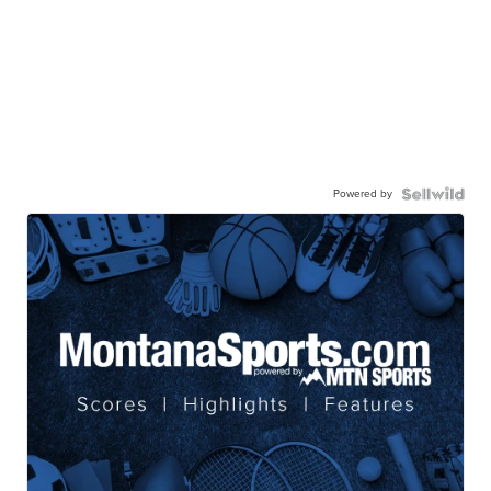
Powered by