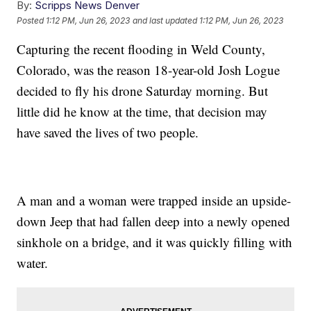
By:
Scripps News Denver
Posted
1:12 PM, Jun 26, 2023
and last updated
1:12 PM, Jun 26, 2023
Capturing the recent flooding in Weld County,
Colorado, was the reason 18-year-old Josh Logue
decided to fly his drone Saturday morning. But
little did he know at the time, that decision may
have saved the lives of two people.
A man and a woman were trapped inside an upside-
down Jeep that had fallen deep into a newly opened
sinkhole on a bridge, and it was quickly filling with
water.