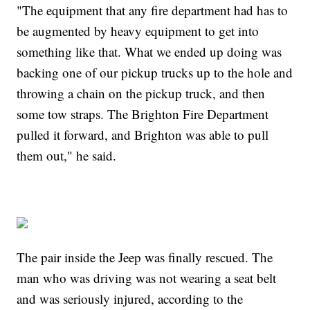
"The equipment that any fire department had has to
be augmented by heavy equipment to get into
something like that. What we ended up doing was
backing one of our pickup trucks up to the hole and
throwing a chain on the pickup truck, and then
some tow straps. The Brighton Fire Department
pulled it forward, and Brighton was able to pull
them out," he said.
The pair inside the Jeep was finally rescued. The
man who was driving was not wearing a seat belt
and was seriously injured, according to the