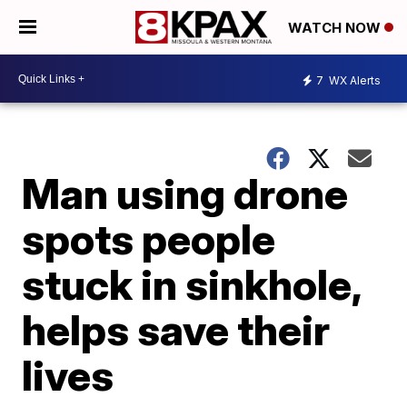
WATCH NOW
7
WX Alerts
Man using drone
spots people
stuck in sinkhole,
helps save their
lives