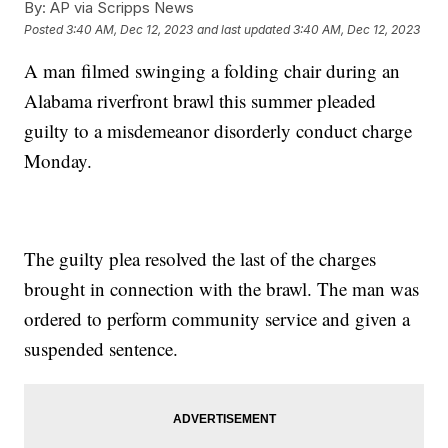
By:
AP via Scripps News
Posted
3:40 AM, Dec 12, 2023
and last updated
3:40 AM, Dec 12, 2023
A man filmed swinging a folding chair during an
Alabama riverfront brawl this summer pleaded
guilty to a misdemeanor disorderly conduct charge
Monday.
The guilty plea resolved the last of the charges
brought in connection with the brawl. The man was
ordered to perform community service and given a
suspended sentence.