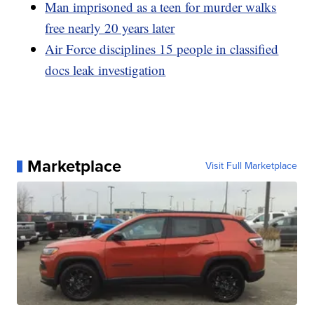
Man imprisoned as a teen for murder walks
free nearly 20 years later
Air Force disciplines 15 people in classified
docs leak investigation
Marketplace
Visit Full Marketplace