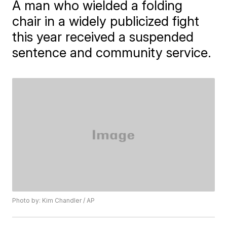
A man who wielded a folding
chair in a widely publicized fight
this year received a suspended
sentence and community service.
Photo by: Kim Chandler / AP