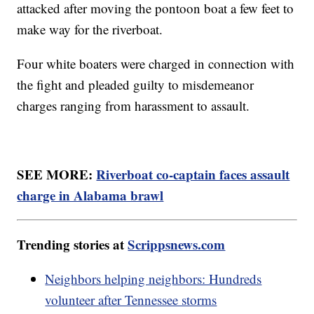
attacked after moving the pontoon boat a few feet to
make way for the riverboat.
Four white boaters were charged in connection with
the fight and pleaded guilty to misdemeanor
charges ranging from harassment to assault.
SEE MORE:
Riverboat co-captain faces assault
charge in Alabama brawl
Trending stories at
Scrippsnews.com
Neighbors helping neighbors: Hundreds
volunteer after Tennessee storms