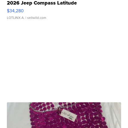
2026 Jeep Compass Latitude
$34,280
LOTLINX A.
| sellwild.com