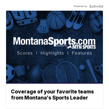
Powered by
Coverage of your favorite teams
from Montana's Sports Leader