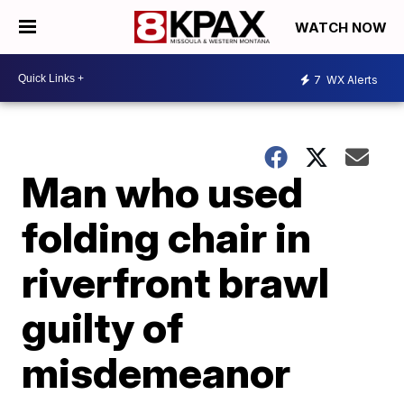
WATCH NOW
7
WX Alerts
Man who used
folding chair in
riverfront brawl
guilty of
misdemeanor