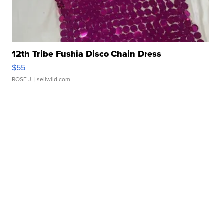
12th Tribe Fushia Disco Chain Dress
$55
ROSE J.
| sellwild.com