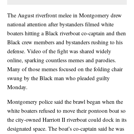
The August riverfront melee in Montgomery drew
national attention after bystanders filmed white
boaters hitting a Black riverboat co-captain and then
Black crew members and bystanders rushing to his
defense. Video of the fight was shared widely
online, sparking countless memes and parodies.
Many of those memes focused on the folding chair
swung by the Black man who pleaded guilty
Monday.
Montgomery police said the brawl began when the
white boaters refused to move their pontoon boat so
the city-owned Harriott II riverboat could dock in its
designated space. The boat’s co-captain said he was