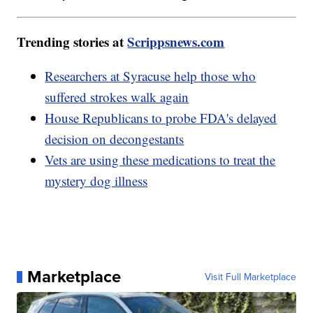
Trending stories at
Scrippsnews.com
Researchers at Syracuse help those who
suffered strokes walk again
House Republicans to probe FDA's delayed
decision on decongestants
Vets are using these medications to treat the
mystery dog illness
Marketplace
Visit Full Marketplace