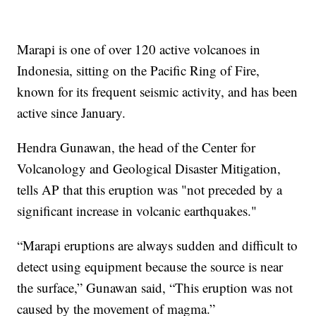
Marapi is one of over 120 active volcanoes in
Indonesia, sitting on the Pacific Ring of Fire,
known for its frequent seismic activity, and has been
active since January.
Hendra Gunawan, the head of the Center for
Volcanology and Geological Disaster Mitigation,
tells AP that this eruption was "not preceded by a
significant increase in volcanic earthquakes."
“Marapi eruptions are always sudden and difficult to
detect using equipment because the source is near
the surface,” Gunawan said, “This eruption was not
caused by the movement of magma.”