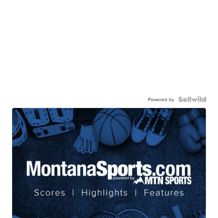
Powered by