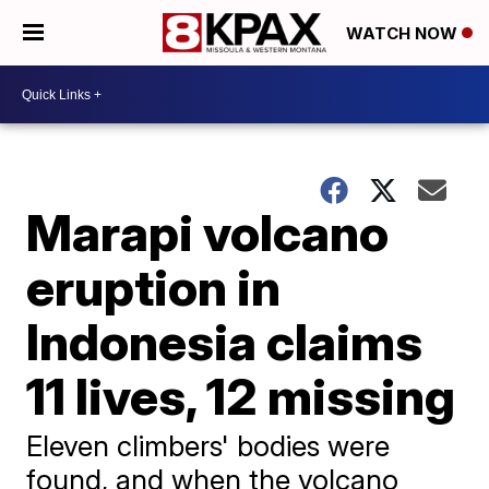
WATCH NOW
Marapi volcano
eruption in
Indonesia claims
11 lives, 12 missing
Eleven climbers' bodies were
found, and when the volcano