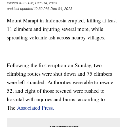
Posted
10:32 PM, Dec 04, 2023
and last updated
10:32 PM, Dec 04, 2023
Mount Marapi in Indonesia erupted, killing at least
11 climbers and injuring several more, while
spreading volcanic ash across nearby villages.
Following the first eruption on Sunday, two
climbing routes were shut down and 75 climbers
were left stranded. Authorities were able to rescue
52, and eight of those rescued were rushed to
hospital with injuries and burns, according to
The
Associated Press.