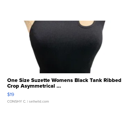
One Size Suzette Womens Black Tank Ribbed
Crop Asymmetrical ...
$19
CONSHY C.
| sellwild.com