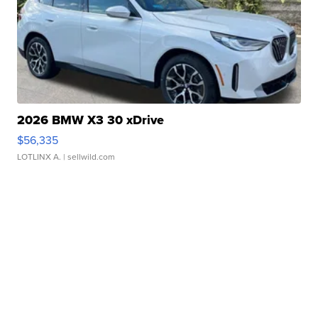
2026 BMW X3 30 xDrive
$56,335
LOTLINX A.
| sellwild.com