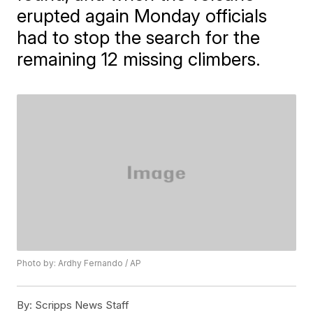
erupted again Monday officials
had to stop the search for the
remaining 12 missing climbers.
Photo by: Ardhy Fernando / AP
By:
Scripps News Staff