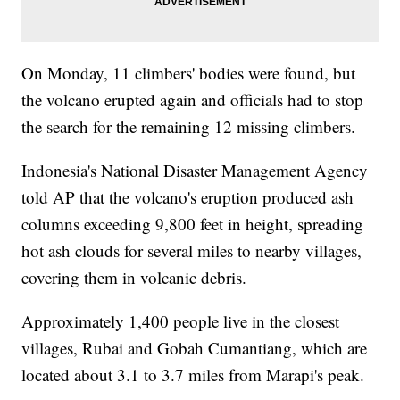
On Monday, 11 climbers' bodies were found, but
the volcano erupted again and officials had to stop
the search for the remaining 12 missing climbers.
Indonesia's National Disaster Management Agency
told AP that the volcano's eruption produced ash
columns exceeding 9,800 feet in height, spreading
hot ash clouds for several miles to nearby villages,
covering them in volcanic debris.
Approximately 1,400 people live in the closest
villages, Rubai and Gobah Cumantiang, which are
located about 3.1 to 3.7 miles from Marapi's peak.