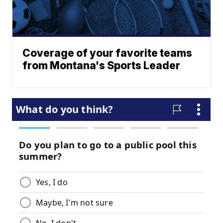
Coverage of your favorite teams
from Montana's Sports Leader