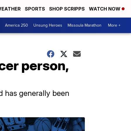
EATHER
SPORTS
SHOP SCRIPPS
WATCH NOW
America 250
Unsung Heroes
Missoula Marathon
More +
cer person,
ed has generally been