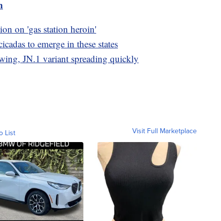
m
n on 'gas station heroin'
cicadas to emerge in these states
wing, JN.1 variant spreading quickly
Visit Full Marketplace
o List