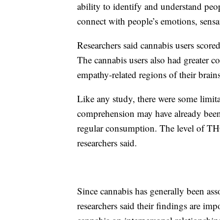
ability to identify and understand peop
connect with people’s emotions, sensat
Researchers said cannabis users score
The cannabis users also had greater co
empathy-related regions of their brain
Like any study, there were some limit
comprehension may have already been p
regular consumption. The level of THC
researchers said.
Since cannabis has generally been ass
researchers said their findings are imp