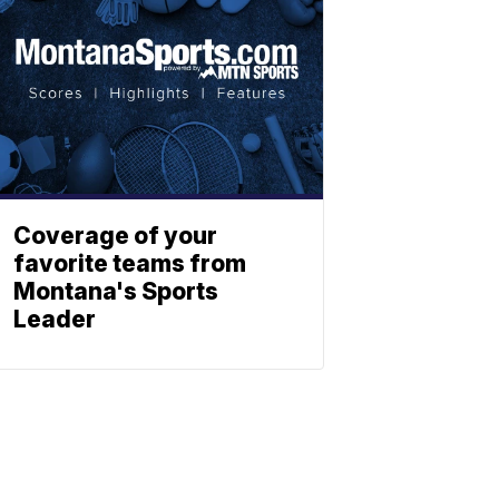
Coverage of your
favorite teams from
Montana's Sports
Leader