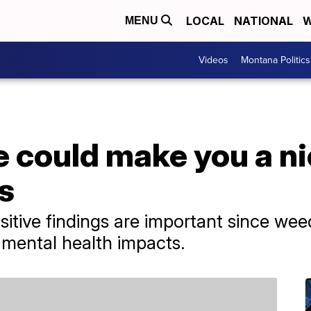
LOCAL
NATIONAL
W
MENU
Videos
Montana Politics
 could make you a ni
s
sitive findings are important since we
 mental health impacts.