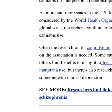
cannabis on interpersonal relationships
As more and more states in the U.S. le
considered by the
World Health Orga
global scale, researchers continue to l
cannabis use.
Often the research on its
cognitive im
on the association is needed. Some st
others find benefits in using it to
treat
marijuana use
, but there’s also resear
someone with clinical depression.
SEE MORE:
Researchers find link
schizophrenia