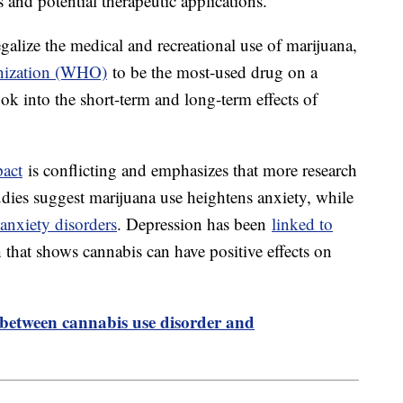
 and potential therapeutic applications.
galize the medical and recreational use of marijuana,
nization (WHO)
to be the most-used drug on a
ook into the short-term and long-term effects of
pact
is conflicting and emphasizes that more research
udies suggest marijuana use heightens anxiety, while
 anxiety disorders
. Depression has been
linked to
ch that shows cannabis can have positive effects on
 between cannabis use disorder and