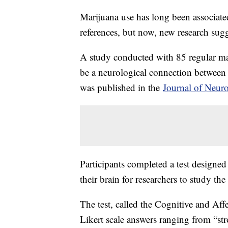
Marijuana use has long been associated
references, but now, new research sug
A study conducted with 85 regular ma
be a neurological connection between
was published in the
Journal of Neur
Participants completed a test design
their brain for researchers to study the
The test, called the Cognitive and Aff
Likert scale answers ranging from “str