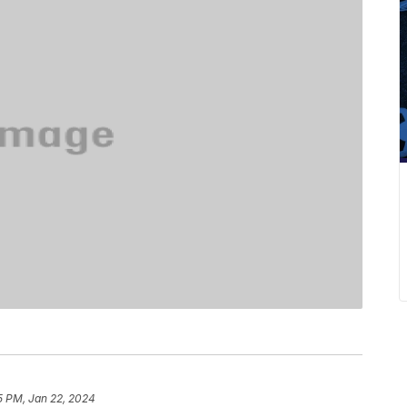
5 PM, Jan 22, 2024