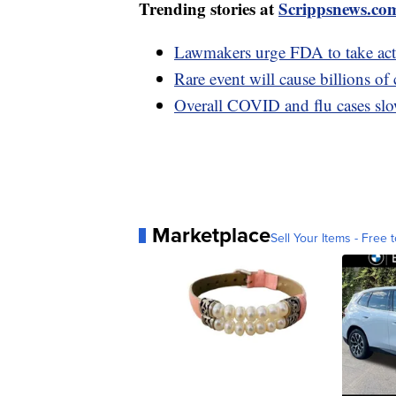
Trending stories at
Scrippsnews.co
Lawmakers urge FDA to take actio
Rare event will cause billions of 
Overall COVID and flu cases slo
Marketplace
Sell Your Items - Free t