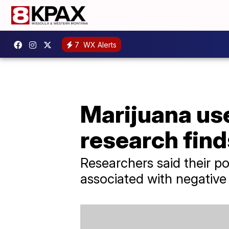
7
WX Alerts
Marijuana use
research find
Researchers said their po
associated with negative