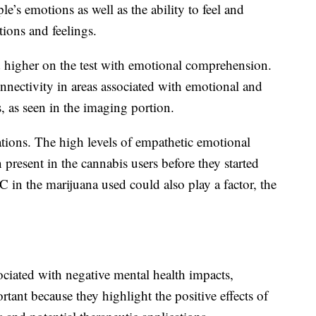
le’s emotions as well as the ability to feel and
ions and feelings.
d higher on the test with emotional comprehension.
nnectivity in areas associated with emotional and
s, as seen in the imaging portion.
ations. The high levels of empathetic emotional
resent in the cannabis users before they started
 in the marijuana used could also play a factor, the
ociated with negative mental health impacts,
ortant because they highlight the positive effects of