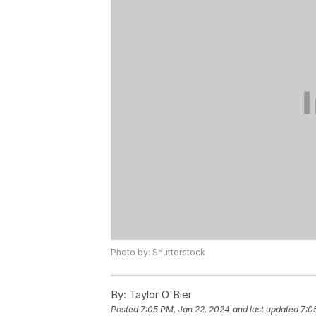
Photo by: Shutterstock
By:
Taylor O'Bier
Posted
7:05 PM, Jan 22, 2024
and last updated
7:0