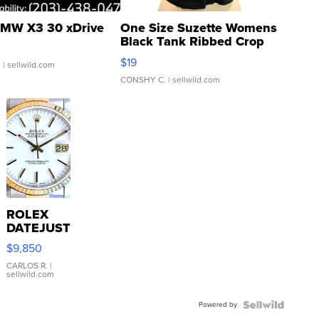
MW X3 30 xDrive
One Size Suzette Womens
Black Tank Ribbed Crop
Asymmetrical ...
$19
.
| sellwild.com
CONSHY C.
| sellwild.com
ROLEX
DATEJUST
16233
$9,850
WHITE
DIAL
CARLOS R.
|
sellwild.com
FLUTED
BEZEL
Powered by
TWO-