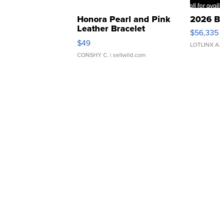
Honora Pearl and Pink
2026 B
Leather Bracelet
$56,335
Adjustable Buckle Clo...
$49
LOTLINX A
CONSHY C.
| sellwild.com