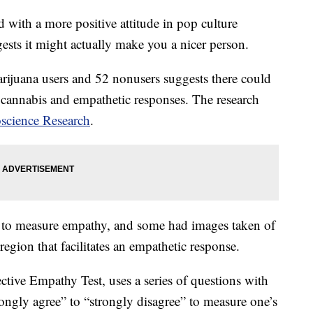
 with a more positive attitude in pop culture
gests it might actually make you a nicer person.
rijuana users and 52 nonusers suggests there could
 cannabis and empathetic responses. The research
oscience Research
.
ed to measure empathy, and some had images taken of
 region that facilitates an empathetic response.
ective Empathy Test, uses a series of questions with
ongly agree” to “strongly disagree” to measure one’s