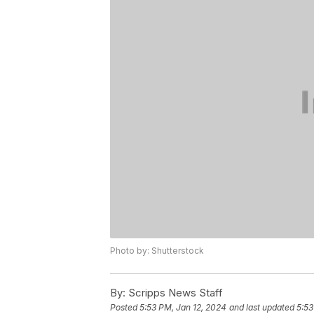
Photo by: Shutterstock
By:
Scripps News Staff
Posted
5:53 PM, Jan 12, 2024
and last updated
5:53