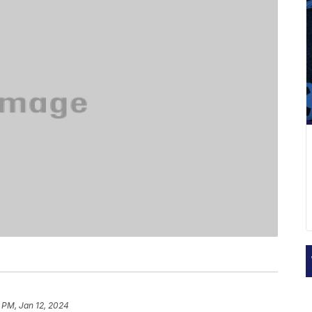
 PM, Jan 12, 2024