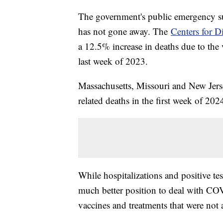
The government's public emergency s
has not gone away. The
Centers for D
a 12.5% increase in deaths due to the 
last week of 2023.
Massachusetts, Missouri and New Jers
related deaths in the first week of 20
While hospitalizations and positive test
much better position to deal with COV
vaccines and treatments that were not