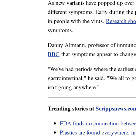
As new variants have popped up over 
different symptoms. Early during the
in people with the virus.
Research sh
symptoms.
Danny Altmann, professor of immuno
BBC
that symptoms appear to change w
"We've had periods where the earliest
gastrointestinal," he said. "We all to 
isn't going anywhere."
Trending stories at
Scrippsnews.co
FDA finds no connection between
Plastics are found everywhere, i