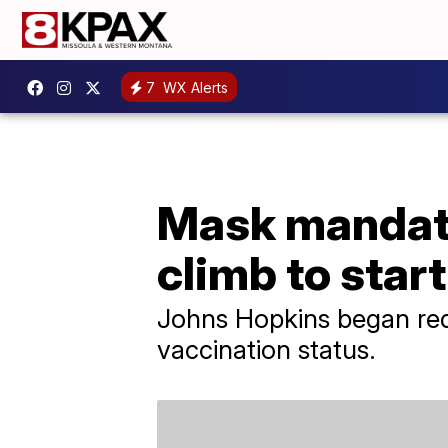
7
WX Alerts
Mask mandate
climb to star
Johns Hopkins began requ
vaccination status.