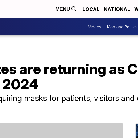
LOCAL
NATIONAL
W
MENU
Videos
Montana Politics
s are returning as 
t 2024
iring masks for patients, visitors and