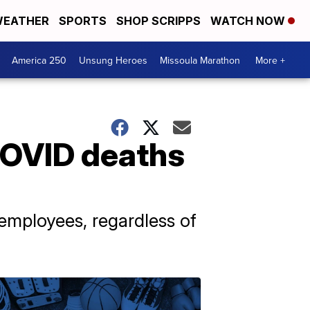
EATHER
SPORTS
SHOP SCRIPPS
WATCH NOW
America 250
Unsung Heroes
Missoula Marathon
More +
COVID deaths
 employees, regardless of