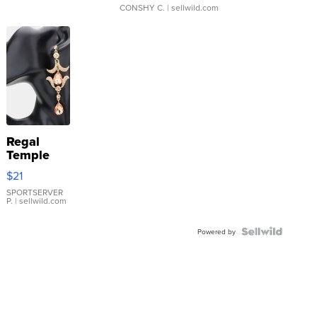
CONSHY C.
| sellwild.com
Regal
Temple
Droplet
$21
Earrings
SPORTSERVER
P.
| sellwild.com
Powered by