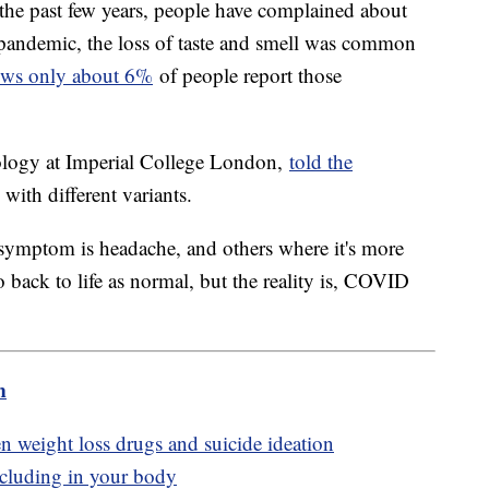
the past few years, people have complained about
 pandemic, the loss of taste and smell was common
ows only about 6%
of people report those
logy at Imperial College London,
told the
ith different variants.
 symptom is headache, and others where it's more
go back to life as normal, but the reality is, COVID
m
 weight loss drugs and suicide ideation
ncluding in your body