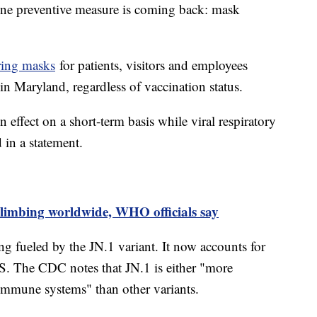
one preventive measure is coming back: mask
ring masks
for patients, visitors and employees
ies in Maryland, regardless of vaccination status.
n effect on a short-term basis while viral respiratory
d in a statement.
limbing worldwide, WHO officials say
 fueled by the JN.1 variant. It now accounts for
S. The CDC notes that JN.1 is either "more
r immune systems" than other variants.