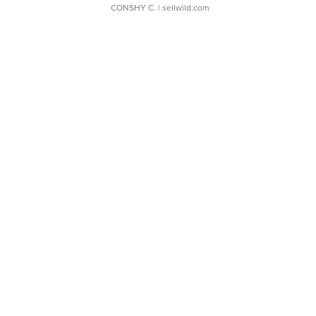
CONSHY C.
| sellwild.com