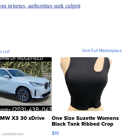
 injuries, authorities seek culprit
Visit Full Marketplace
o List
MW X3 30 xDrive
One Size Suzette Womens
Black Tank Ribbed Crop
Asymmetrical ...
$19
.
| sellwild.com