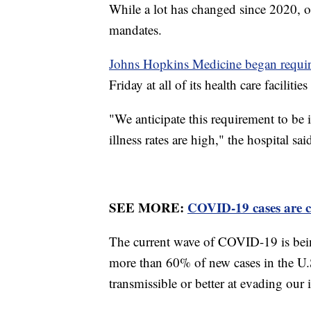
While a lot has changed since 2020, 
mandates.
Johns Hopkins Medicine began requi
Friday at all of its health care facilit
"We anticipate this requirement to be i
illness rates are high," the hospital sai
SEE MORE:
COVID-19 cases are c
The current wave of COVID-19 is being
more than 60% of new cases in the U.
transmissible or better at evading ou