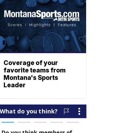
Coverage of your
favorite teams from
Montana's Sports
Leader