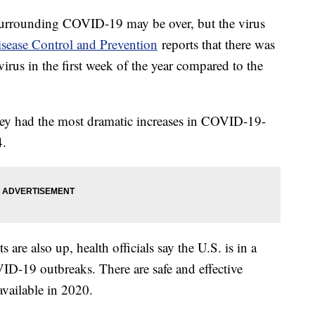
urrounding COVID-19 may be over, but the virus
isease Control and Prevention
reports that there was
virus in the first week of the year compared to the
ey had the most dramatic increases in COVID-19-
24.
s are also up, health officials say the U.S. is in a
ID-19 outbreaks. There are safe and effective
 available in 2020.