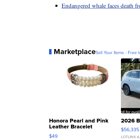
Endangered whale faces death from
Marketplace
Sell Your Items - Free t
Honora Pearl and Pink
2026 B
Leather Bracelet
$56,335
Adjustable Buckle Clo...
$49
LOTLINX A