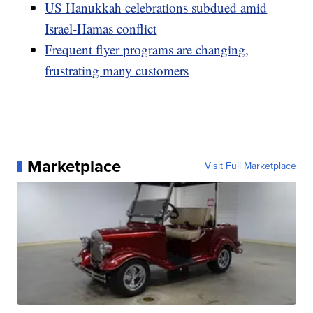
US Hanukkah celebrations subdued amid
Israel-Hamas conflict
Frequent flyer programs are changing,
frustrating many customers
Marketplace
Visit Full Marketplace