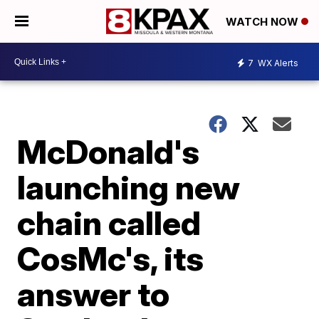
WATCH NOW
7
WX Alerts
McDonald's
launching new
chain called
CosMc's, its
answer to