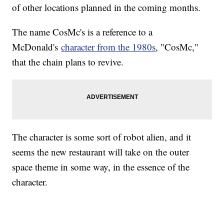
of other locations planned in the coming months.
The name CosMc's is a reference to a
McDonald's
character from the 1980s
, "CosMc,"
that the chain plans to revive.
The character is some sort of robot alien, and it
seems the new restaurant will take on the outer
space theme in some way, in the essence of the
character.