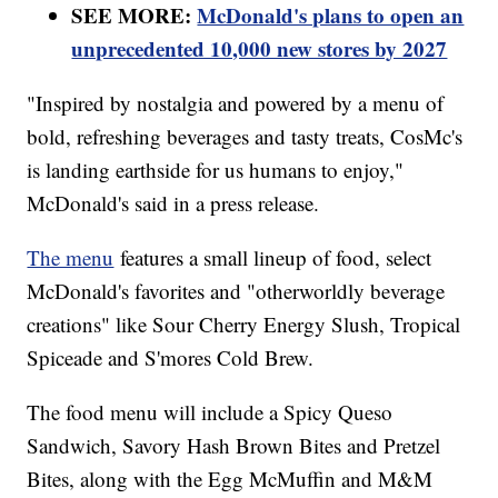
SEE MORE:
McDonald's plans to open an
unprecedented 10,000 new stores by 2027
"Inspired by nostalgia and powered by a menu of
bold, refreshing beverages and tasty treats, CosMc's
is landing earthside for us humans to enjoy,"
McDonald's said in a press release.
The menu
features a small lineup of food, select
McDonald's favorites and "otherworldly beverage
creations" like Sour Cherry Energy Slush, Tropical
Spiceade and S'mores Cold Brew.
The food menu will include a Spicy Queso
Sandwich, Savory Hash Brown Bites and Pretzel
Bites, along with the Egg McMuffin and M&M