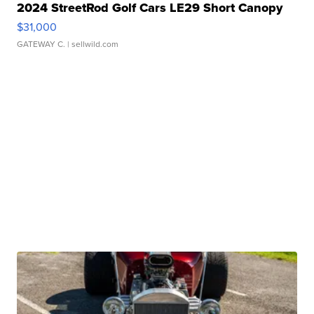
2024 StreetRod Golf Cars LE29 Short Canopy
$31,000
GATEWAY C.
| sellwild.com