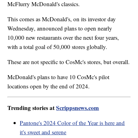
McFlurry McDonald's classics.
This comes as McDonald's, on its investor day
Wednesday, announced plans to open nearly
10,000 new restaurants over the next four years,
with a total goal of 50,000 stores globally.
These are not specific to CosMc's stores, but overall.
McDonald's plans to have 10 CosMc's pilot
locations open by the end of 2024.
Trending stories at
Scrippsnews.com
Pantone's 2024 Color of the Year is here and
it's sweet and serene