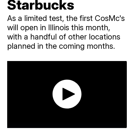
Starbucks
As a limited test, the first CosMc's
will open in Illinois this month,
with a handful of other locations
planned in the coming months.