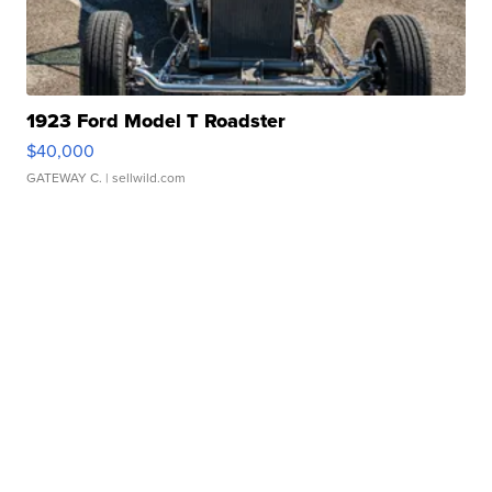
1923 Ford Model T Roadster
$40,000
GATEWAY C.
| sellwild.com