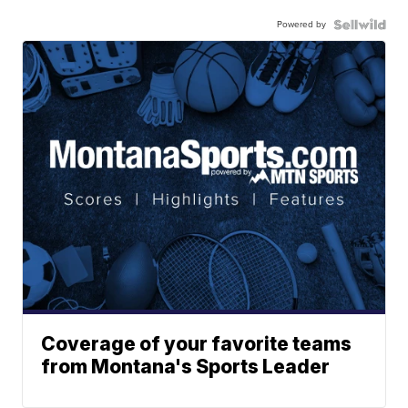
Powered by
Coverage of your favorite teams
from Montana's Sports Leader