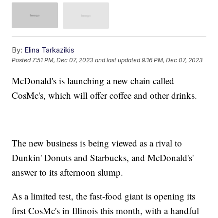
By:
Elina Tarkazikis
Posted
7:51 PM, Dec 07, 2023
and last updated
9:16 PM, Dec 07, 2023
McDonald's is launching a new chain called
CosMc's, which will offer coffee and other drinks.
The new business is being viewed as a rival to
Dunkin' Donuts and Starbucks, and McDonald's'
answer to its afternoon slump.
As a limited test, the fast-food giant is opening its
first CosMc's in Illinois this month, with a handful