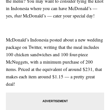
the menu? You may want to consider tying the knot
in Indonesia where you can have McDonald’s —
yes,
that
McDonald’s — cater your special day!
McDonald’s Indonesia posted about a new wedding
package on Twitter, writing that the meal includes
100 chicken sandwiches and 100 four-piece
McNuggets, with a minimum purchase of 200
items. Priced at the equivalent of around $231, that
makes each item around $1.15 — a pretty great
deal!