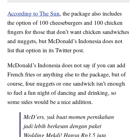
According to The Sun
, the package also includes
the option of 100 cheeseburgers and 100 chicken
fingers for those that don’t want chicken sandwiches
and nuggets, but McDonald’s Indonesia does not
list that option in its Twitter post.
McDonald’s Indonesia does not say if you can add
French fries or anything else to the package, but of
course, four nuggets or one sandwich isn’t enough
to fuel a fun night of dancing and drinking, so
some sides would be a nice addition.
McD’ers, yuk buat momen pernikahan
jadi lebih berkesan dengan paket
Wedding Mekdi! Hanya Rp3,5 juta