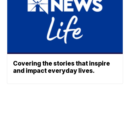
Covering the stories that inspire
and impact everyday lives.