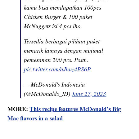
kamu bisa mendapatkan 100pcs
Chicken Burger & 100 paket
McNuggets isi 4 pcs lho.
Tersedia berbagai pilihan paket
menarik lainnya dengan minimal
pemesanan 200 pcs. Psstt..
pic.twitter.com/aJhuz4BS6P
— McDonald's Indonesia
(@McDonalds_ID)
June 27, 2023
MORE:
This recipe features McDonald’s Big
Mac flavors in a salad