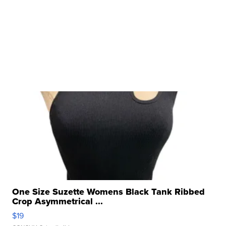
One Size Suzette Womens Black Tank Ribbed
Crop Asymmetrical ...
$19