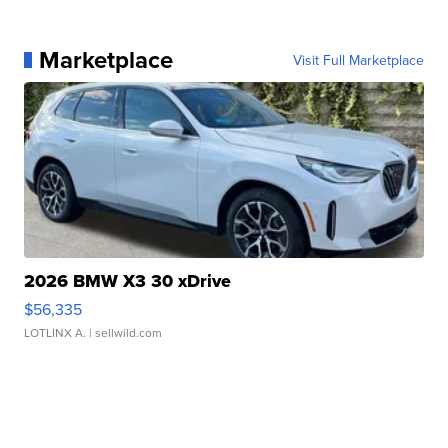
Marketplace
Visit Full Marketplace
2026 BMW X3 30 xDrive
$56,335
LOTLINX A.
| sellwild.com