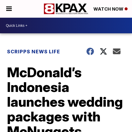
WATCH NOW
SCRIPPS NEWS LIFE
McDonald’s
Indonesia
launches wedding
packages with
McNuggets