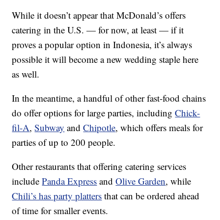
While it doesn’t appear that McDonald’s offers
catering in the U.S. — for now, at least — if it
proves a popular option in Indonesia, it’s always
possible it will become a new wedding staple here
as well.
In the meantime, a handful of other fast-food chains
do offer options for large parties, including
Chick-
fil-A
,
Subway
and
Chipotle
, which offers meals for
parties of up to 200 people.
Other restaurants that offering catering services
include
Panda Express
and
Olive Garden
, while
Chili’s has party platters
that can be ordered ahead
of time for smaller events.