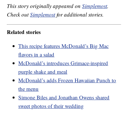
This story originally appeared on
Simplemost
.
Check out
Simplemost
for additional stories.
Related stories
This recipe features McDonald’s Big Mac
flavors in a salad
McDonald’s introduces Grimace-inspired
purple shake and meal
McDonald’s adds Frozen Hawaiian Punch to
the menu
Simone Biles and Jonathan Owens shared
sweet photos of their wedding