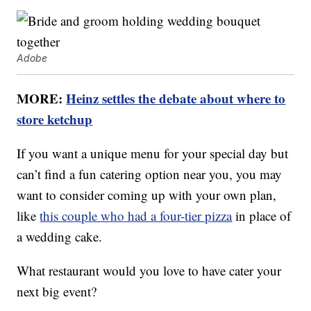
Adobe
MORE:
Heinz settles the debate about where to
store ketchup
If you want a unique menu for your special day but
can’t find a fun catering option near you, you may
want to consider coming up with your own plan,
like
this couple who had a four-tier pizza
in place of
a wedding cake.
What restaurant would you love to have cater your
next big event?