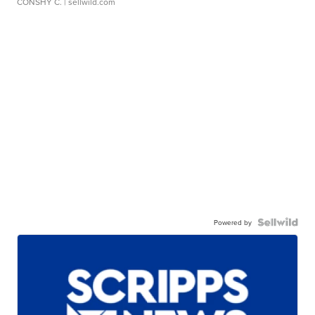
CONSHY C.
| sellwild.com
Powered by