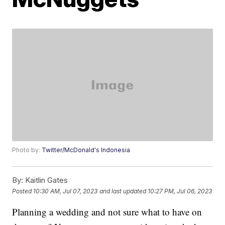
Photo by:
Twitter/McDonald's Indonesia
By:
Kaitlin Gates
Posted
10:30 AM, Jul 07, 2023
and last updated
10:27 PM, Jul 06, 2023
Planning a wedding and not sure what to have on