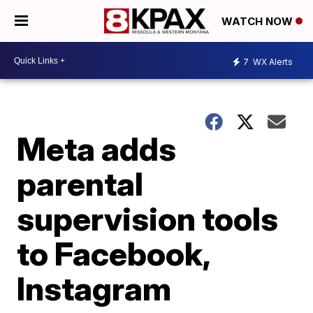
WATCH NOW
7
WX Alerts
Meta adds
parental
supervision tools
to Facebook,
Instagram