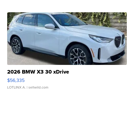
2026 BMW X3 30 xDrive
$56,335
LOTLINX A.
| sellwild.com