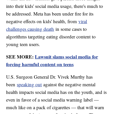
into their kids' social media usage, there's much to
be addressed. Meta has been under fire for its
negative effects on kids' health, from
viral
challenges causing death
in some cases to
algorithms targeting eating disorder content to
young teen users.
SEE MORE:
Lawsuit slams social media for
forcing harmful content on teens
U.S. Surgeon General Dr. Vivek Murthy has
been
speaking out
against the negative mental
health impacts social media has on the youth, and is
even in favor of a social media warning label —
much like on a pack of cigarettes — that will warn