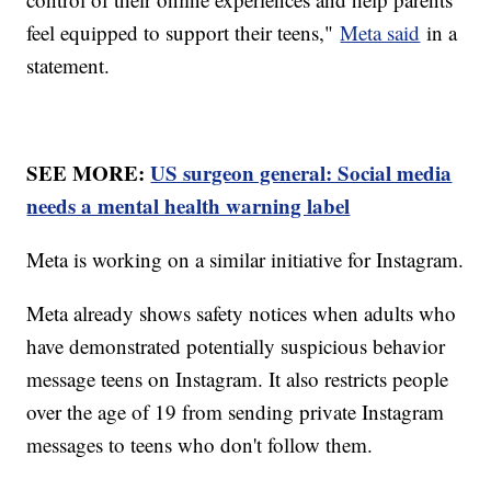
feel equipped to support their teens,"
Meta said
in a
statement.
SEE MORE:
US surgeon general: Social media
needs a mental health warning label
Meta is working on a similar initiative for Instagram.
Meta already shows safety notices when adults who
have demonstrated potentially suspicious behavior
message teens on Instagram. It also restricts people
over the age of 19 from sending private Instagram
messages to teens who don't follow them.