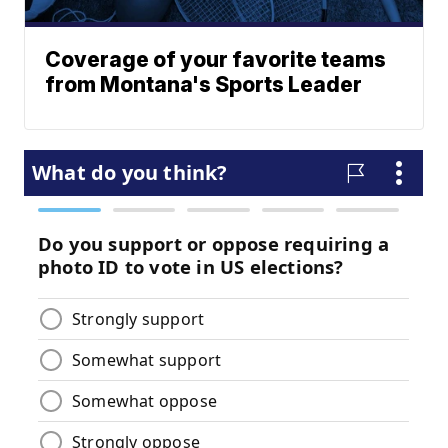
Coverage of your favorite teams
from Montana's Sports Leader