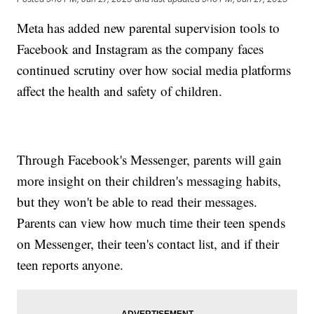
Meta has added new parental supervision tools to
Facebook and Instagram as the company faces
continued scrutiny over how social media platforms
affect the health and safety of children.
Through Facebook's Messenger, parents will gain
more insight on their children's messaging habits,
but they won't be able to read their messages.
Parents can view how much time their teen spends
on Messenger, their teen's contact list, and if their
teen reports anyone.