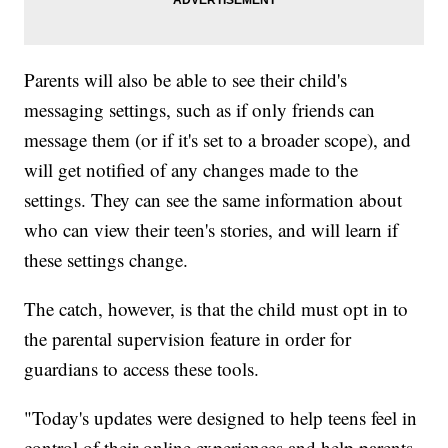
Parents will also be able to see their child's
messaging settings, such as if only friends can
message them (or if it's set to a broader scope), and
will get notified of any changes made to the
settings. They can see the same information about
who can view their teen's stories, and will learn if
these settings change.
The catch, however, is that the child must opt in to
the parental supervision feature in order for
guardians to access these tools.
"Today's updates were designed to help teens feel in
control of their online experiences and help parents