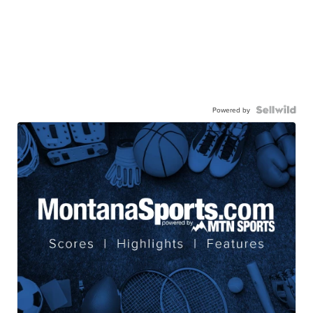
Powered by