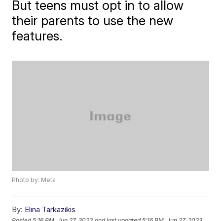
But teens must opt in to allow
their parents to use the new
features.
Photo by: Meta
By:
Elina Tarkazikis
Posted
5:16 PM, Jun 27, 2023
and last updated
5:16 PM, Jun 27, 2023