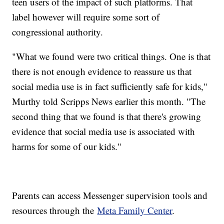
teen users of the impact of such platforms. That
label however will require some sort of
congressional authority.
"What we found were two critical things. One is that
there is not enough evidence to reassure us that
social media use is in fact sufficiently safe for kids,"
Murthy told Scripps News earlier this month. "The
second thing that we found is that there's growing
evidence that social media use is associated with
harms for some of our kids."
Parents can access Messenger supervision tools and
resources through the
Meta Family Center
.