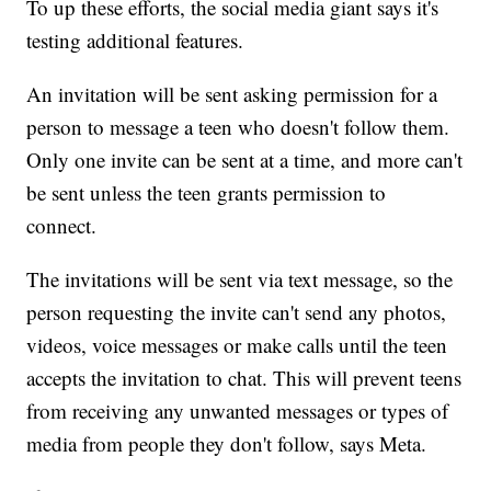
To up these efforts, the social media giant says it's
testing additional features.
An invitation will be sent asking permission for a
person to message a teen who doesn't follow them.
Only one invite can be sent at a time, and more can't
be sent unless the teen grants permission to
connect.
The invitations will be sent via text message, so the
person requesting the invite can't send any photos,
videos, voice messages or make calls until the teen
accepts the invitation to chat. This will prevent teens
from receiving any unwanted messages or types of
media from people they don't follow, says Meta.