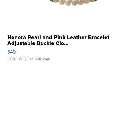
Honora Pearl and Pink Leather Bracelet
Adjustable Buckle Clo...
$49
CONSHY C.
| sellwild.com