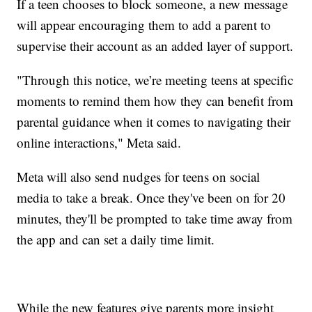
If a teen chooses to block someone, a new message
will appear encouraging them to add a parent to
supervise their account as an added layer of support.
"Through this notice, we’re meeting teens at specific
moments to remind them how they can benefit from
parental guidance when it comes to navigating their
online interactions," Meta said.
Meta will also send nudges for teens on social
media to take a break. Once they've been on for 20
minutes, they'll be prompted to take time away from
the app and can set a daily time limit.
While the new features give parents more insight