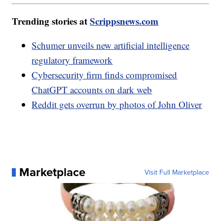
Trending stories at
Scrippsnews.com
Schumer unveils new artificial intelligence
regulatory framework
Cybersecurity firm finds compromised
ChatGPT accounts on dark web
Reddit gets overrun by photos of John Oliver
Marketplace
Visit Full Marketplace