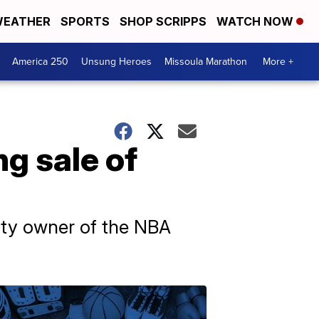
EATHER
SPORTS
SHOP SCRIPPS
WATCH NOW
America 250
Unsung Heroes
Missoula Marathon
More +
ng sale of
rity owner of the NBA