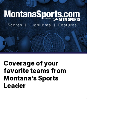
Coverage of your
favorite teams from
Montana's Sports
Leader