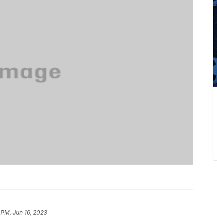
 PM, Jun 16, 2023