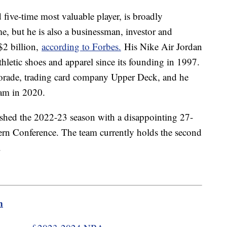
ive-time most valuable player, is broadly
ime, but he is also a businessman, investor and
$2 billion,
according to Forbes.
His Nike Air Jordan
thletic shoes and apparel since its founding in 1997.
orade, trading card company Upper Deck, and he
am in 2020.
nished the 2022-23 season with a disappointing 27-
ern Conference. The team currently holds the second
t.
m