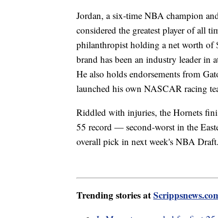
Jordan, a six-time NBA champion and f
considered the greatest player of all t
philanthropist holding a net worth of 
brand has been an industry leader in a
He also holds endorsements from Gat
launched his own NASCAR racing te
Riddled with injuries, the Hornets fi
55 record — second-worst in the East
overall pick in next week's NBA Draf
Trending stories at
Scrippsnews.co