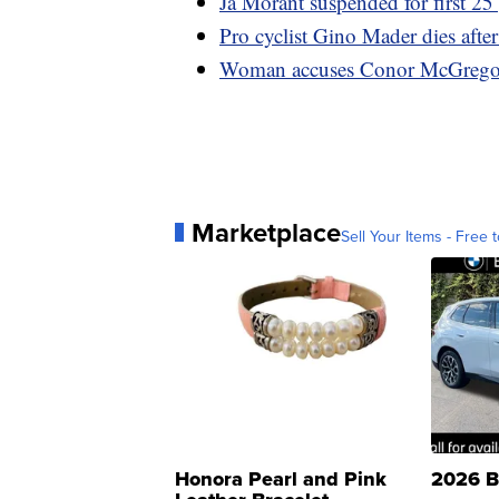
Ja Morant suspended for first 
Pro cyclist Gino Mader dies afte
Woman accuses Conor McGregor o
Marketplace
Sell Your Items - Free t
Honora Pearl and Pink
2026 B