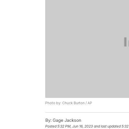
Photo by: Chuck Burton / AP
By:
Gage Jackson
Posted
5:32 PM, Jun 16, 2023
and last updated
5:32