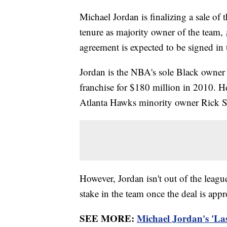
Michael Jordan is finalizing a sale of
tenure as majority owner of the team,
agreement is expected to be signed in
Jordan is the NBA's sole Black owner 
franchise for $180 million in 2010. He
Atlanta Hawks minority owner Rick S
However, Jordan isn't out of the leagu
stake in the team once the deal is app
SEE MORE:
Michael Jordan's 'Las