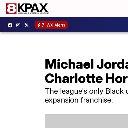
7
WX Alerts
Michael Jorda
Charlotte Ho
The league's only Black 
expansion franchise.