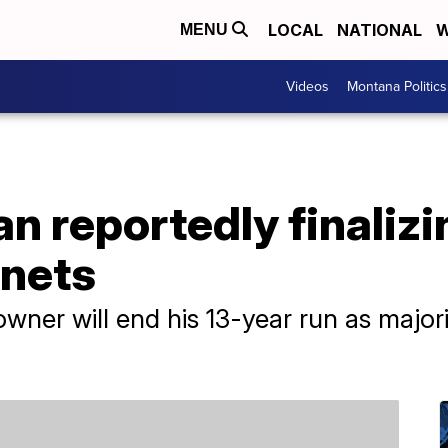
LOCAL
NATIONAL
W
MENU
Videos
Montana Politics
n reportedly finalizi
rnets
owner will end his 13-year run as majo