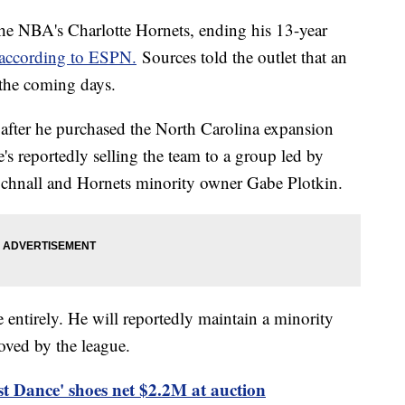
 the NBA's Charlotte Hornets, ending his 13-year
according to ESPN.
Sources told the outlet that an
 the coming days.
after he purchased the North Carolina expansion
's reportedly selling the team to a group led by
chnall and Hornets minority owner Gabe Plotkin.
e entirely. He will reportedly maintain a minority
roved by the league.
t Dance' shoes net $2.2M at auction