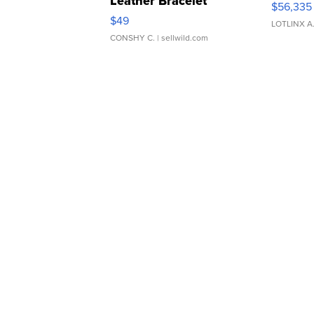
Leather Bracelet
$56,335
Adjustable Buckle Clo...
$49
LOTLINX A
CONSHY C.
| sellwild.com