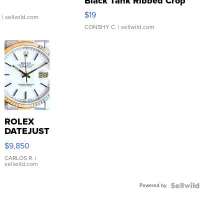
Black Tank Ribbed Crop
Asymmetrical ...
$19
.
| sellwild.com
CONSHY C.
| sellwild.com
ROLEX
DATEJUST
16233
$9,850
WHITE
DIAL
CARLOS R.
|
sellwild.com
FLUTED
BEZEL
Powered by
TWO-
TONE
JUBILE...