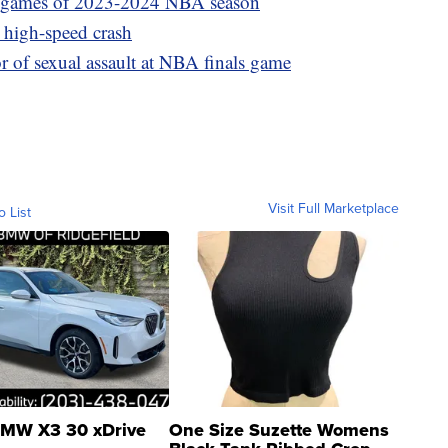
25 games of 2023-2024 NBA season
r high-speed crash
f sexual assault at NBA finals game
Visit Full Marketplace
o List
MW X3 30 xDrive
One Size Suzette Womens