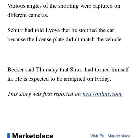
Various angles of the shooting were captured on
different cameras.
Schurr had told Lyoya that he stopped the car
because the license plate didn’t match the vehicle.
Becker said Thursday that Shurr had turned himself
in. He is expected to be arraigned on Friday.
This story was first reported on
fox17online.com.
Marketplace
Visit Full Marketplace