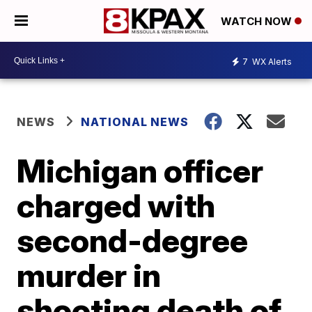
WATCH NOW
7
WX Alerts
NEWS
NATIONAL NEWS
Michigan officer
charged with
second-degree
murder in
shooting death of