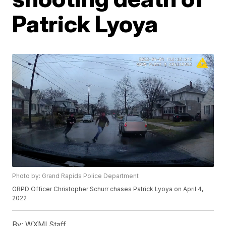
Patrick Lyoya
Photo by: Grand Rapids Police Department
GRPD Officer Christopher Schurr chases Patrick Lyoya on April 4,
2022
By:
WXMI Staff