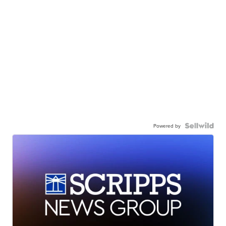
Powered by