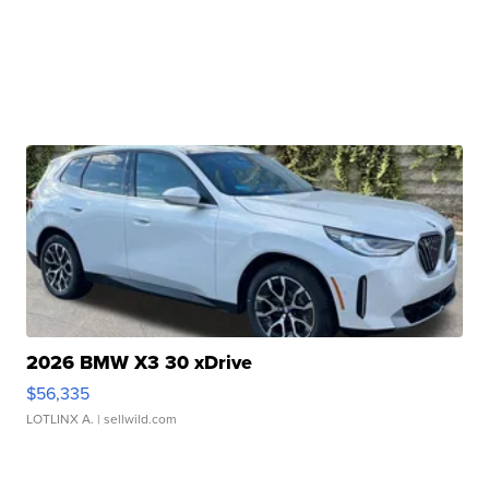
2026 BMW X3 30 xDrive
$56,335
LOTLINX A.
| sellwild.com