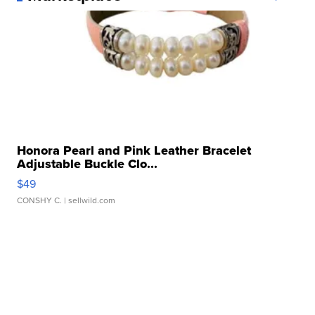
Honora Pearl and Pink Leather Bracelet
Adjustable Buckle Clo...
$49
CONSHY C.
| sellwild.com