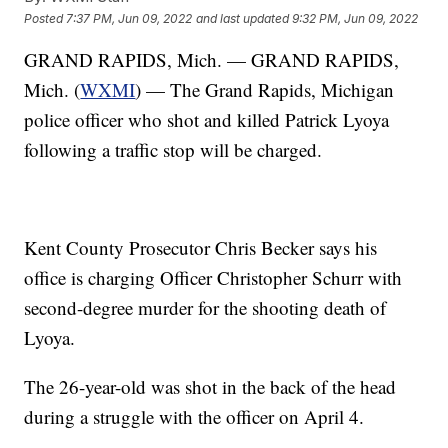
Posted
7:37 PM, Jun 09, 2022
and last updated
9:32 PM, Jun 09, 2022
GRAND RAPIDS, Mich. — GRAND RAPIDS,
Mich. (
WXMI
) — The Grand Rapids, Michigan
police officer who shot and killed Patrick Lyoya
following a traffic stop will be charged.
Kent County Prosecutor Chris Becker says his
office is charging Officer Christopher Schurr with
second-degree murder for the shooting death of
Lyoya.
The 26-year-old was shot in the back of the head
during a struggle with the officer on April 4.