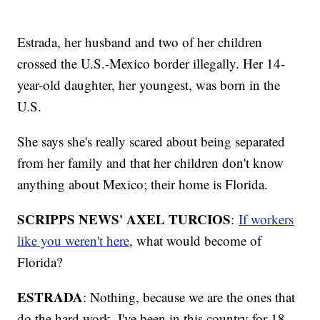
Estrada, her husband and two of her children
crossed the U.S.-Mexico border illegally. Her 14-
year-old daughter, her youngest, was born in the
U.S.
She says she's really scared about being separated
from her family and that her children don't know
anything about Mexico; their home is Florida.
SCRIPPS NEWS' AXEL TURCIOS
:
If workers
like you weren't here
, what would become of
Florida?
ESTRADA
: Nothing, because we are the ones that
do the hard work. I've been in this country for 18