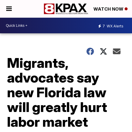
WATCH NOW
7
WX Alerts
Migrants,
advocates say
new Florida law
will greatly hurt
labor market