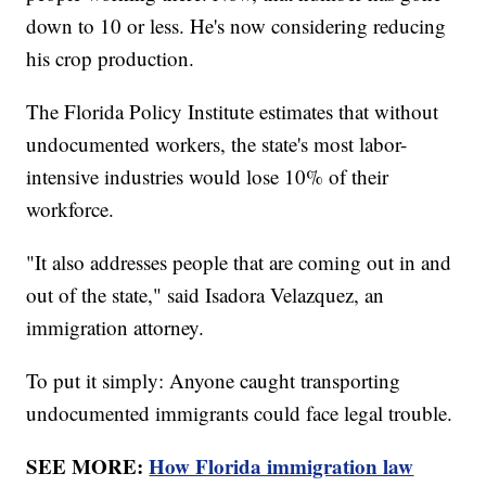
down to 10 or less. He's now considering reducing
his crop production.
The Florida Policy Institute estimates that without
undocumented workers, the state's most labor-
intensive industries would lose 10% of their
workforce.
"It also addresses people that are coming out in and
out of the state," said Isadora Velazquez, an
immigration attorney.
To put it simply: Anyone caught transporting
undocumented immigrants could face legal trouble.
SEE MORE:
How Florida immigration law