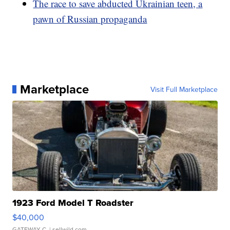
The race to save abducted Ukrainian teen, a
pawn of Russian propaganda
Marketplace
Visit Full Marketplace
1923 Ford Model T Roadster
$40,000
GATEWAY C.
| sellwild.com