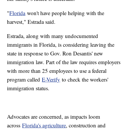
"
Florida
won't have people helping with the
harvest," Estrada said.
Estrada, along with many undocumented
immigrants in Florida, is considering leaving the
state in response to Gov. Ron Desantis' new
immigration law. Part of the law requires employers
with more than 25 employees to use a federal
program called
E-Verify
to check the workers'
immigration status.
Advocates are concerned, as impacts loom
across
Florida's agriculture
, construction and