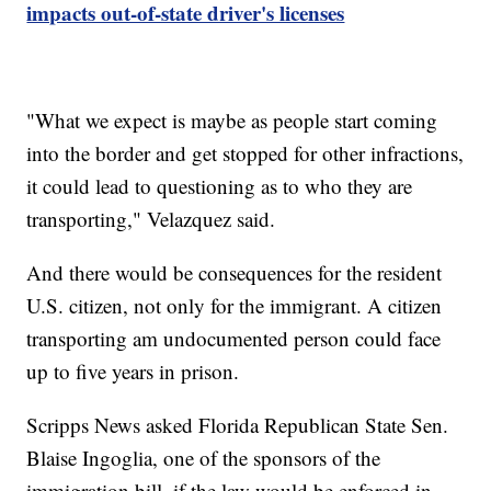
impacts out-of-state driver's licenses
"What we expect is maybe as people start coming
into the border and get stopped for other infractions,
it could lead to questioning as to who they are
transporting," Velazquez said.
And there would be consequences for the resident
U.S. citizen, not only for the immigrant. A citizen
transporting am undocumented person could face
up to five years in prison.
Scripps News asked Florida Republican State Sen.
Blaise Ingoglia, one of the sponsors of the
immigration bill, if the law would be enforced in