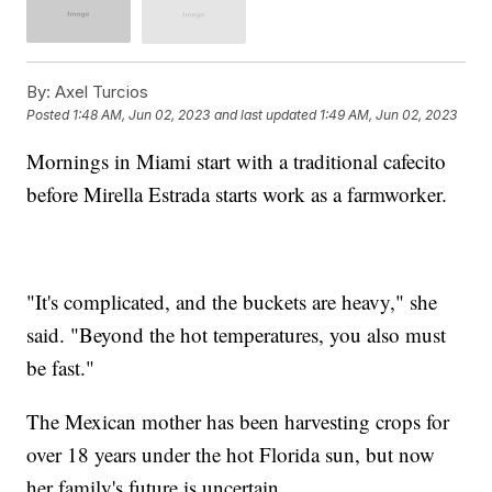
By:
Axel Turcios
Posted
1:48 AM, Jun 02, 2023
and last updated
1:49 AM, Jun 02, 2023
Mornings in Miami start with a traditional cafecito
before Mirella Estrada starts work as a farmworker.
"It's complicated, and the buckets are heavy," she
said. "Beyond the hot temperatures, you also must
be fast."
The Mexican mother has been harvesting crops for
over 18 years under the hot Florida sun, but now
her family's future is uncertain.