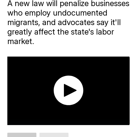
A new law will penalize businesses
who employ undocumented
migrants, and advocates say it'll
greatly affect the state's labor
market.