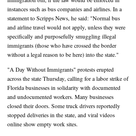
instances such as bus companies and airlines. In a
statement to Scripps News, he said: "Normal bus
and airline travel would not apply, unless they were
specifically and purposefully smuggling illegal
immigrants (those who have crossed the border
without a legal reason to be here) into the state."
"A Day Without Immigrants" protests erupted
across the state Thursday, calling for a labor strike of
Florida businesses in solidarity with documented
and undocumented workers. Many businesses
closed their doors. Some truck drivers reportedly
stopped deliveries in the state, and viral videos
online show empty work sites.