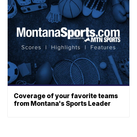
Coverage of your favorite teams
from Montana's Sports Leader