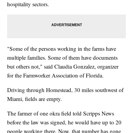
hospitality sectors.
"Some of the persons working in the farms have
multiple families. Some of them have documents
but others not," said Claudia Gonzalez, organizer
for the Farmworker Association of Florida.
Driving through Homestead, 30 miles southwest of
Miami, fields are empty.
The farmer of one okra field told Scripps News
before the law was signed, he would have up to 20
people working there. Now, that number has gone