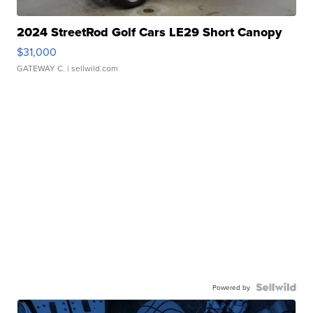
2024 StreetRod Golf Cars LE29 Short Canopy
$31,000
GATEWAY C.
| sellwild.com
Powered by