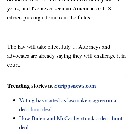
years, and I've never seen an American or U.S.
citizen picking a tomato in the fields.
The law will take effect July 1. Attorneys and
advocates are already saying they will challenge it in
court.
Trending stories at
Scrippsnews.com
Voting has started as lawmakers agree on a
debt limit deal
How Biden and McCarthy struck a debt-limit
deal