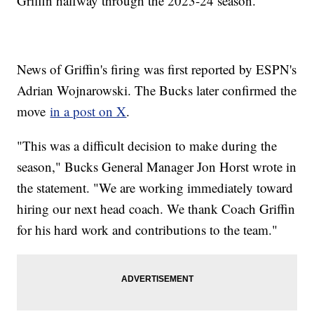
Griffin halfway through the 2023-24 season.
News of Griffin's firing was first reported by ESPN's
Adrian Wojnarowski. The Bucks later confirmed the
move
in a post on X
.
"This was a difficult decision to make during the
season," Bucks General Manager Jon Horst wrote in
the statement. "We are working immediately toward
hiring our next head coach. We thank Coach Griffin
for his hard work and contributions to the team."