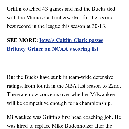
Griffin coached 43 games and had the Bucks tied
with the Minnesota Timberwolves for the second-
best record in the league this season at 30-13.
SEE MORE:
Iowa's Caitlin Clark passes
Brittney Griner on NCAA's scoring list
But the Bucks have sunk in team-wide defensive
ratings, from fourth in the NBA last season to 22nd.
There are now concerns over whether Milwaukee
will be competitive enough for a championship.
Milwaukee was Griffin's first head coaching job. He
was hired to replace Mike Budenholzer after the