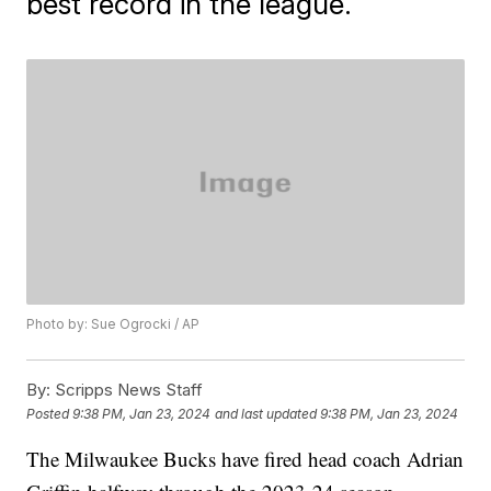
best record in the league.
Photo by: Sue Ogrocki / AP
By:
Scripps News Staff
Posted
9:38 PM, Jan 23, 2024
and last updated
9:38 PM, Jan 23, 2024
The Milwaukee Bucks have fired head coach Adrian