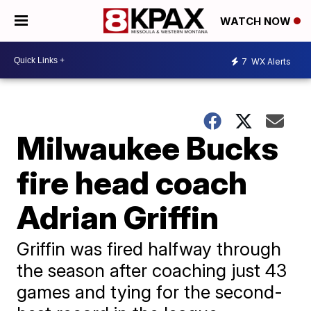
WATCH NOW
7
WX Alerts
Milwaukee Bucks
fire head coach
Adrian Griffin
Griffin was fired halfway through
the season after coaching just 43
games and tying for the second-