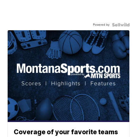
Powered by
Coverage of your favorite teams