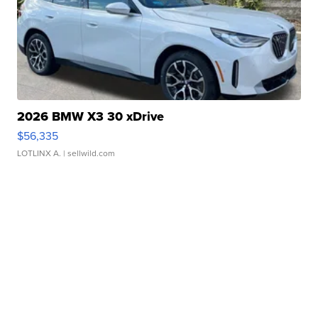
2026 BMW X3 30 xDrive
$56,335
LOTLINX A.
| sellwild.com