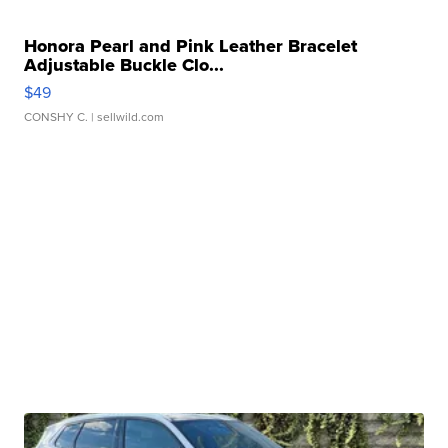
Honora Pearl and Pink Leather Bracelet
Adjustable Buckle Clo...
$49
CONSHY C.
| sellwild.com