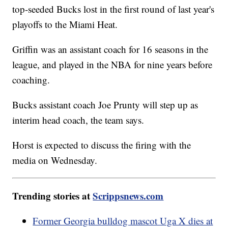
top-seeded Bucks lost in the first round of last year's
playoffs to the Miami Heat.
Griffin was an assistant coach for 16 seasons in the
league, and played in the NBA for nine years before
coaching.
Bucks assistant coach Joe Prunty will step up as
interim head coach, the team says.
Horst is expected to discuss the firing with the
media on Wednesday.
Trending stories at
Scrippsnews.com
Former Georgia bulldog mascot Uga X dies at