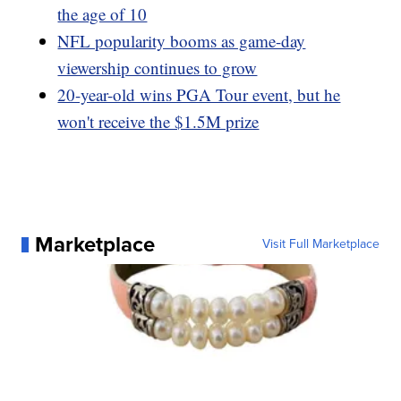
the age of 10
NFL popularity booms as game-day
viewership continues to grow
20-year-old wins PGA Tour event, but he
won't receive the $1.5M prize
Marketplace
Visit Full Marketplace