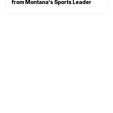
from Montana's Sports Leader