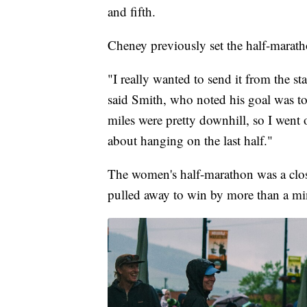
and fifth.
Cheney previously set the half-marath
"I really wanted to send it from the st
said Smith, who noted his goal was to
miles were pretty downhill, so I went ou
about hanging on the last half."
The women's half-marathon was a clos
pulled away to win by more than a mi