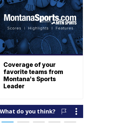
Coverage of your
favorite teams from
Montana's Sports
Leader