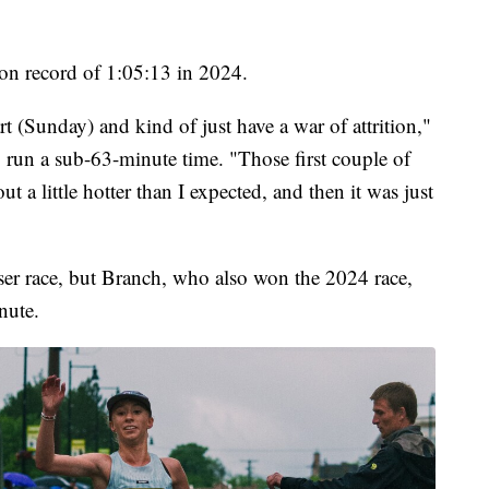
on record of 1:05:13 in 2024.
art (Sunday) and kind of just have a war of attrition,"
 run a sub-63-minute time. "Those first couple of
t a little hotter than I expected, and then it was just
er race, but Branch, who also won the 2024 race,
nute.