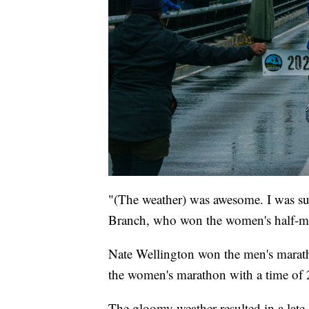
"(The weather) was awesome. I was sup
Branch, who won the women's half-ma
Nate Wellington won the men's marath
the women's marathon with a time of 
The gloomy weather resulted in a late-