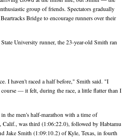
thusiastic group of friends. Spectators gradually
e Beartracks Bridge to encourage runners over their
State University runner, the 23-year-old Smith ran
e. I haven't raced a half before," Smith said. "I
ourse — it felt, during the race, a little flatter than I
in the men's half-marathon with a time of
, Calif., was third (1:06:22.0), followed by Habtamu
d Jake Smith (1:09:10.2) of Kyle, Texas, in fourth