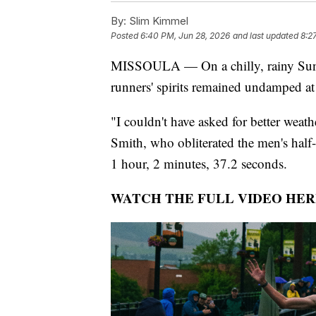
By:
Slim Kimmel
Posted
6:40 PM, Jun 28, 2026
and last updated
8:2
MISSOULA — On a chilly, rainy Sunda
runners' spirits remained undamped a
"I couldn't have asked for better weat
Smith, who obliterated the men's half
1 hour, 2 minutes, 37.2 seconds.
WATCH THE FULL VIDEO HER