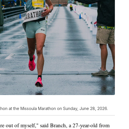
hon at the Missoula Marathon on Sunday, June 28, 2026.
more out of myself," said Branch, a 27-year-old from