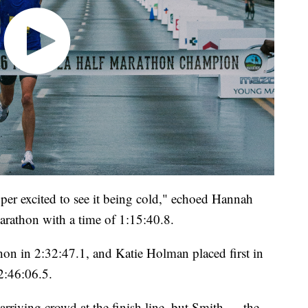
er excited to see it being cold," echoed Hannah
rathon with a time of 1:15:40.8.
on in 2:32:47.1, and Katie Holman placed first in
2:46:06.5.
arriving crowd at the finish line, but Smith — the