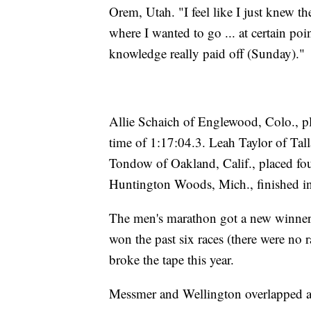
Orem, Utah. "I feel like I just knew th
where I wanted to go ... at certain poin
knowledge really paid off (Sunday)."
Allie Schaich of Englewood, Colo., p
time of 1:17:04.3. Leah Taylor of Tall
Tondow of Oakland, Calif., placed fou
Huntington Woods, Mich., finished in 
The men's marathon got a new winner 
won the past six races (there were no 
broke the tape this year.
Messmer and Wellington overlapped at