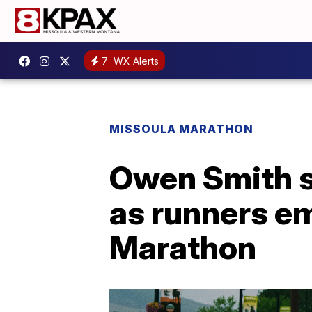
7
WX Alerts
MISSOULA MARATHON
Owen Smith s
as runners em
Marathon