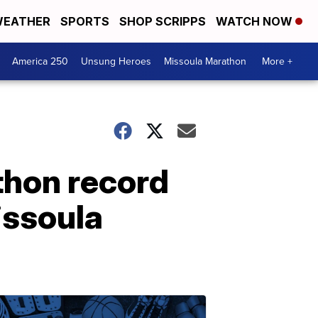
EATHER
SPORTS
SHOP SCRIPPS
WATCH NOW
America 250
Unsung Heroes
Missoula Marathon
More +
thon record
issoula