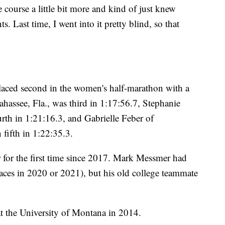
e course a little bit more and kind of just knew
ts. Last time, I went into it pretty blind, so that
laced second in the women's half-marathon with a
ahassee, Fla., was third in 1:17:56.7, Stephanie
rth in 1:21:16.3, and Gabrielle Feber of
fifth in 1:22:35.3.
for the first time since 2017. Mark Messmer had
races in 2020 or 2021), but his old college teammate
 the University of Montana in 2014.