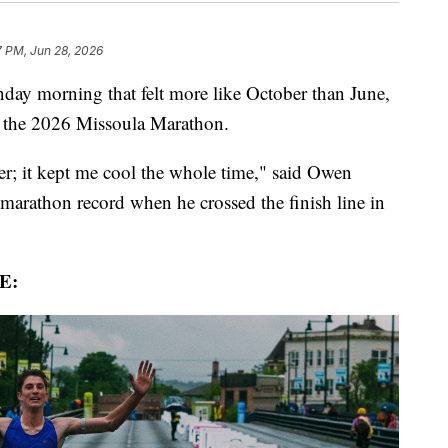
7 PM, Jun 28, 2026
y morning that felt more like October than June,
t the 2026 Missoula Marathon.
her; it kept me cool the whole time," said Owen
-marathon record when he crossed the finish line in
E: