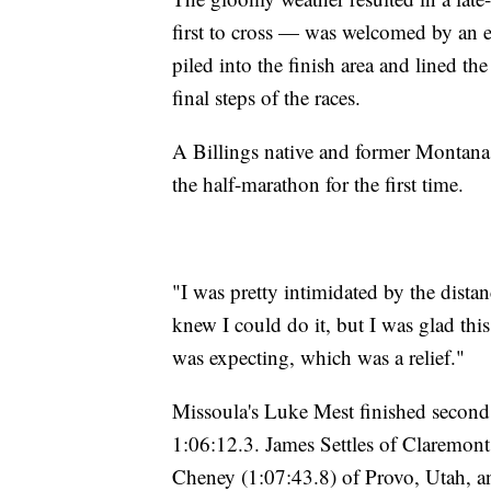
first to cross — was welcomed by an en
piled into the finish area and lined th
final steps of the races.
A Billings native and former Montana 
the half-marathon for the first time.
"I was pretty intimidated by the distanc
knew I could do it, but I was glad this c
was expecting, which was a relief."
Missoula's Luke Mest finished second 
1:06:12.3. James Settles of Claremont
Cheney (1:07:43.8) of Provo, Utah, an