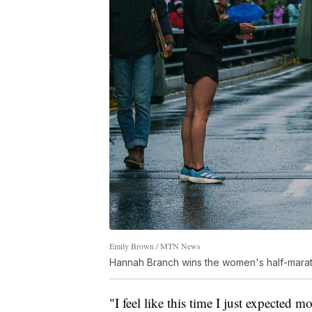
Emily Brown / MTN News
Hannah Branch wins the women's half-marat
"I feel like this time I just expected 