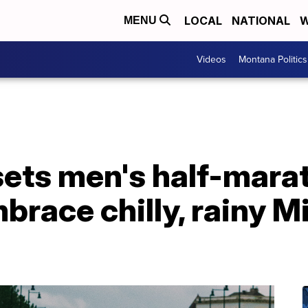
LOCAL
NATIONAL
W
MENU
Videos
Montana Politics
ets men's half-mara
brace chilly, rainy M