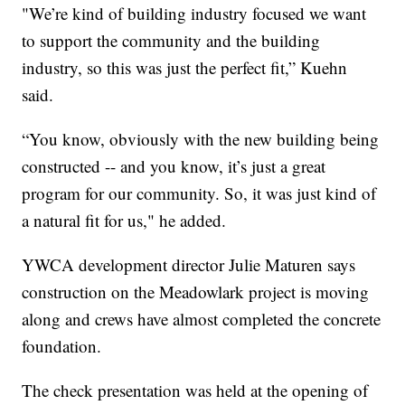
"We’re kind of building industry focused we want
to support the community and the building
industry, so this was just the perfect fit,” Kuehn
said.
“You know, obviously with the new building being
constructed -- and you know, it’s just a great
program for our community. So, it was just kind of
a natural fit for us," he added.
YWCA development director Julie Maturen says
construction on the Meadowlark project is moving
along and crews have almost completed the concrete
foundation.
The check presentation was held at the opening of