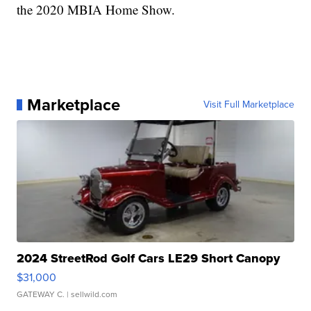
the 2020 MBIA Home Show.
Marketplace
Visit Full Marketplace
2024 StreetRod Golf Cars LE29 Short Canopy
$31,000
GATEWAY C.
| sellwild.com