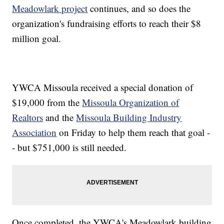
Meadowlark project
continues, and so does the
organization's fundraising efforts to reach their $8
million goal.
YWCA Missoula received a special donation of
$19,000 from the
Missoula Organization of
Realtors
and the
Missoula Building Industry
Association
on Friday to help them reach that goal -
- but $751,000 is still needed.
Once completed, the YWCA's Meadowlark building