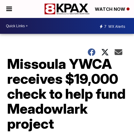
WATCH NOW
7
WX Alerts
Missoula YWCA
receives $19,000
check to help fund
Meadowlark
project