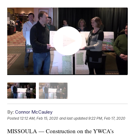
By:
Connor McCauley
Posted
12:12 AM, Feb 15, 2020
and last updated
9:22 PM, Feb 17, 2020
MISSOULA — Construction on the YWCA’s