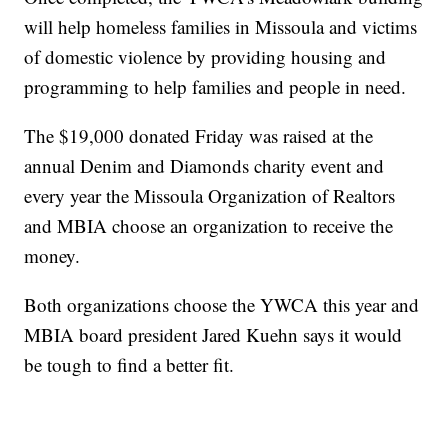
will help homeless families in Missoula and victims
of domestic violence by providing housing and
programming to help families and people in need.
The $19,000 donated Friday was raised at the
annual Denim and Diamonds charity event and
every year the Missoula Organization of Realtors
and MBIA choose an organization to receive the
money.
Both organizations choose the YWCA this year and
MBIA board president Jared Kuehn says it would
be tough to find a better fit.