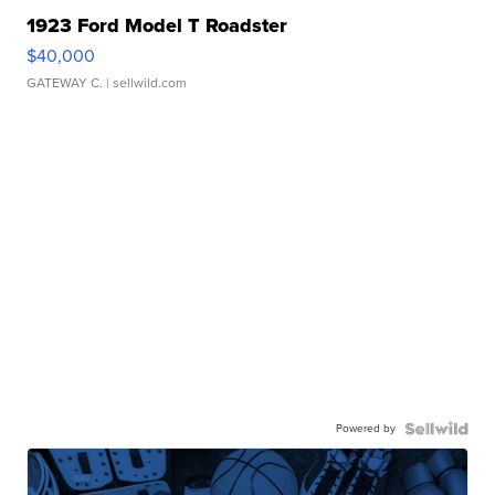
1923 Ford Model T Roadster
$40,000
GATEWAY C.
| sellwild.com
Powered by