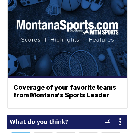
Coverage of your favorite teams
from Montana's Sports Leader