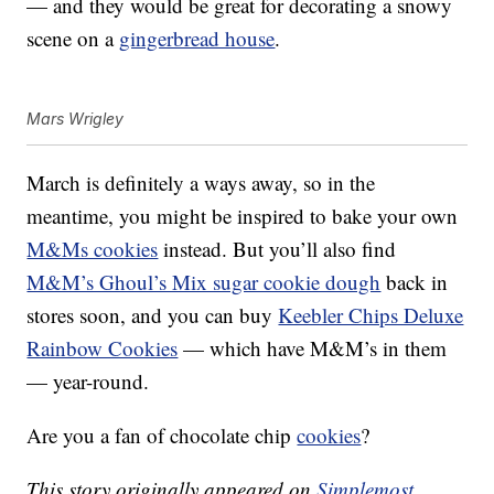
— and they would be great for decorating a snowy
scene on a
gingerbread house
.
Mars Wrigley
March is definitely a ways away, so in the
meantime, you might be inspired to bake your own
M&Ms cookies
instead. But you’ll also find
M&M’s Ghoul’s Mix sugar cookie dough
back in
stores soon, and you can buy
Keebler Chips Deluxe
Rainbow Cookies
— which have M&M’s in them
— year-round.
Are you a fan of chocolate chip
cookies
?
This story originally appeared on
Simplemost
.