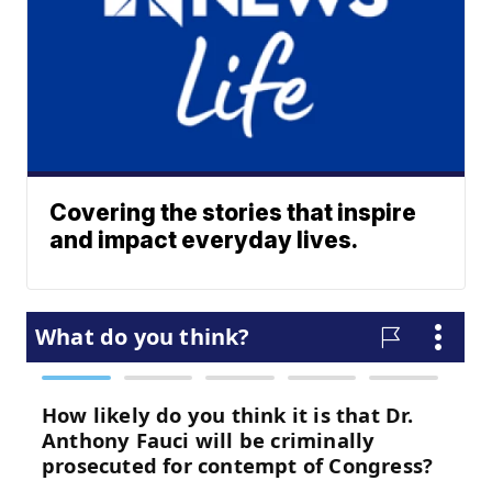
Covering the stories that inspire
and impact everyday lives.