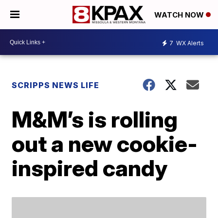
WATCH NOW
7
WX Alerts
SCRIPPS NEWS LIFE
M&M’s is rolling
out a new cookie-
inspired candy