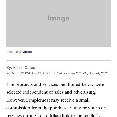
Photo by:
Adobe
By:
Kaitlin Gates
Posted
7:40 PM, Aug 12, 2021
and last updated
2:10 PM, Jan 24, 2023
The products and services mentioned below were
selected independent of sales and advertising.
However, Simplemost may receive a small
commission from the purchase of any products or
services through an affiliate link to the retailer's