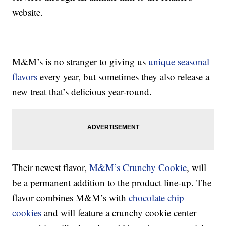
website.
M&M’s is no stranger to giving us
unique seasonal
flavors
every year, but sometimes they also release a
new treat that’s delicious year-round.
Their newest flavor,
M&M’s Crunchy Cookie
, will
be a permanent addition to the product line-up. The
flavor combines M&M’s with
chocolate chip
cookies
and will feature a crunchy cookie center