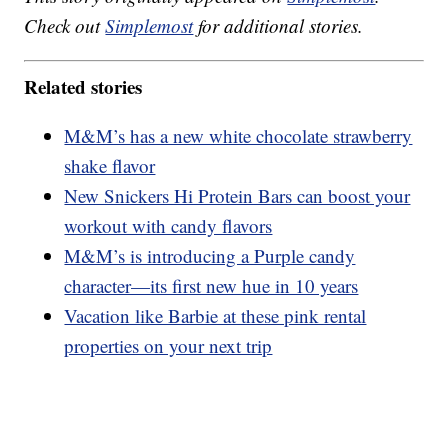
Check out
Simplemost
for additional stories.
Related stories
M&M’s has a new white chocolate strawberry
shake flavor
New Snickers Hi Protein Bars can boost your
workout with candy flavors
M&M’s is introducing a Purple candy
character—its first new hue in 10 years
Vacation like Barbie at these pink rental
properties on your next trip