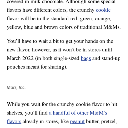
covered in milk chocolate. Although some special
flavors have different colors, the crunchy
cookie
flavor will be in the standard red, green, orange,
yellow, blue and brown colors of traditional M&Ms.
You’ll have to wait a bit to get your hands on the
new flavor, however, as it won’t be in stores until
March 2022 (in both single-sized
bags
and stand-up
pouches meant for sharing).
Mars, Inc.
While you wait for the crunchy cookie flavor to hit
shelves, you’ll find
a handful of other M&M’s
flavors
already in stores, like
peanut
butter, pretzel,