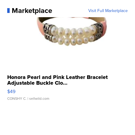
Marketplace
Visit Full Marketplace
Honora Pearl and Pink Leather Bracelet
Adjustable Buckle Clo...
$49
CONSHY C.
| sellwild.com