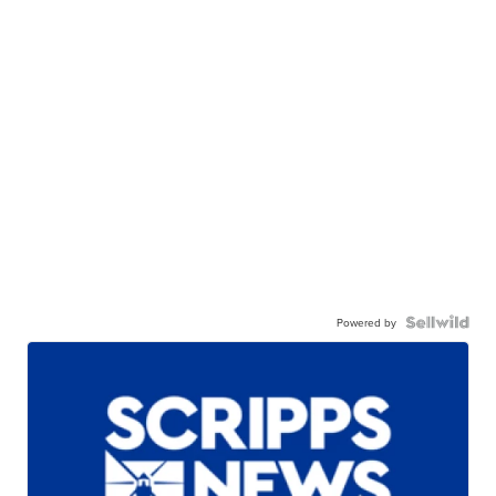
Powered by