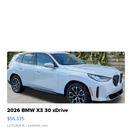
2026 BMW X3 30 xDrive
$56,335
LOTLINX A.
| sellwild.com