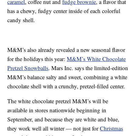
caramel
, coffee nut and
fudge brownie
, a flavor that
has a chewy, fudgy center inside of each colorful
candy shell.
M&M’s also already revealed a new seasonal flavor
for the holidays this year:
M&M’s White Chocolate
Pretzel Snowballs
. Mars Inc. says the limited-edition
M&M’s balance salty and sweet, combining a white
chocolate shell with a crunchy, pretzel-filled center.
The white chocolate pretzel M&M’s will be
available in stores nationwide beginning in
September, and because they are white and blue,
they work well all winter — not just for
Christmas