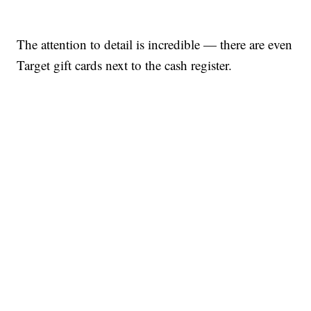
The attention to detail is incredible — there are even
Target gift cards next to the cash register.