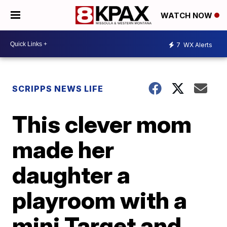
WATCH NOW
7
WX Alerts
SCRIPPS NEWS LIFE
This clever mom
made her
daughter a
playroom with a
mini Target and