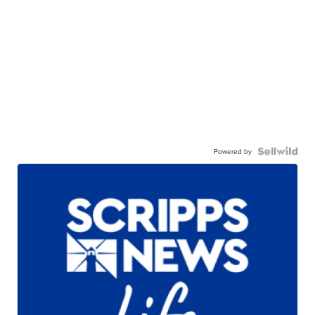
Powered by