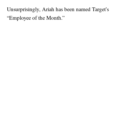
Unsurprisingly, Ariah has been named Target’s
“Employee of the Month.”