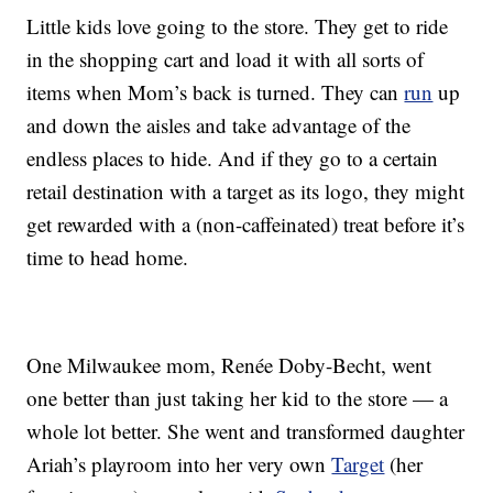
Little kids love going to the store. They get to ride
in the shopping cart and load it with all sorts of
items when Mom’s back is turned. They can
run
up
and down the aisles and take advantage of the
endless places to hide. And if they go to a certain
retail destination with a target as its logo, they might
get rewarded with a (non-caffeinated) treat before it’s
time to head home.
One Milwaukee mom, Renée Doby-Becht, went
one better than just taking her kid to the store — a
whole lot better. She went and transformed daughter
Ariah’s playroom into her very own
Target
(her