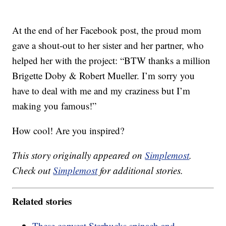
At the end of her Facebook post, the proud mom
gave a shout-out to her sister and her partner, who
helped her with the project: “BTW thanks a million
Brigette Doby & Robert Mueller. I’m sorry you
have to deal with me and my craziness but I’m
making you famous!”
How cool! Are you inspired?
This story originally appeared on
Simplemost
.
Check out
Simplemost
for additional stories.
Related stories
These copycat Starbucks spinach and