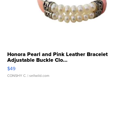
Honora Pearl and Pink Leather Bracelet
Adjustable Buckle Clo...
$49
CONSHY C.
| sellwild.com