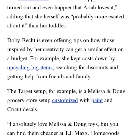
turned out and even happier that Ariah loves it,”
adding that she herself was “probably more excited
about it” than her toddler.
Doby-Becht is even offering tips on how those
inspired by her creativity can get a similar effect on
a budget. For example, she kept costs down by
upcycling big items
, searching for discounts and
getting help from friends and family.
The Target setup, for example, is a Melissa & Doug
grocery store setup
customized
with
paint
and
Cricut decals.
“I absolutely love Melissa & Doug toys, but you
can find them cheaper at T.J. Maxx, Homegoods,