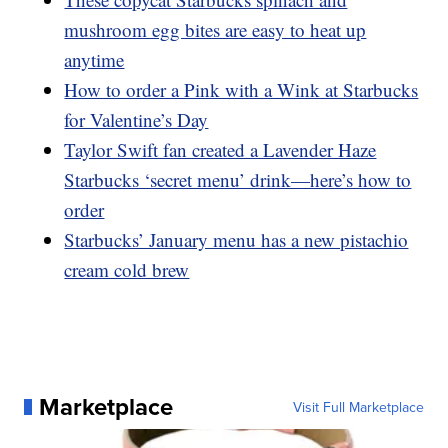
mushroom egg bites are easy to heat up
anytime
How to order a Pink with a Wink at Starbucks
for Valentine’s Day
Taylor Swift fan created a Lavender Haze
Starbucks ‘secret menu’ drink—here’s how to
order
Starbucks’ January menu has a new pistachio
cream cold brew
Marketplace
Visit Full Marketplace