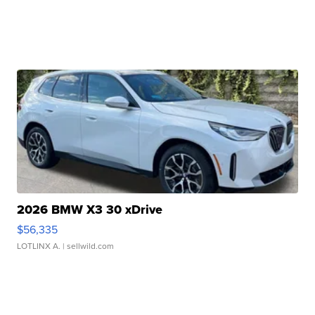
2026 BMW X3 30 xDrive
$56,335
LOTLINX A.
| sellwild.com