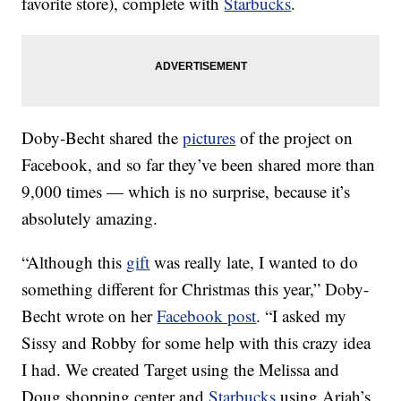
favorite store), complete with
Starbucks
.
Doby-Becht shared the
pictures
of the project on
Facebook, and so far they’ve been shared more than
9,000 times — which is no surprise, because it’s
absolutely amazing.
“Although this
gift
was really late, I wanted to do
something different for Christmas this year,” Doby-
Becht wrote on her
Facebook post
. “I asked my
Sissy and Robby for some help with this crazy idea
I had. We created Target using the Melissa and
Doug shopping center and
Starbucks
using Ariah’s