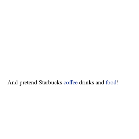
And pretend Starbucks
coffee
drinks and
food
!