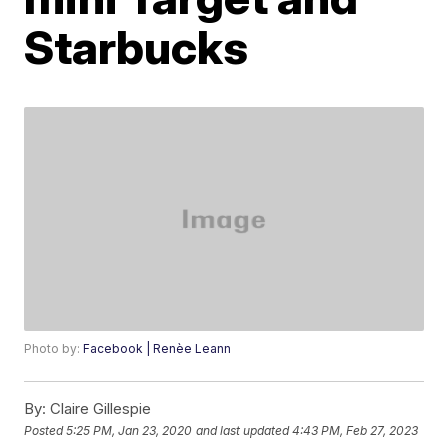
Starbucks
Photo by:
Facebook | Renèe Leann
By:
Claire Gillespie
Posted
5:25 PM, Jan 23, 2020
and last updated
4:43 PM, Feb 27, 2023