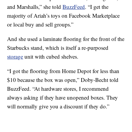
and Marshalls,” she told
BuzzFeed
. “I get the
majority of Ariah’s toys on Facebook Marketplace
or local buy and sell groups.”
And she used a laminate flooring for the front of the
Starbucks stand, which is itself a re-purposed
storage
unit with cubed shelves.
“I got the flooring from Home Depot for less than
$10 because the box was open,” Doby-Becht told
BuzzFeed. “At hardware stores, I recommend
always asking if they have unopened boxes. They
will normally give you a discount if they do.”