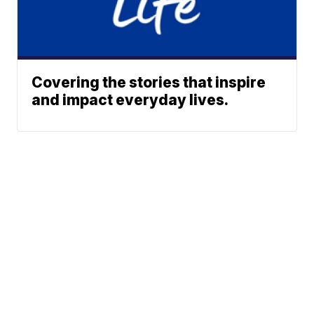
Covering the stories that inspire
and impact everyday lives.