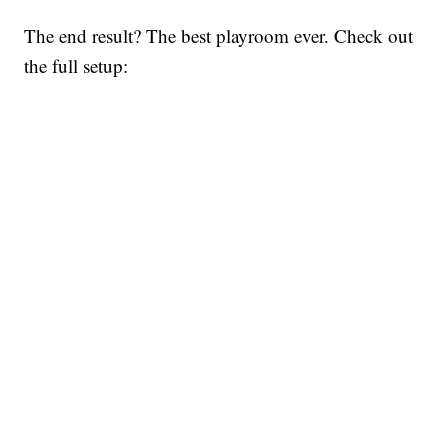
The end result? The best playroom ever. Check out
the full setup: