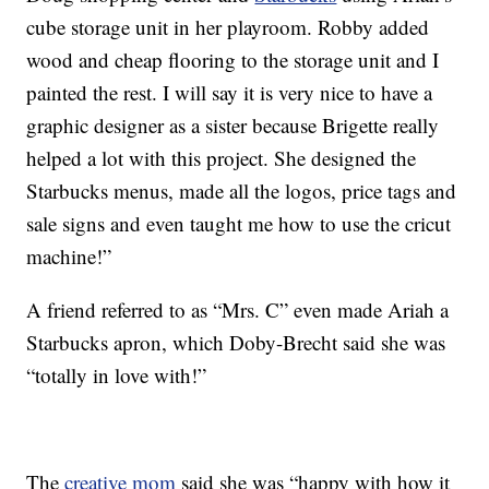
cube storage unit in her playroom. Robby added
wood and cheap flooring to the storage unit and I
painted the rest. I will say it is very nice to have a
graphic designer as a sister because Brigette really
helped a lot with this project. She designed the
Starbucks menus, made all the logos, price tags and
sale signs and even taught me how to use the cricut
machine!”
A friend referred to as “Mrs. C” even made Ariah a
Starbucks apron, which Doby-Brecht said she was
“totally in love with!”
The
creative mom
said she was “happy with how it