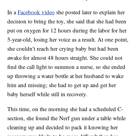
In a
Facebook video
she posted later to explain her
decision to bring the toy, she said that she had been
put on oxygen for 12 hours during the labor for her
5-year-old, losing her voice as a result. At one point,
she couldn’t reach her crying baby but had been
awake for almost 48 hours straight. She could not
find the call light to summon a nurse, so she ended
up throwing a water bottle at her husband to wake
him and missing; she had to get up and get her
baby herself while still in recovery.
This time, on the morning she had a scheduled C-
section, she found the Nerf gun under a table while
cleaning up and decided to pack it knowing her