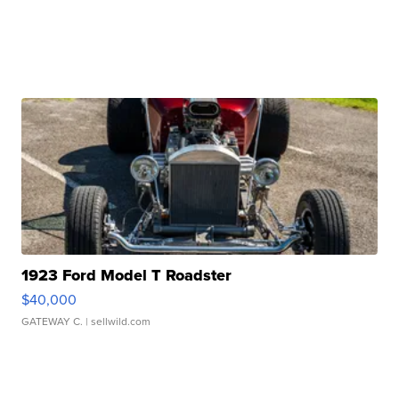
1923 Ford Model T Roadster
$40,000
GATEWAY C.
| sellwild.com