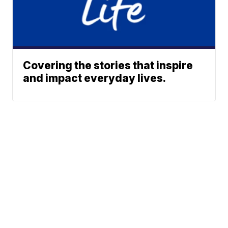
Covering the stories that inspire
and impact everyday lives.