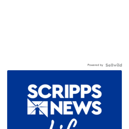
Powered by