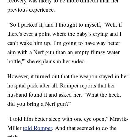
recovery was likely to be more difficult than her
previous experience.
“So I packed it, and I thought to myself, ‘Well, if
there’s ever a point where the baby’s crying and I
can’t wake him up, I’m going to have way better
aim with a Nerf gun than an empty flimsy water
bottle,'” she explains in her video.
However, it turned out that the weapon stayed in her
hospital pack after all. Romper reports that her
husband found it and asked her, “What the heck,
did you bring a Nerf gun?”
“I told him better sleep with one eye open,” Mravik-
Miller
told Romper
. And that seemed to do the
trick.