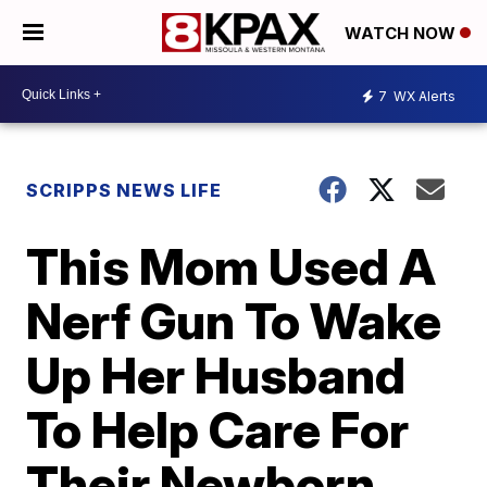
WATCH NOW
7
WX Alerts
SCRIPPS NEWS LIFE
This Mom Used A
Nerf Gun To Wake
Up Her Husband
To Help Care For
Their Newborn