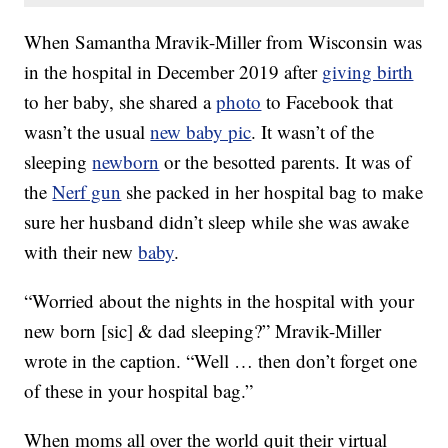
When Samantha Mravik-Miller from Wisconsin was
in the hospital in December 2019 after
giving birth
to her baby, she shared a
photo
to Facebook that
wasn’t the usual
new baby pic
. It wasn’t of the
sleeping
newborn
or the besotted parents. It was of
the
Nerf gun
she packed in her hospital bag to make
sure her husband didn’t sleep while she was awake
with their new
baby
.
“Worried about the nights in the hospital with your
new born [sic] & dad sleeping?” Mravik-Miller
wrote in the caption. “Well … then don’t forget one
of these in your hospital bag.”
When moms all over the world quit their virtual