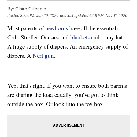
By:
Claire Gillespie
Posted
3:25 PM, Jan 29, 2020
and last updated
6:08 PM, Nov 11, 2020
Most parents of
newborns
have all the essentials.
Crib. Stroller. Onesies and
blankets
and a tiny hat.
A huge supply of diapers. An emergency supply of
diapers. A
Nerf gun
.
Yep, that’s right. If you want to ensure both parents
are sharing the load equally, you’ve got to think
outside the box. Or look into the toy box.