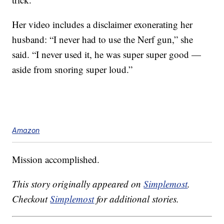
Her video includes a disclaimer exonerating her
husband: “I never had to use the Nerf gun,” she
said. “I never used it, he was super super good —
aside from snoring super loud.”
Amazon
Mission accomplished.
This story originally appeared on
Simplemost
.
Checkout
Simplemost
for additional stories.