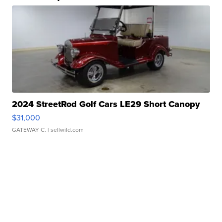
2024 StreetRod Golf Cars LE29 Short Canopy
$31,000
GATEWAY C.
| sellwild.com