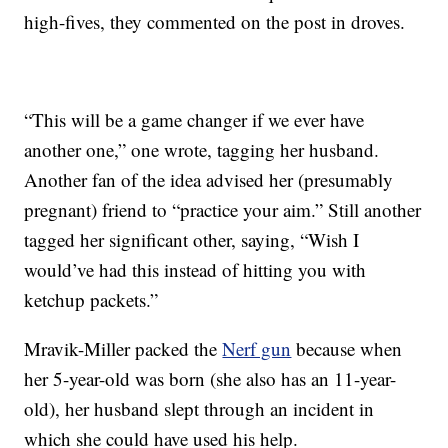
high-fives, they commented on the post in droves.
“This will be a game changer if we ever have
another one,” one wrote, tagging her husband.
Another fan of the idea advised her (presumably
pregnant) friend to “practice your aim.” Still another
tagged her significant other, saying, “Wish I
would’ve had this instead of hitting you with
ketchup packets.”
Mravik-Miller packed the
Nerf gun
because when
her 5-year-old was born (she also has an 11-year-
old), her husband slept through an incident in
which she could have used his help.