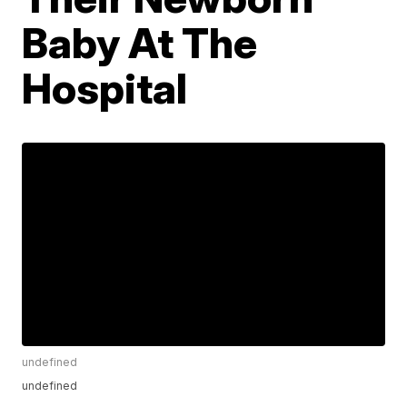
Baby At The
Hospital
undefined
undefined