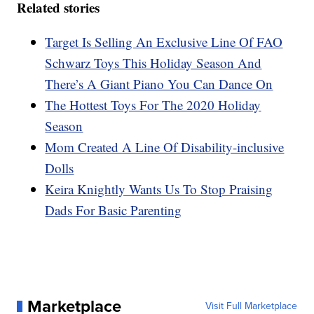
Related stories
Target Is Selling An Exclusive Line Of FAO
Schwarz Toys This Holiday Season And
There’s A Giant Piano You Can Dance On
The Hottest Toys For The 2020 Holiday
Season
Mom Created A Line Of Disability-inclusive
Dolls
Keira Knightly Wants Us To Stop Praising
Dads For Basic Parenting
Marketplace
Visit Full Marketplace