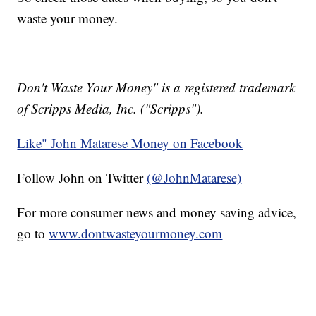
waste your money.
_____________________________
Don't Waste Your Money" is a registered trademark
of Scripps Media, Inc. ("Scripps").
Like" John Matarese Money on Facebook
Follow John on Twitter
(@JohnMatarese)
For more consumer news and money saving advice,
go to
www.dontwasteyourmoney.com