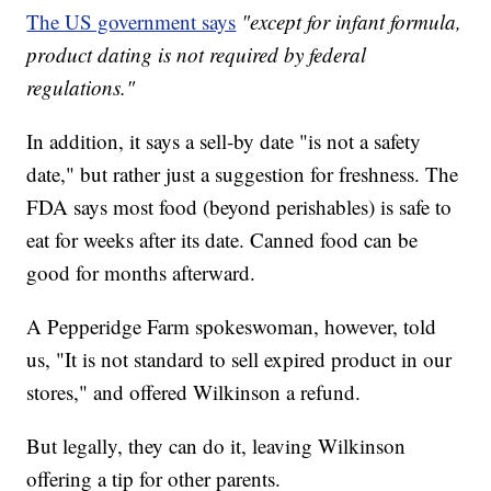
The US government says
"except for infant formula,
product dating is not required by federal
regulations."
In addition, it says a sell-by date "is not a safety
date," but rather just a suggestion for freshness. The
FDA says most food (beyond perishables) is safe to
eat for weeks after its date. Canned food can be
good for months afterward.
A Pepperidge Farm spokeswoman, however, told
us, "It is not standard to sell expired product in our
stores," and offered Wilkinson a refund.
But legally, they can do it, leaving Wilkinson
offering a tip for other parents.