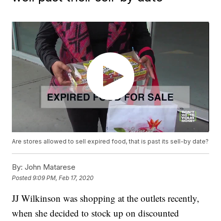
Are stores allowed to sell expired food, that is past its sell-by date?
By:
John Matarese
Posted
9:09 PM, Feb 17, 2020
JJ Wilkinson was shopping at the outlets recently,
when she decided to stock up on discounted