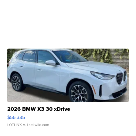
2026 BMW X3 30 xDrive
$56,335
LOTLINX A.
| sellwild.com