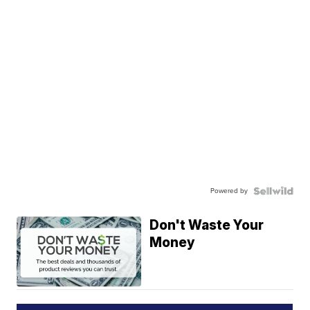
Powered by
Don't Waste Your
Money