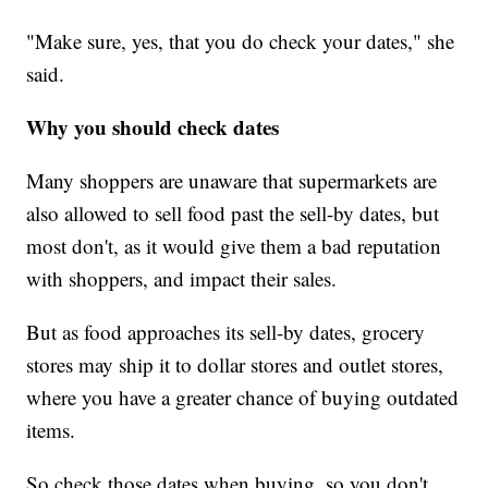
"Make sure, yes, that you do check your dates," she
said.
Why you should check dates
Many shoppers are unaware that supermarkets are
also allowed to sell food past the sell-by dates, but
most don't, as it would give them a bad reputation
with shoppers, and impact their sales.
But as food approaches its sell-by dates, grocery
stores may ship it to dollar stores and outlet stores,
where you have a greater chance of buying outdated
items.
So check those dates when buying, so you don't