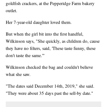
goldfish crackers, at the Pepperidge Farm bakery
outlet.
Her 7-year-old daughter loved them.
But when the girl bit into the first handful,
Wilkinson says, "She quickly, as children do, cause
they have no filters, said, 'These taste funny, these
don't taste the same.'"
Wilkinson checked the bag and couldn't believe
what she saw.
"The dates said December 14th, 2019," she said.
"They were about 35 days past the sell-by date."