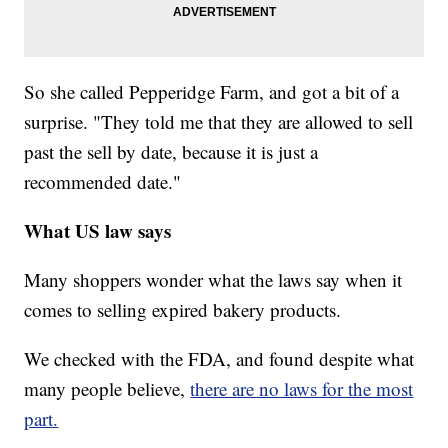
So she called Pepperidge Farm, and got a bit of a
surprise. "They told me that they are allowed to sell
past the sell by date, because it is just a
recommended date."
What US law says
Many shoppers wonder what the laws say when it
comes to selling expired bakery products.
We checked with the FDA, and found despite what
many people believe,
there are no laws for the most
part.