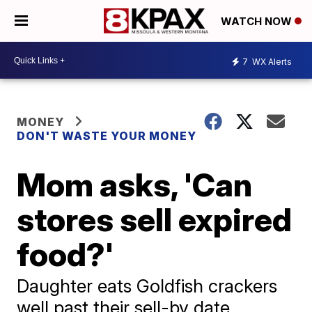
WATCH NOW
7
WX Alerts
MONEY
DON'T WASTE YOUR MONEY
Mom asks, 'Can
stores sell expired
food?'
Daughter eats Goldfish crackers
well past their sell-by date