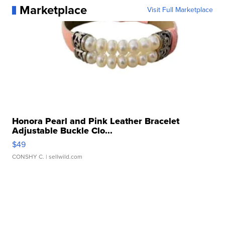
Marketplace
Visit Full Marketplace
Honora Pearl and Pink Leather Bracelet
Adjustable Buckle Clo...
$49
CONSHY C.
| sellwild.com