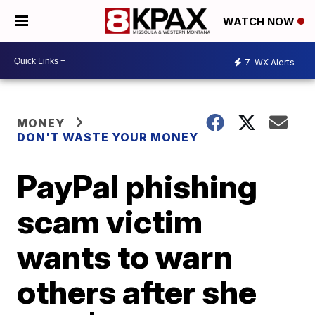
WATCH NOW
7
WX Alerts
MONEY
DON'T WASTE YOUR MONEY
PayPal phishing
scam victim
wants to warn
others after she