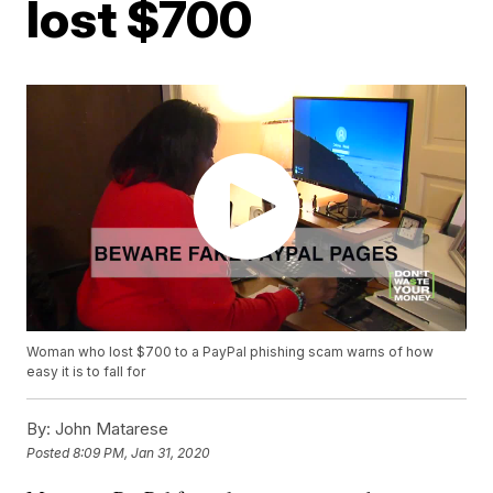
lost $700
Woman who lost $700 to a PayPal phishing scam warns of how
easy it is to fall for
By:
John Matarese
Posted
8:09 PM, Jan 31, 2020