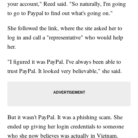
your account," Reed said. "So naturally, I'm going
to go to Paypal to find out what's going on."
She followed the link, where the site asked her to
log in and call a "representative" who would help
her.
"I figured it was PayPal. I've always been able to
trust PayPal. It looked very believable," she said.
But it wasn't PayPal. It was a phishing scam. She
ended up giving her login credentials to someone
who she now believes was actually in Vietnam.