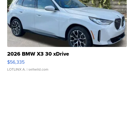
2026 BMW X3 30 xDrive
$56,335
LOTLINX A.
| sellwild.com