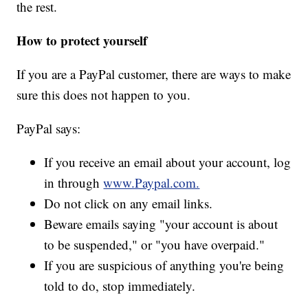
the rest.
How to protect yourself
If you are a PayPal customer, there are ways to make
sure this does not happen to you.
PayPal says:
If you receive an email about your account, log
in through
www.Paypal.com.
Do not click on any email links.
Beware emails saying "your account is about
to be suspended," or "you have overpaid."
If you are suspicious of anything you're being
told to do, stop immediately.