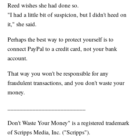
Reed wishes she had done so.
"I had a little bit of suspicion, but I didn't heed on
it," she said.
Perhaps the best way to protect yourself is to
connect PayPal to a credit card, not your bank
account.
That way you won't be responsible for any
fraudulent transactions, and you don't waste your
money.
_________________________
Don't Waste Your Money" is a registered trademark
of Scripps Media, Inc. ("Scripps").