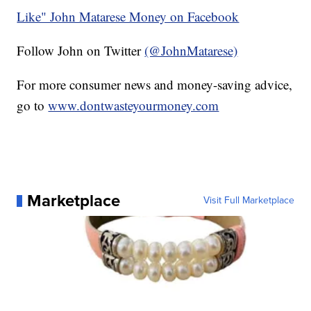
Like" John Matarese Money on Facebook
Follow John on Twitter
(@JohnMatarese)
For more consumer news and money-saving advice,
go to
www.dontwasteyourmoney.com
Marketplace
Visit Full Marketplace