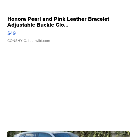
Honora Pearl and Pink Leather Bracelet
Adjustable Buckle Clo...
$49
CONSHY C.
| sellwild.com