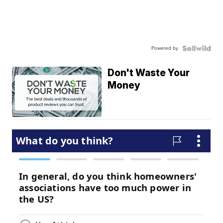
Powered by
Don't Waste Your
Money