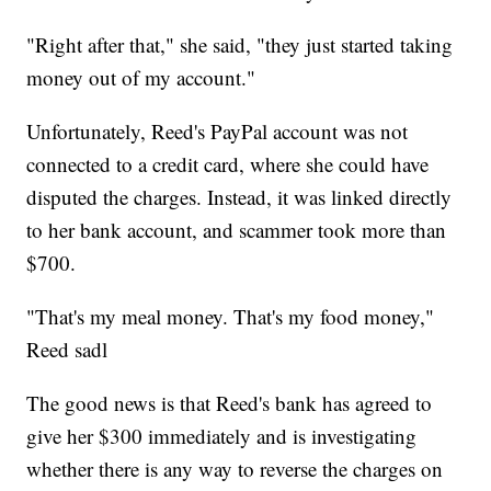
"Right after that," she said, "they just started taking
money out of my account."
Unfortunately, Reed's PayPal account was not
connected to a credit card, where she could have
disputed the charges. Instead, it was linked directly
to her bank account, and scammer took more than
$700.
"That's my meal money. That's my food money,"
Reed sadl
The good news is that Reed's bank has agreed to
give her $300 immediately and is investigating
whether there is any way to reverse the charges on