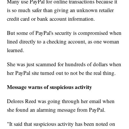
Many use PayPal for online transactions because it
is so much safer than giving an unknown retailer
credit card or bank account information.
But some of PayPal's security is compromised when
lined directly to a checking account, as one woman
learned.
She was just scammed for hundreds of dollars when
her PayPal site turned out to not be the real thing.
Message warns of suspicious activity
Delores Reed was going through her email when
she found an alarming message from PayPal.
"It said that suspicious activity has been noted on