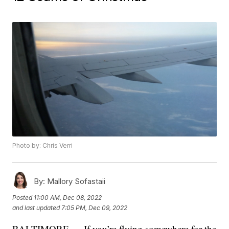
Photo by: Chris Verri
By:
Mallory Sofastaii
Posted
11:00 AM, Dec 08, 2022
and last updated
7:05 PM, Dec 09, 2022
BALTIMORE — If you’re flying somewhere for the