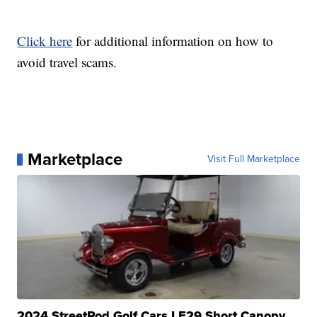
Click here
for additional information on how to
avoid travel scams.
Marketplace
Visit Full Marketplace
2024 StreetRod Golf Cars LE29 Short Canopy