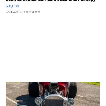
$31,000
GATEWAY C.
| sellwild.com