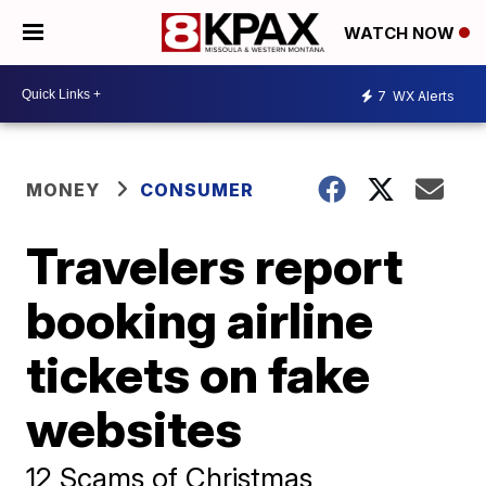
WATCH NOW
7
WX Alerts
MONEY
CONSUMER
Travelers report
booking airline
tickets on fake
websites
12 Scams of Christmas