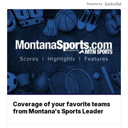
Powered by
Coverage of your favorite teams
from Montana's Sports Leader