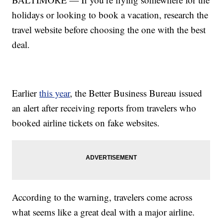
holidays or looking to book a vacation, research the
travel website before choosing the one with the best
deal.
Earlier
this year
, the Better Business Bureau issued
an alert after receiving reports from travelers who
booked airline tickets on fake websites.
According to the warning, travelers come across
what seems like a great deal with a major airline.