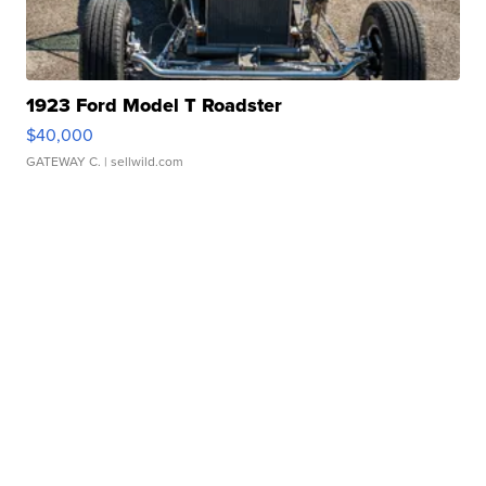
1923 Ford Model T Roadster
$40,000
GATEWAY C.
| sellwild.com