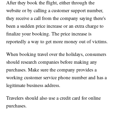
After they book the flight, either through the
website or by calling a customer support number,
they receive a call from the company saying there's
been a sudden price increase or an extra charge to
finalize your booking. The price increase is
reportedly a way to get more money out of victims.
When booking travel over the holidays, consumers
should research companies before making any
purchases. Make sure the company provides a
working customer service phone number and has a
legitimate business address.
Travelers should also use a credit card for online
purchases.