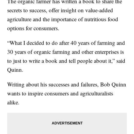
The organic farmer has written a book to share the
secrets to success, offer insight on value-added
agriculture and the importance of nutritious food
options for consumers.
“What I decided to do after 40 years of farming and
30 years of organic farming and other enterprises is
to just to write a book and tell people about it,” said
Quinn.
Writing about his successes and failures, Bob Quinn
wants to inspire consumers and agriculturalists
alike.