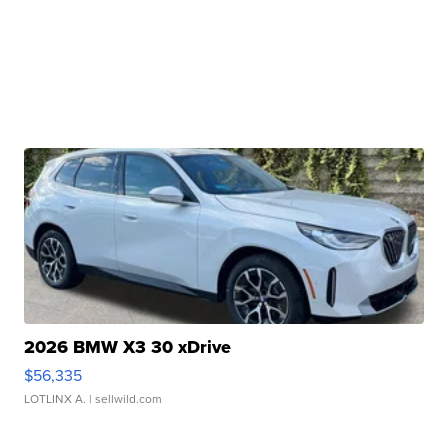
2026 BMW X3 30 xDrive
$56,335
LOTLINX A.
| sellwild.com