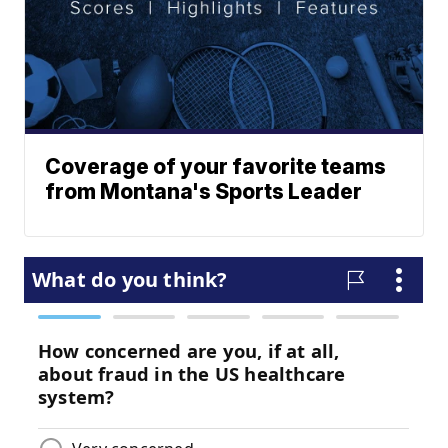
Coverage of your favorite teams
from Montana's Sports Leader