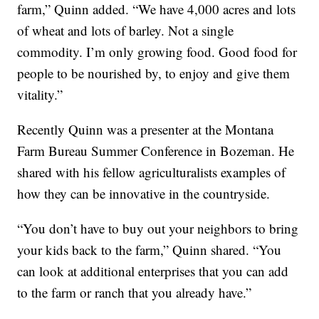
farm,” Quinn added. “We have 4,000 acres and lots
of wheat and lots of barley. Not a single
commodity. I’m only growing food. Good food for
people to be nourished by, to enjoy and give them
vitality.”
Recently Quinn was a presenter at the Montana
Farm Bureau Summer Conference in Bozeman. He
shared with his fellow agriculturalists examples of
how they can be innovative in the countryside.
“You don’t have to buy out your neighbors to bring
your kids back to the farm,” Quinn shared. “You
can look at additional enterprises that you can add
to the farm or ranch that you already have.”