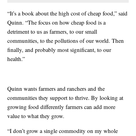
“It’s a book about the high cost of cheap food,” said
Quinn. “The focus on how cheap food is a
detriment to us as farmers, to our small
communities, to the pollutions of our world. Then
finally, and probably most significant, to our
health.”
Quinn wants farmers and ranchers and the
communities they support to thrive. By looking at
growing food differently farmers can add more
value to what they grow.
“I don’t grow a single commodity on my whole