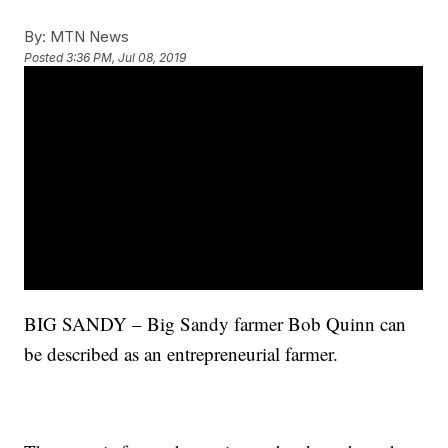
By:
MTN News
Posted
3:36 PM, Jul 08, 2019
BIG SANDY – Big Sandy farmer Bob Quinn can
be described as an entrepreneurial farmer.