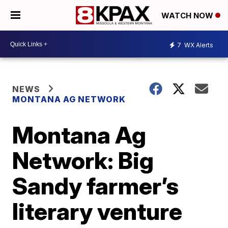
WATCH NOW
7
WX Alerts
NEWS
MONTANA AG NETWORK
Montana Ag
Network: Big
Sandy farmer’s
literary venture