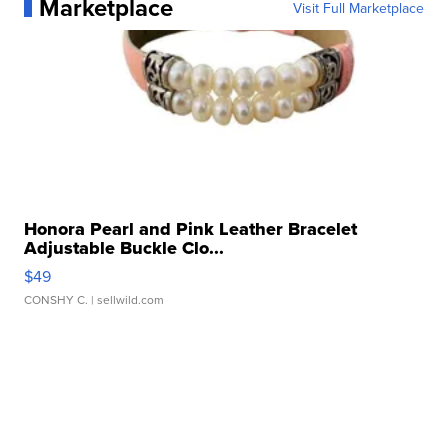
Marketplace
Visit Full Marketplace
Honora Pearl and Pink Leather Bracelet
Adjustable Buckle Clo...
$49
CONSHY C.
| sellwild.com