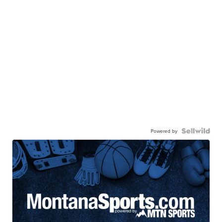
Powered by