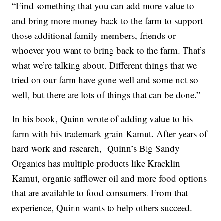
“Find something that you can add more value to
and bring more money back to the farm to support
those additional family members, friends or
whoever you want to bring back to the farm. That’s
what we’re talking about. Different things that we
tried on our farm have gone well and some not so
well, but there are lots of things that can be done.”
In his book, Quinn wrote of adding value to his
farm with his trademark grain Kamut. After years of
hard work and research, Quinn’s Big Sandy
Organics has multiple products like Kracklin
Kamut, organic safflower oil and more food options
that are available to food consumers. From that
experience, Quinn wants to help others succeed.