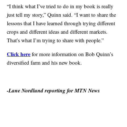
“I think what I’ve tried to do in my book is really
just tell my story,” Quinn said. “I want to share the
lessons that I have learned through trying different
crops and different ideas and different markets.
That’s what I’m trying to share with people.”
Click here
for more information on Bob Quinn’s
diversified farm and his new book.
-Lane Nordlund reporting for MTN News