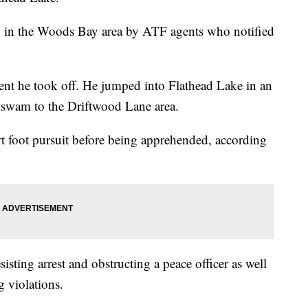
g in the Woods Bay area by ATF agents who notified
nt he took off. He jumped into Flathead Lake in an
 swam to the Driftwood Lane area.
t foot pursuit before being apprehended, according
sisting arrest and obstructing a peace officer as well
g violations.