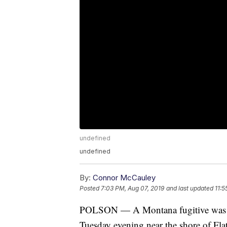
undefined
undefined
By:
Connor McCauley
Posted
7:03 PM, Aug 07, 2019
and last updated
11:5
POLSON — A Montana fugitive was arr
Tuesday evening near the shore of Fla