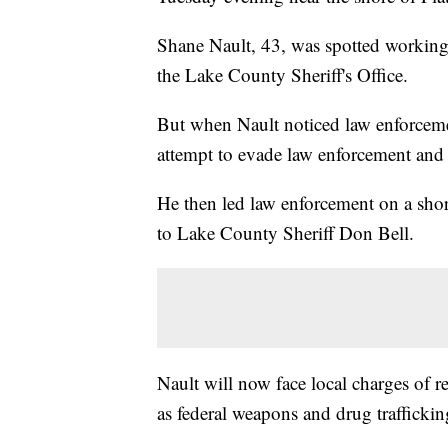
Shane Nault, 43, was spotted workin
the Lake County Sheriff's Office.
But when Nault noticed law enforceme
attempt to evade law enforcement and
He then led law enforcement on a shor
to Lake County Sheriff Don Bell.
Nault will now face local charges of re
as federal weapons and drug traffickin