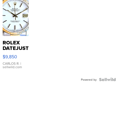
ROLEX
DATEJUST
16233
$9,850
WHITE
DIAL
CARLOS R.
|
sellwild.com
FLUTED
BEZEL
TWO-
Powered by
TONE
JUBILE...