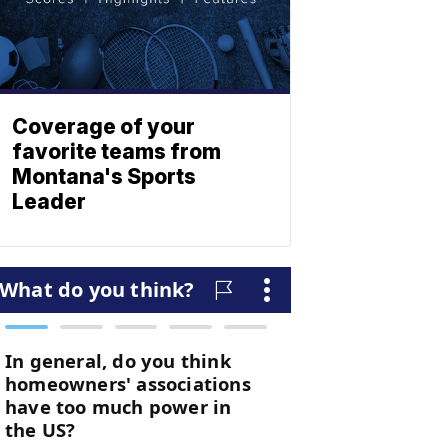
Coverage of your
favorite teams from
Montana's Sports
Leader