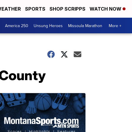
EATHER
SPORTS
SHOP SCRIPPS
WATCH NOW
America 250
Unsung Heroes
Missoula Marathon
More +
 County