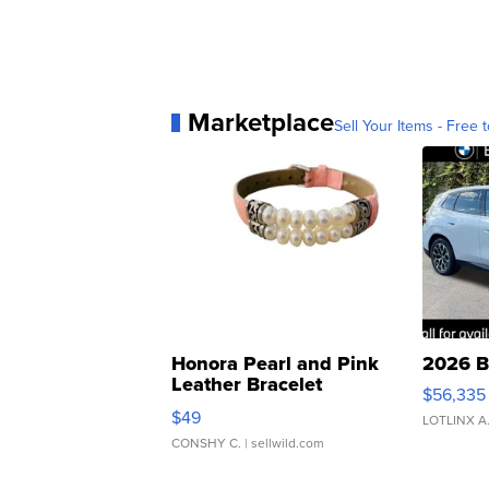
Marketplace
Sell Your Items - Free t
Honora Pearl and Pink
2026 B
Leather Bracelet
$56,335
Adjustable Buckle Clo...
$49
LOTLINX A
CONSHY C.
| sellwild.com