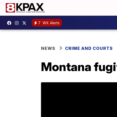
7
WX Alerts
NEWS
CRIME AND COURTS
Montana fugit