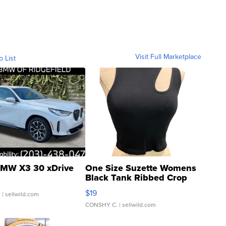
Visit Full Marketplace
o List
MW X3 30 xDrive
One Size Suzette Womens
Black Tank Ribbed Crop
Asymmetrical ...
$19
.
| sellwild.com
CONSHY C.
| sellwild.com