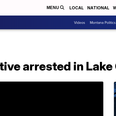
LOCAL
NATIONAL
W
MENU
Videos
Montana Politics
ive arrested in Lake