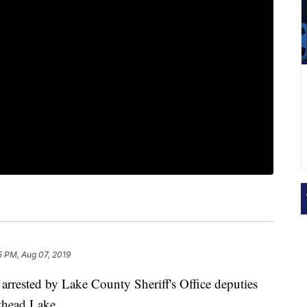
5 PM, Aug 07, 2019
ested by Lake County Sheriff's Office deputies
thead Lake.