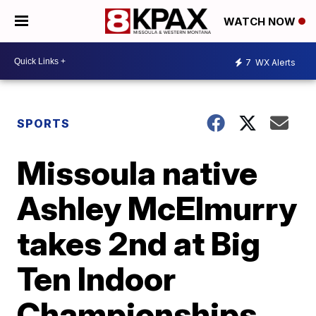
WATCH NOW
7
WX Alerts
SPORTS
Missoula native
Ashley McElmurry
takes 2nd at Big
Ten Indoor
Championships