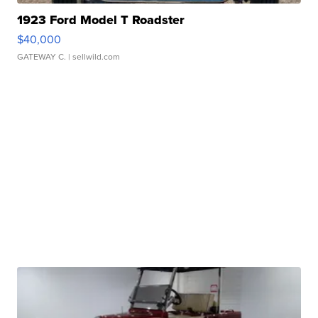
1923 Ford Model T Roadster
$40,000
GATEWAY C.
| sellwild.com