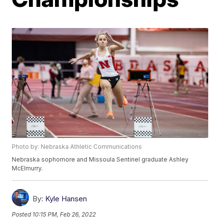
Photo by: Nebraska Athletic Communications
Nebraska sophomore and Missoula Sentinel graduate Ashley
McElmurry.
By:
Kyle Hansen
Posted
10:15 PM, Feb 26, 2022