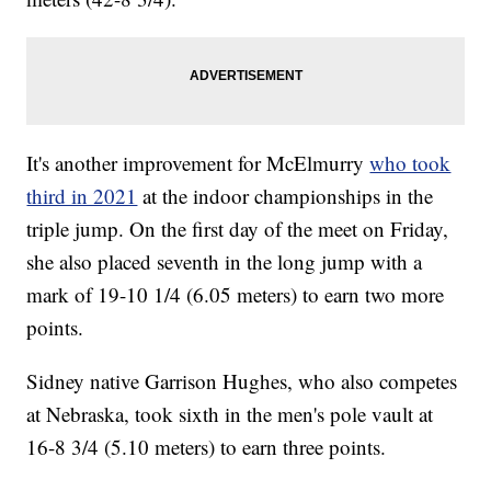
It's another improvement for McElmurry
who took
third in 2021
at the indoor championships in the
triple jump. On the first day of the meet on Friday,
she also placed seventh in the long jump with a
mark of 19-10 1/4 (6.05 meters) to earn two more
points.
Sidney native Garrison Hughes, who also competes
at Nebraska, took sixth in the men's pole vault at
16-8 3/4 (5.10 meters) to earn three points.