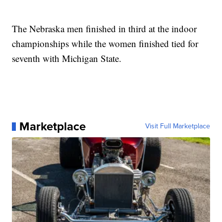
The Nebraska men finished in third at the indoor
championships while the women finished tied for
seventh with Michigan State.
Marketplace
Visit Full Marketplace