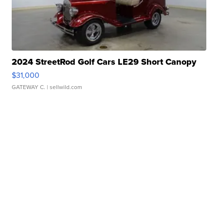
2024 StreetRod Golf Cars LE29 Short Canopy
$31,000
GATEWAY C.
| sellwild.com