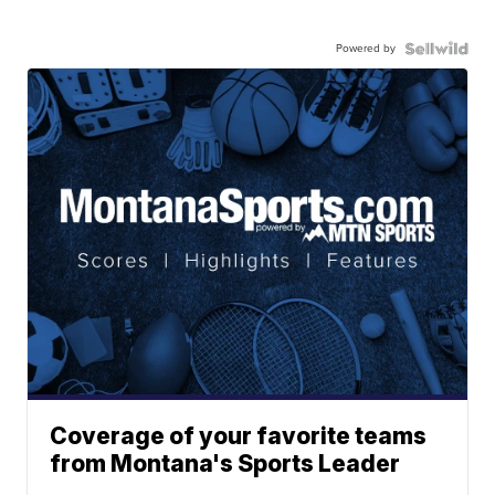
Powered by
Coverage of your favorite teams
from Montana's Sports Leader