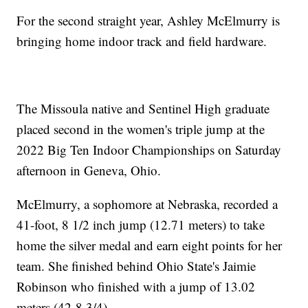
For the second straight year, Ashley McElmurry is
bringing home indoor track and field hardware.
The Missoula native and Sentinel High graduate
placed second in the women's triple jump at the
2022 Big Ten Indoor Championships on Saturday
afternoon in Geneva, Ohio.
McElmurry, a sophomore at Nebraska, recorded a
41-foot, 8 1/2 inch jump (12.71 meters) to take
home the silver medal and earn eight points for her
team. She finished behind Ohio State's Jaimie
Robinson who finished with a jump of 13.02
meters (42-8 3/4).