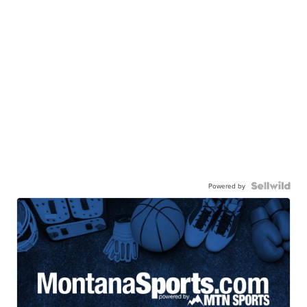
Powered by