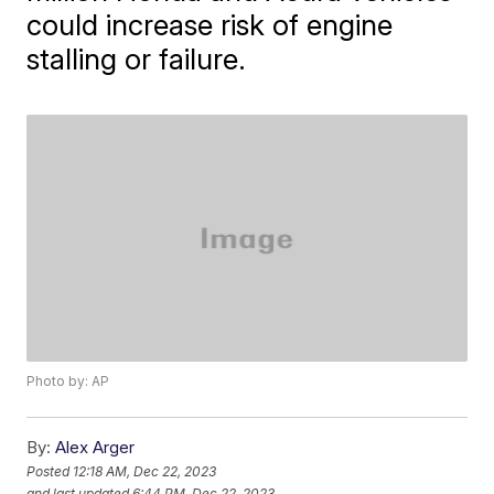
could increase risk of engine
stalling or failure.
Photo by: AP
By:
Alex Arger
Posted
12:18 AM, Dec 22, 2023
and last updated
6:44 PM, Dec 22, 2023