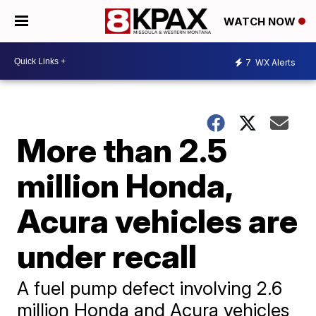
WATCH NOW
7
WX Alerts
More than 2.5
million Honda,
Acura vehicles are
under recall
A fuel pump defect involving 2.6
million Honda and Acura vehicles