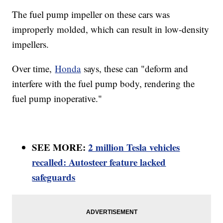
The fuel pump impeller on these cars was
improperly molded, which can result in low-density
impellers.
Over time,
Honda
says, these can "deform and
interfere with the fuel pump body, rendering the
fuel pump inoperative."
SEE MORE:
2 million Tesla vehicles
recalled: Autosteer feature lacked
safeguards