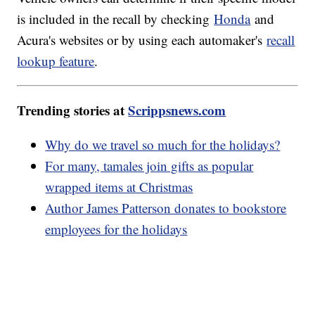
is included in the recall by checking
Honda
and
Acura's websites or by using each automaker's
recall
lookup feature
.
Trending stories at
Scrippsnews.com
Why do we travel so much for the holidays?
For many, tamales join gifts as popular
wrapped items at Christmas
Author James Patterson donates to bookstore
employees for the holidays