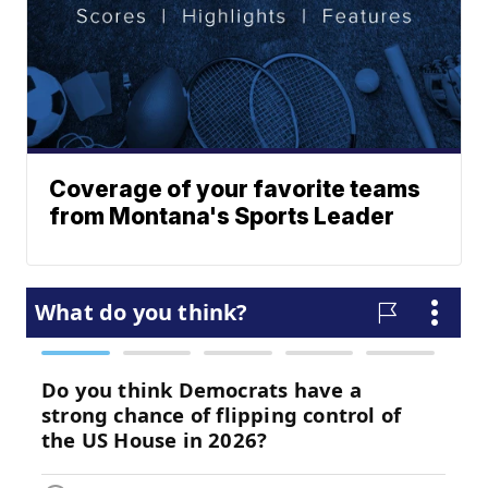
Coverage of your favorite teams
from Montana's Sports Leader