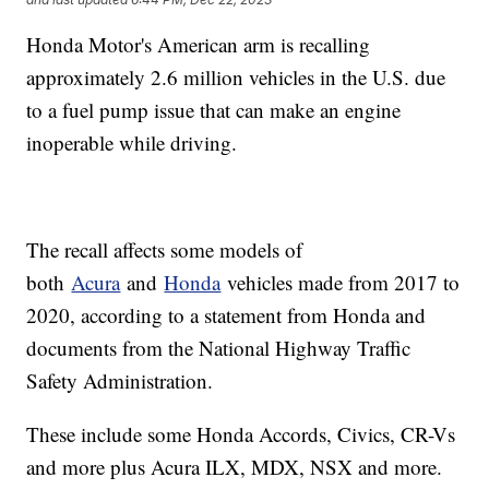
Honda Motor's American arm is recalling
approximately 2.6 million vehicles in the U.S. due
to a fuel pump issue that can make an engine
inoperable while driving.
The recall affects some models of
both
Acura
and
Honda
vehicles made from 2017 to
2020, according to a statement from Honda and
documents from the National Highway Traffic
Safety Administration.
These include some Honda Accords, Civics, CR-Vs
and more plus Acura ILX, MDX, NSX and more.