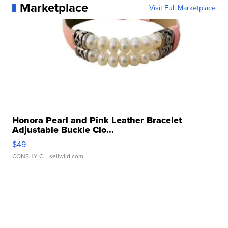
Marketplace
Visit Full Marketplace
Honora Pearl and Pink Leather Bracelet
Adjustable Buckle Clo...
$49
CONSHY C.
| sellwild.com