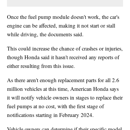
Once the fuel pump module doesn't work, the car's
engine can be affected, making it not start or stall
while driving, the documents said.
This could increase the chance of crashes or injuries,
though Honda said it hasn't received any reports of
either resulting from this issue.
As there aren't enough replacement parts for all 2.6
million vehicles at this time, American Honda says
it will notify vehicle owners in stages to replace their
fuel pumps at no cost, with the first stage of
notifications starting in February 2024.
Vehicle owners can determine if their specific model