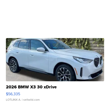
2026 BMW X3 30 xDrive
$56,335
LOTLINX A.
| sellwild.com