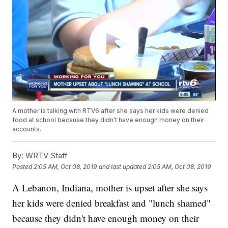
A mother is talking with RTV6 after she says her kids were denied
food at school because they didn't have enough money on their
accounts.
By:
WRTV Staff
Posted
2:05 AM, Oct 08, 2019
and last updated
2:05 AM, Oct 08, 2019
A Lebanon, Indiana, mother is upset after she says
her kids were denied breakfast and "lunch shamed"
because they didn't have enough money on their