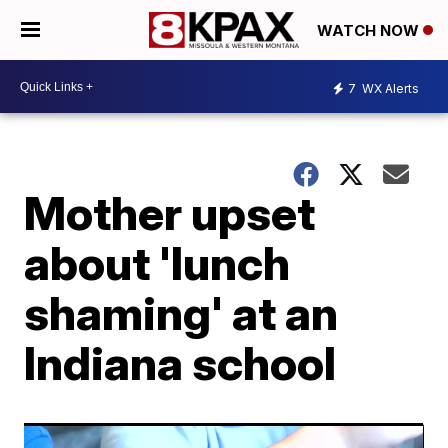
WATCH NOW
7
WX Alerts
Mother upset
about 'lunch
shaming' at an
Indiana school