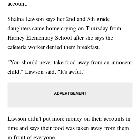
account.
Shaina Lawson says her 2nd and 5th grade
daughters came home crying on Thursday from
Harney Elementary School after she says the
cafeteria worker denied them breakfast.
"You should never take food away from an innocent
child," Lawson said. "It's awful."
Lawson didn't put more money on their accounts in
time and says their food was taken away from them
in front of everyone.