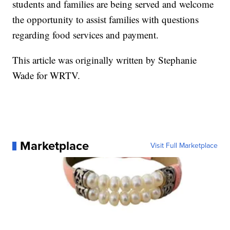
students and families are being served and welcome
the opportunity to assist families with questions
regarding food services and payment.
This article was originally written by Stephanie
Wade for WRTV.
Marketplace
Visit Full Marketplace