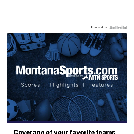
Powered by
Coverage of your favorite teams