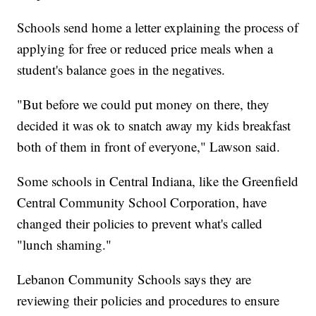
Schools send home a letter explaining the process of
applying for free or reduced price meals when a
student's balance goes in the negatives.
"But before we could put money on there, they
decided it was ok to snatch away my kids breakfast
both of them in front of everyone," Lawson said.
Some schools in Central Indiana, like the Greenfield
Central Community School Corporation, have
changed their policies to prevent what's called
"lunch shaming."
Lebanon Community Schools says they are
reviewing their policies and procedures to ensure