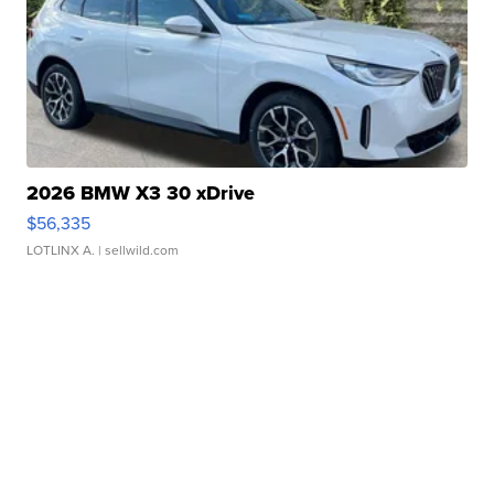
2026 BMW X3 30 xDrive
$56,335
LOTLINX A.
| sellwild.com