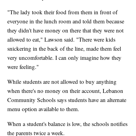
"The lady took their food from them in front of
everyone in the lunch room and told them because
they didn't have money on there that they were not
allowed to eat," Lawson said. "There were kids
snickering in the back of the line, made them feel
very uncomfortable. I can only imagine how they
were feeling."
While students are not allowed to buy anything
when there's no money on their account, Lebanon
Community Schools says students have an alternate
menu option available to them.
When a student's balance is low, the schools notifies
the parents twice a week.