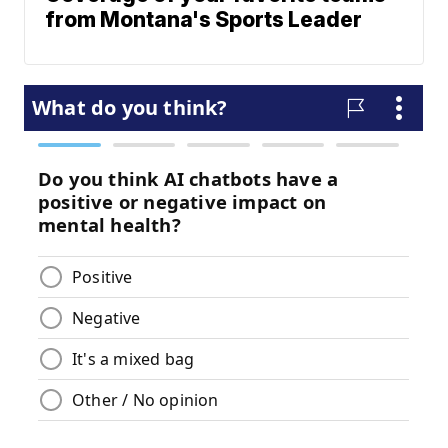
from Montana's Sports Leader