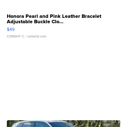
Honora Pearl and Pink Leather Bracelet
Adjustable Buckle Clo...
$49
CONSHY C.
| sellwild.com