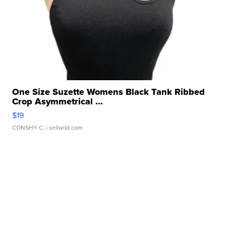
One Size Suzette Womens Black Tank Ribbed
Crop Asymmetrical ...
$19
CONSHY C.
| sellwild.com