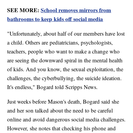
SEE MORE:
School removes mirrors from
bathrooms to keep kids off social media
"Unfortunately, about half of our members have lost
a child. Others are pediatricians, psychologists,
teachers, people who want to make a change who
are seeing the downward spiral in the mental health
of kids. And you know, the sexual exploitation, the
challenges, the cyberbullying, the suicide ideation.
It's endless," Bogard told Scripps News.
Just weeks before Mason's death, Bogard said she
and her son talked about the need to be careful
online and avoid dangerous social media challenges.
However, she notes that checking his phone and