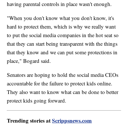
having parental controls in place wasn't enough.
"When you don't know what you don't know, it's
hard to protect them, which is why we really want
to put the social media companies in the hot seat so
that they can start being transparent with the things
that they know and we can put some protections in
place," Bogard said.
Senators are hoping to hold the social media CEOs
accountable for the failure to protect kids online.
They also want to know what can be done to better
protect kids going forward.
Trending stories at
Scrippsnews.com