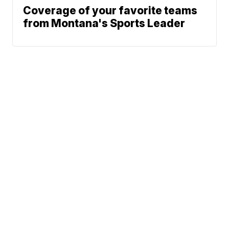
Coverage of your favorite teams
from Montana's Sports Leader