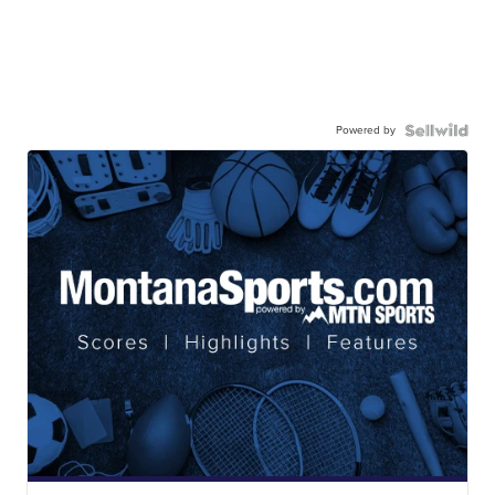
Powered by