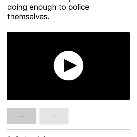
doing enough to police
themselves.