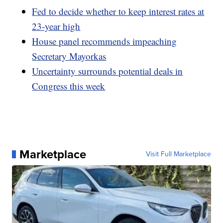
Fed to decide whether to keep interest rates at
23-year high
House panel recommends impeaching
Secretary Mayorkas
Uncertainty surrounds potential deals in
Congress this week
Marketplace
Visit Full Marketplace