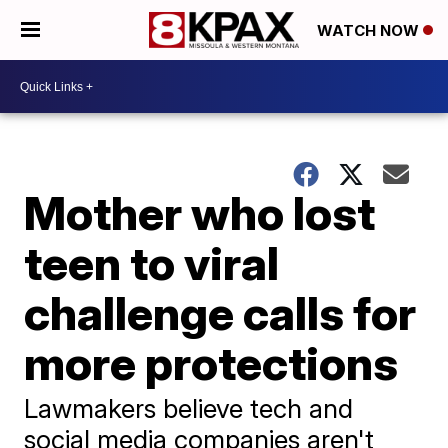
WATCH NOW
Mother who lost
teen to viral
challenge calls for
more protections
Lawmakers believe tech and
social media companies aren't