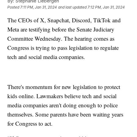
By:
Stephanie Liebergen
Posted
7:11 PM, Jan 31, 2024
and last updated
7:12 PM, Jan 31, 2024
The CEOs of X, Snapchat, Discord, TikTok and
Meta are testifying before the Senate Judiciary
Committee Wednesday. The hearing comes as
Congress is trying to pass legislation to regulate
tech and social media companies.
There's momentum for new legislation to protect
kids online. Lawmakers believe tech and social
media companies aren't doing enough to police
themselves. Some parents have been waiting years
for Congress to act.