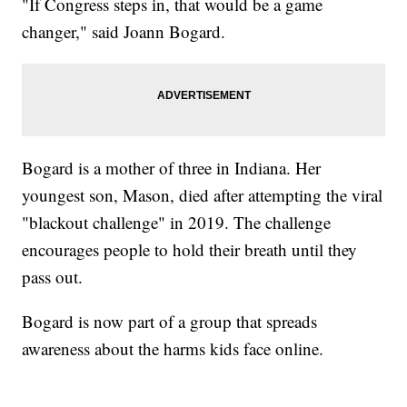
"If Congress steps in, that would be a game
changer," said Joann Bogard.
Bogard is a mother of three in Indiana. Her
youngest son, Mason, died after attempting the viral
"blackout challenge" in 2019. The challenge
encourages people to hold their breath until they
pass out.
Bogard is now part of a group that spreads
awareness about the harms kids face online.