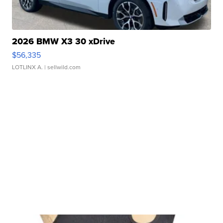
2026 BMW X3 30 xDrive
$56,335
LOTLINX A.
| sellwild.com