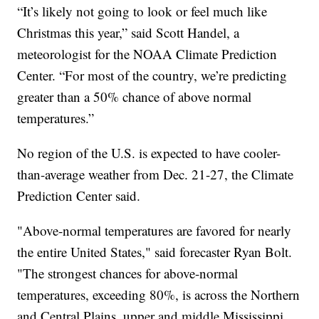
“It’s likely not going to look or feel much like
Christmas this year,” said Scott Handel, a
meteorologist for the NOAA Climate Prediction
Center. “For most of the country, we’re predicting
greater than a 50% chance of above normal
temperatures.”
No region of the U.S. is expected to have cooler-
than-average weather from Dec. 21-27, the Climate
Prediction Center said.
"Above-normal temperatures are favored for nearly
the entire United States," said forecaster Ryan Bolt.
"The strongest chances for above-normal
temperatures, exceeding 80%, is across the Northern
and Central Plains, upper and middle Mississippi