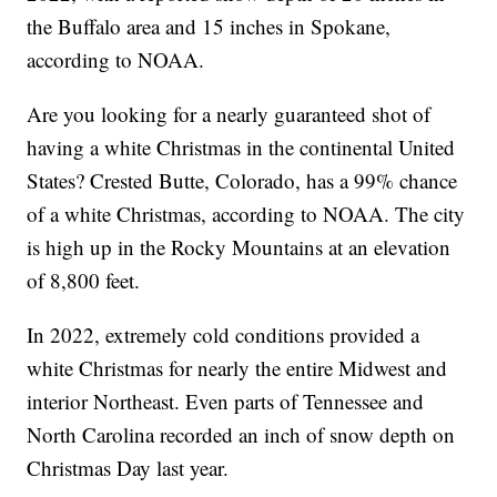
the Buffalo area and 15 inches in Spokane,
according to NOAA.
Are you looking for a nearly guaranteed shot of
having a white Christmas in the continental United
States? Crested Butte, Colorado, has a 99% chance
of a white Christmas, according to NOAA. The city
is high up in the Rocky Mountains at an elevation
of 8,800 feet.
In 2022, extremely cold conditions provided a
white Christmas for nearly the entire Midwest and
interior Northeast. Even parts of Tennessee and
North Carolina recorded an inch of snow depth on
Christmas Day last year.