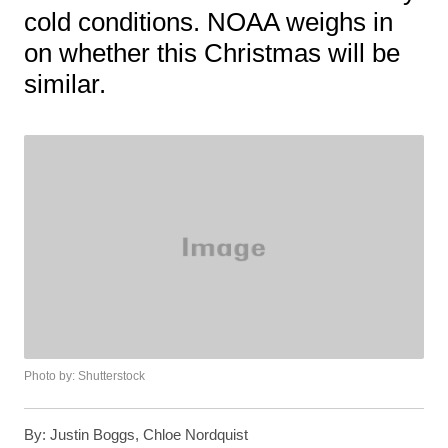
cold conditions. NOAA weighs in
on whether this Christmas will be
similar.
Photo by: Shutterstock
By:
Justin Boggs, Chloe Nordquist