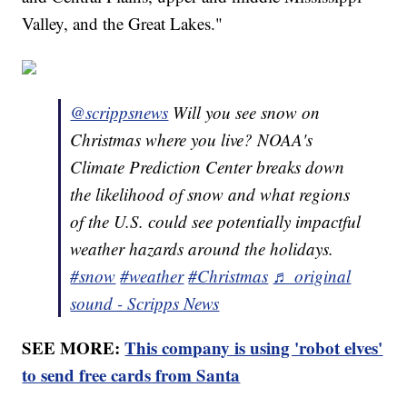
Valley, and the Great Lakes."
@scrippsnews
Will you see snow on
Christmas where you live? NOAA's
Climate Prediction Center breaks down
the likelihood of snow and what regions
of the U.S. could see potentially impactful
weather hazards around the holidays.
#snow
#weather
#Christmas
♬ original
sound - Scripps News
SEE MORE:
This company is using 'robot elves'
to send free cards from Santa