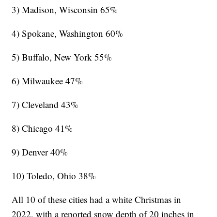
3) Madison, Wisconsin 65%
4) Spokane, Washington 60%
5) Buffalo, New York 55%
6) Milwaukee 47%
7) Cleveland 43%
8) Chicago 41%
9) Denver 40%
10) Toledo, Ohio 38%
All 10 of these cities had a white Christmas in
2022, with a reported snow depth of 20 inches in