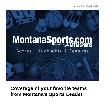
Powered by
Coverage of your favorite teams
from Montana's Sports Leader