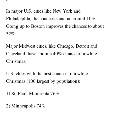
In major U.S. cities like New York and
Philadelphia, the chances stand at around 10%.
Going up to Boston improves the chances to about
32%.
Major Midwest cities, like Chicago, Detroit and
Cleveland, have about a 40% chance of a white
Christmas.
U.S. cities with the best chances of a white
Christmas (100 largest by population):
1) St. Paul, Minnesota 76%
2) Minneapolis 74%