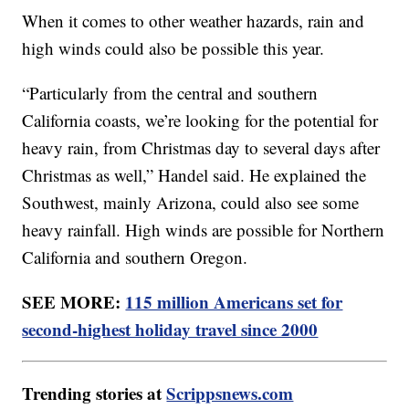
When it comes to other weather hazards, rain and
high winds could also be possible this year.
“Particularly from the central and southern
California coasts, we’re looking for the potential for
heavy rain, from Christmas day to several days after
Christmas as well,” Handel said. He explained the
Southwest, mainly Arizona, could also see some
heavy rainfall. High winds are possible for Northern
California and southern Oregon.
SEE MORE:
115 million Americans set for
second-highest holiday travel since 2000
Trending stories at
Scrippsnews.com