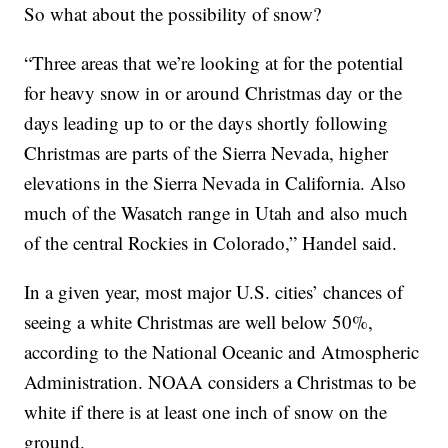
So what about the possibility of snow?
“Three areas that we’re looking at for the potential
for heavy snow in or around Christmas day or the
days leading up to or the days shortly following
Christmas are parts of the Sierra Nevada, higher
elevations in the Sierra Nevada in California. Also
much of the Wasatch range in Utah and also much
of the central Rockies in Colorado,” Handel said.
In a given year, most major U.S. cities’ chances of
seeing a white Christmas are well below 50%,
according to the National Oceanic and Atmospheric
Administration. NOAA considers a Christmas to be
white if there is at least one inch of snow on the
ground.