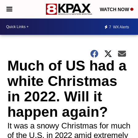
WATCH NOW
7
WX Alerts
Much of US had a
white Christmas
in 2022. Will it
happen again?
It was a snowy Christmas for much
of the U.S. in 2022 amid extremely