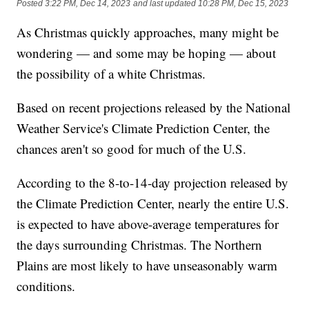
Posted
3:22 PM, Dec 14, 2023
and last updated
10:28 PM, Dec 15, 2023
As Christmas quickly approaches, many might be
wondering — and some may be hoping — about
the possibility of a white Christmas.
Based on recent projections released by the National
Weather Service's Climate Prediction Center, the
chances aren't so good for much of the U.S.
According to the 8-to-14-day projection released by
the Climate Prediction Center, nearly the entire U.S.
is expected to have above-average temperatures for
the days surrounding Christmas. The Northern
Plains are most likely to have unseasonably warm
conditions.