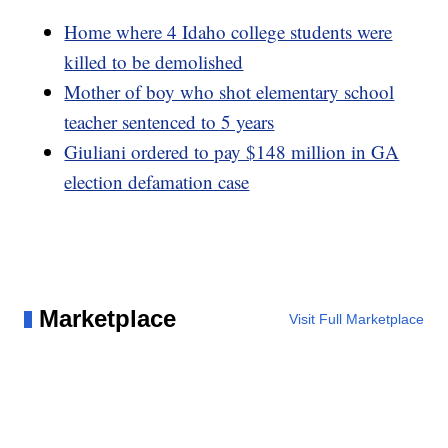
Home where 4 Idaho college students were
killed to be demolished
Mother of boy who shot elementary school
teacher sentenced to 5 years
Giuliani ordered to pay $148 million in GA
election defamation case
Marketplace
Visit Full Marketplace