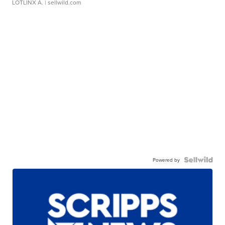
LOTLINX A.
| sellwild.com
Powered by