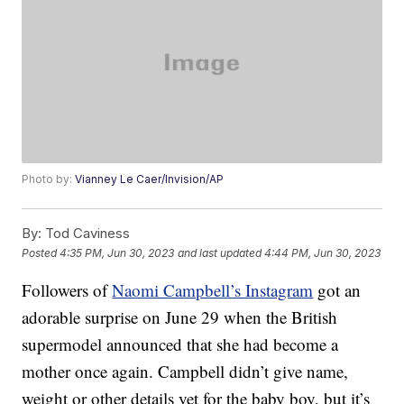
Photo by:
Vianney Le Caer/Invision/AP
By:
Tod Caviness
Posted
4:35 PM, Jun 30, 2023
and last updated
4:44 PM, Jun 30, 2023
Followers of
Naomi Campbell’s Instagram
got an
adorable surprise on June 29 when the British
supermodel announced that she had become a
mother once again. Campbell didn’t give name,
weight or other details yet for the baby boy, but it’s