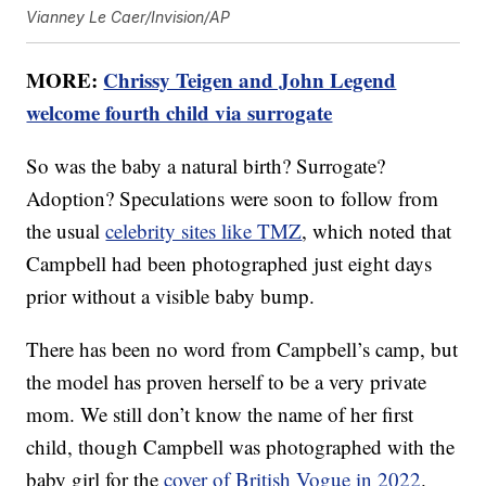
Vianney Le Caer/Invision/AP
MORE:
Chrissy Teigen and John Legend
welcome fourth child via surrogate
So was the baby a natural birth? Surrogate?
Adoption? Speculations were soon to follow from
the usual
celebrity sites like TMZ
, which noted that
Campbell had been photographed just eight days
prior without a visible baby bump.
There has been no word from Campbell’s camp, but
the model has proven herself to be a very private
mom. We still don’t know the name of her first
child, though Campbell was photographed with the
baby girl for the
cover of British Vogue in 2022
.