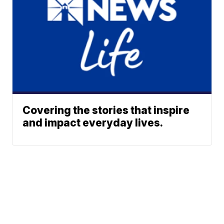
Covering the stories that inspire
and impact everyday lives.