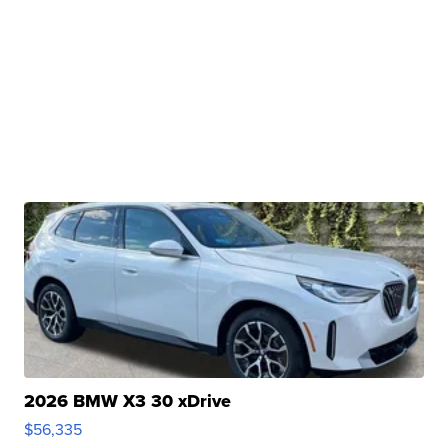
2026 BMW X3 30 xDrive
$56,335