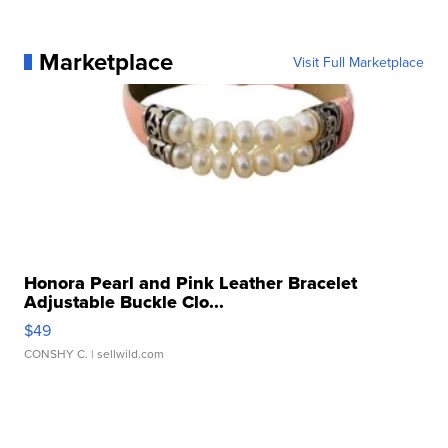
Marketplace
Visit Full Marketplace
Honora Pearl and Pink Leather Bracelet
Adjustable Buckle Clo...
$49
CONSHY C.
| sellwild.com