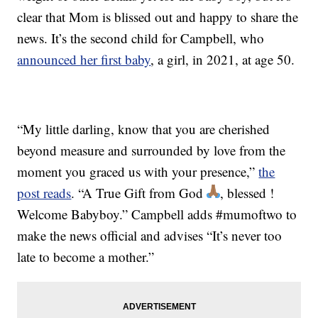
clear that Mom is blissed out and happy to share the
news. It’s the second child for Campbell, who
announced her first baby
, a girl, in 2021, at age 50.
“My little darling, know that you are cherished
beyond measure and surrounded by love from the
moment you graced us with your presence,”
the
post reads
. “A True Gift from God
, blessed !
Welcome Babyboy.” Campbell adds #mumoftwo to
make the news official and advises “It’s never too
late to become a mother.”