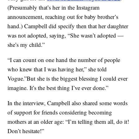
(Presumably that’s her in the Instagram
announcement, reaching out for baby brother’s
hand.) Campbell did specify then that her daughter
was not adopted, saying, “She wasn’t adopted —
she’s my child.”
“I can count on one hand the number of people
who knew that I was having her,” she told
Vogue.”But she is the biggest blessing I could ever
imagine. It’s the best thing I’ve ever done.”
In the interview, Campbell also shared some words
of support for friends considering becoming
mothers at an older age: “I’m telling them all, do it!
Don’t hesitate!”