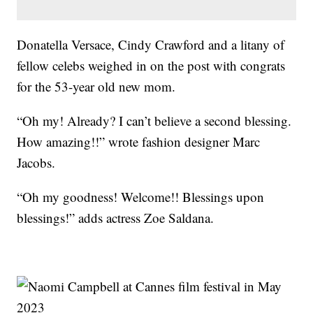
Donatella Versace, Cindy Crawford and a litany of
fellow celebs weighed in on the post with congrats
for the 53-year old new mom.
“Oh my! Already? I can’t believe a second blessing.
How amazing!!” wrote fashion designer Marc
Jacobs.
“Oh my goodness! Welcome!! Blessings upon
blessings!” adds actress Zoe Saldana.