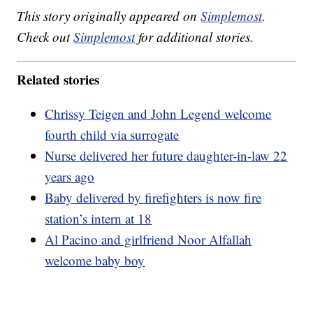
This story originally appeared on
Simplemost
.
Check out
Simplemost
for additional stories.
Related stories
Chrissy Teigen and John Legend welcome
fourth child via surrogate
Nurse delivered her future daughter-in-law 22
years ago
Baby delivered by firefighters is now fire
station’s intern at 18
Al Pacino and girlfriend Noor Alfallah
welcome baby boy