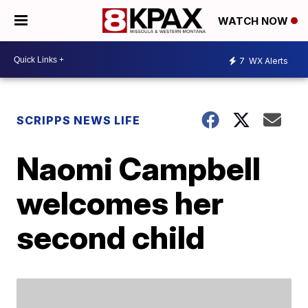
WATCH NOW
7
WX Alerts
SCRIPPS NEWS LIFE
Naomi Campbell
welcomes her
second child