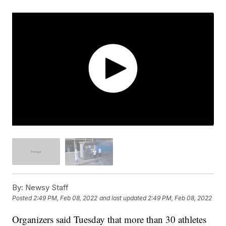
By:
Newsy Staff
Posted
2:49 PM, Feb 08, 2022
and last updated
2:49 PM, Feb 08, 2022
Organizers said Tuesday that more than 30 athletes