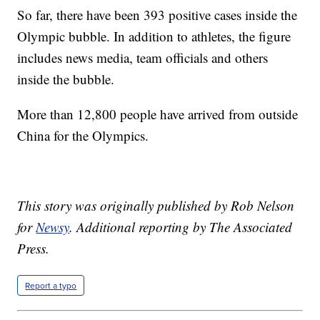
So far, there have been 393 positive cases inside the
Olympic bubble. In addition to athletes, the figure
includes news media, team officials and others
inside the bubble.
More than 12,800 people have arrived from outside
China for the Olympics.
This story was originally published by Rob Nelson
for
Newsy
.
Additional reporting by The Associated
Press.
Report a typo