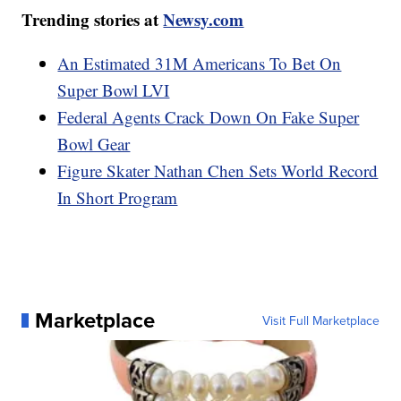
Trending stories at
Newsy.com
An Estimated 31M Americans To Bet On
Super Bowl LVI
Federal Agents Crack Down On Fake Super
Bowl Gear
Figure Skater Nathan Chen Sets World Record
In Short Program
Marketplace
Visit Full Marketplace