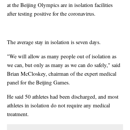
at the Beijing Olympics are in isolation facilities
after testing positive for the coronavirus.
The average stay in isolation is seven days.
"We will allow as many people out of isolation as
we can, but only as many as we can do safely," said
Brian McCloskey, chairman of the expert medical
panel for the Beijing Games.
He said 50 athletes had been discharged, and most
athletes in isolation do not require any medical
treatment.