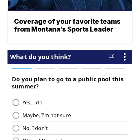
Coverage of your favorite teams
from Montana's Sports Leader