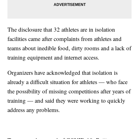
The disclosure that 32 athletes are in isolation
facilities came after complaints from athletes and
teams about inedible food, dirty rooms and a lack of
training equipment and internet access.
Organizers have acknowledged that isolation is
already a difficult situation for athletes — who face
the possibility of missing competitions after years of
training — and said they were working to quickly
address any problems.