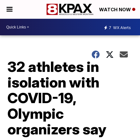
WATCH NOW
7
WX Alerts
32 athletes in
isolation with
COVID-19,
Olympic
organizers say