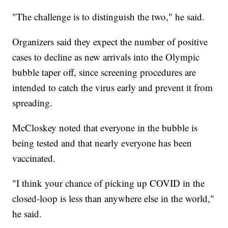
"The challenge is to distinguish the two," he said.
Organizers said they expect the number of positive
cases to decline as new arrivals into the Olympic
bubble taper off, since screening procedures are
intended to catch the virus early and prevent it from
spreading.
McCloskey noted that everyone in the bubble is
being tested and that nearly everyone has been
vaccinated.
"I think your chance of picking up COVID in the
closed-loop is less than anywhere else in the world,"
he said.