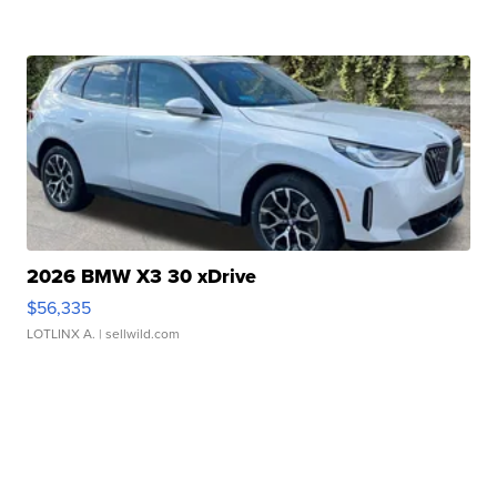
2026 BMW X3 30 xDrive
$56,335
LOTLINX A.
| sellwild.com