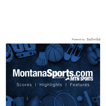
Powered by