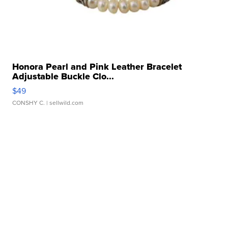
Honora Pearl and Pink Leather Bracelet
Adjustable Buckle Clo...
$49
CONSHY C.
| sellwild.com