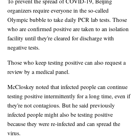
To prevent the spread of COVID-19, Beijing
organizers require everyone in the so-called
Olympic bubble to take daily PCR lab tests. Those
who are confirmed positive are taken to an isolation
facility until they're cleared for discharge with
negative tests.
Those who keep testing positive can also request a
review by a medical panel.
McCloskey noted that infected people can continue
testing positive intermittently for a long time, even if
they're not contagious. But he said previously
infected people might also be testing positive
because they were re-infected and can spread the
virus.