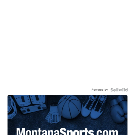
Powered by