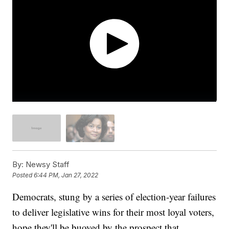
By:
Newsy Staff
Posted
6:44 PM, Jan 27, 2022
Democrats, stung by a series of election-year failures
to deliver legislative wins for their most loyal voters,
hope they'll be buoyed by the prospect that