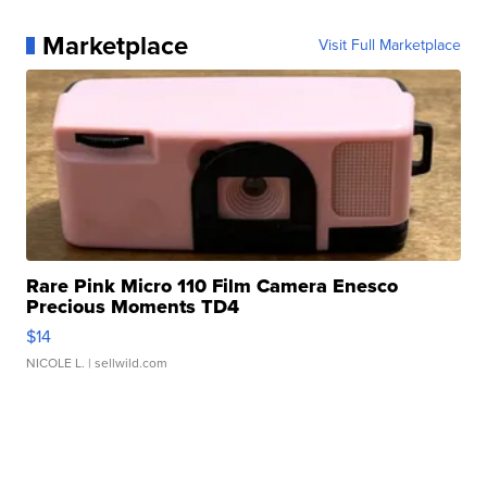
Marketplace
Visit Full Marketplace
Rare Pink Micro 110 Film Camera Enesco
Precious Moments TD4
$14
NICOLE L.
| sellwild.com