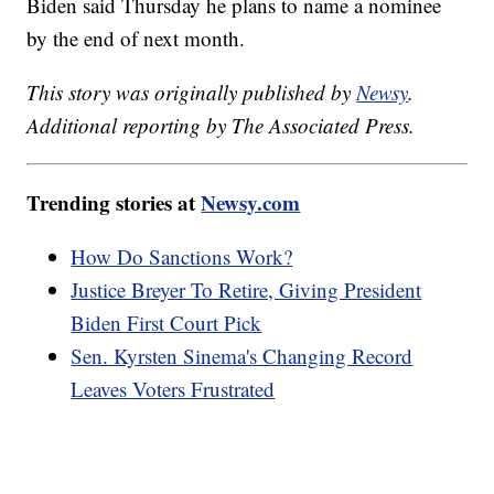
Biden said Thursday he plans to name a nominee
by the end of next month.
This story was originally published by
Newsy
.
Additional reporting by The Associated Press.
Trending stories at
Newsy.com
How Do Sanctions Work?
Justice Breyer To Retire, Giving President
Biden First Court Pick
Sen. Kyrsten Sinema's Changing Record
Leaves Voters Frustrated