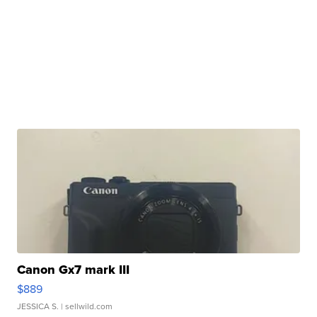
Canon Gx7 mark III
$889
JESSICA S.
| sellwild.com