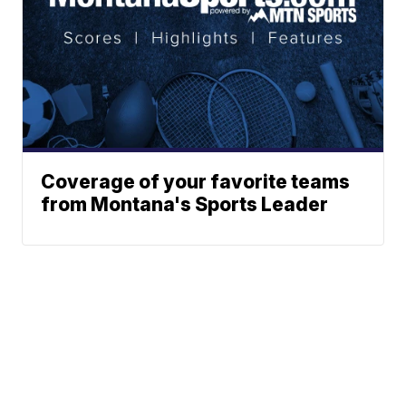
Coverage of your favorite teams
from Montana's Sports Leader