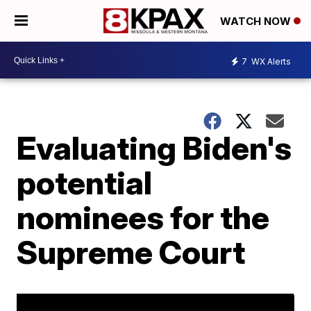
WATCH NOW
7
WX Alerts
Evaluating Biden's
potential
nominees for the
Supreme Court