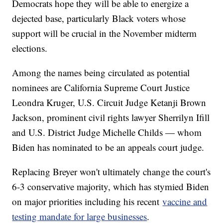
Democrats hope they will be able to energize a
dejected base, particularly Black voters whose
support will be crucial in the November midterm
elections.
Among the names being circulated as potential
nominees are California Supreme Court Justice
Leondra Kruger, U.S. Circuit Judge Ketanji Brown
Jackson, prominent civil rights lawyer Sherrilyn Ifill
and U.S. District Judge Michelle Childs — whom
Biden has nominated to be an appeals court judge.
Replacing Breyer won't ultimately change the court's
6-3 conservative majority, which has stymied Biden
on major priorities including his recent
vaccine and
testing mandate for large businesses
.