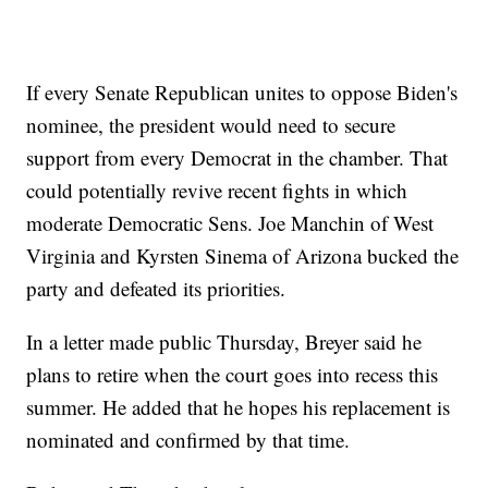
If every Senate Republican unites to oppose Biden's
nominee, the president would need to secure
support from every Democrat in the chamber. That
could potentially revive recent fights in which
moderate Democratic Sens. Joe Manchin of West
Virginia and Kyrsten Sinema of Arizona bucked the
party and defeated its priorities.
In a letter made public Thursday, Breyer said he
plans to retire when the court goes into recess this
summer. He added that he hopes his replacement is
nominated and confirmed by that time.