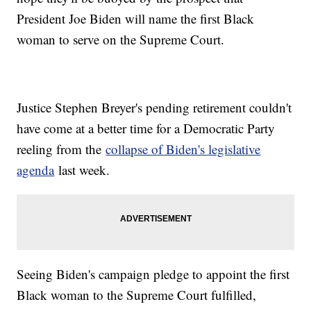
President Joe Biden will name the first Black
woman to serve on the Supreme Court.
Justice Stephen Breyer's pending retirement couldn't
have come at a better time for a Democratic Party
reeling from the
collapse of Biden's legislative
agenda
last week.
Seeing Biden's campaign pledge to appoint the first
Black woman to the Supreme Court fulfilled,