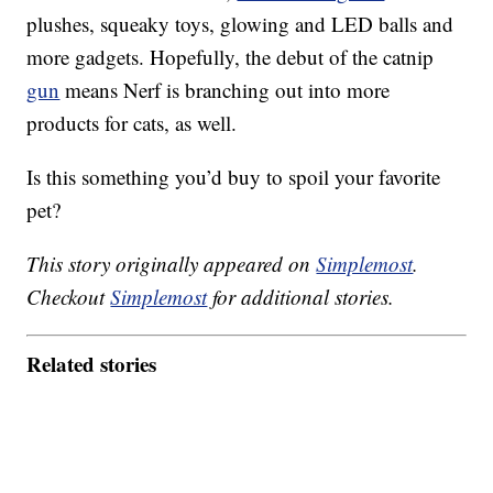
plushes, squeaky toys, glowing and LED balls and
more gadgets. Hopefully, the debut of the catnip
gun
means Nerf is branching out into more
products for cats, as well.
Is this something you’d buy to spoil your favorite
pet?
This story originally appeared on
Simplemost
.
Checkout
Simplemost
for additional stories.
Related stories