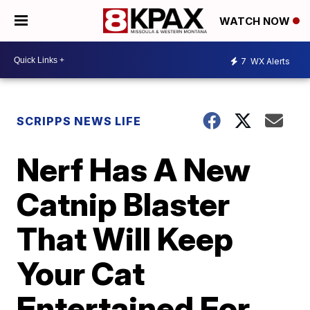
WATCH NOW
7
WX Alerts
SCRIPPS NEWS LIFE
Nerf Has A New
Catnip Blaster
That Will Keep
Your Cat
Entertained For