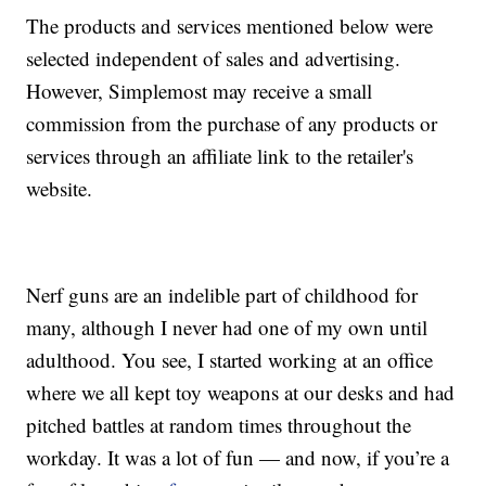
The products and services mentioned below were
selected independent of sales and advertising.
However, Simplemost may receive a small
commission from the purchase of any products or
services through an affiliate link to the retailer's
website.
Nerf guns are an indelible part of childhood for
many, although I never had one of my own until
adulthood. You see, I started working at an office
where we all kept toy weapons at our desks and had
pitched battles at random times throughout the
workday. It was a lot of fun — and now, if you’re a