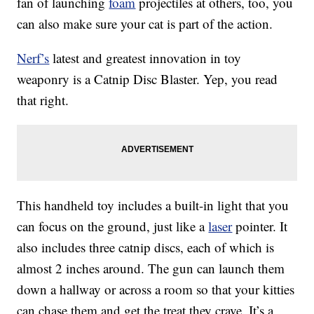
fan of launching
foam
projectiles at others, too, you
can also make sure your cat is part of the action.
Nerf’s
latest and greatest innovation in toy
weaponry is a Catnip Disc Blaster. Yep, you read
that right.
This handheld toy includes a built-in light that you
can focus on the ground, just like a
laser
pointer. It
also includes three catnip discs, each of which is
almost 2 inches around. The gun can launch them
down a hallway or across a room so that your kitties
can chase them and get the treat they crave. It’s a