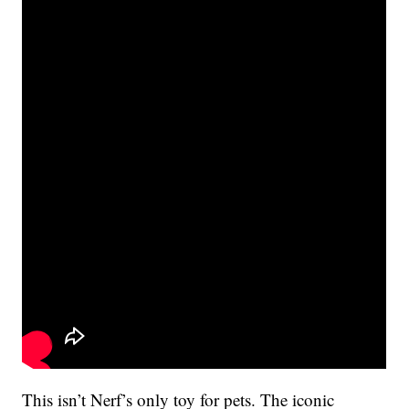
This isn’t Nerf’s only toy for pets. The iconic