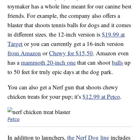
toymaker has a whole line meant for our canine best
friends. For example, the company also offers a
blaster that shoots tennis balls for dogs and it comes
in different sizes. the 12-inch version is
$19.99 at
Target
or you can currently get a 16-inch version
from Amazon
or
Chewy for $15,50
. Amazon even
has a
mammoth 20-inch one
that can shoot
balls
up
to 50 feet for truly epic days at the dog park.
You can also get a Nerf gun that shoots chewy
chicken treats for your pup; it’s
$12.99 at Petco
.
Petco
In addition to launchers,
the Nerf Dog line
includes