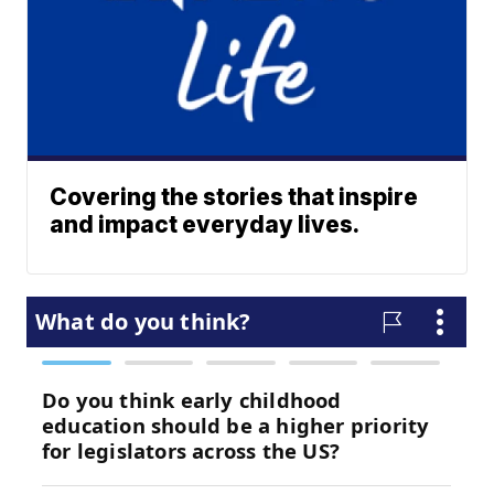
Covering the stories that inspire
and impact everyday lives.