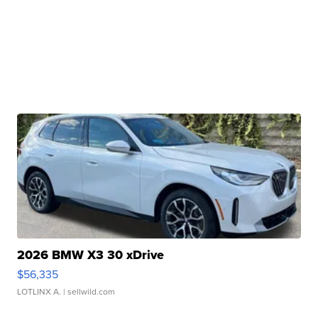
2026 BMW X3 30 xDrive
$56,335
LOTLINX A.
| sellwild.com