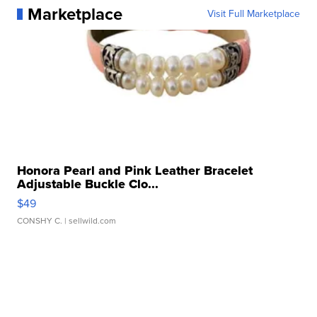
Marketplace
Visit Full Marketplace
Honora Pearl and Pink Leather Bracelet
Adjustable Buckle Clo...
$49
CONSHY C.
| sellwild.com