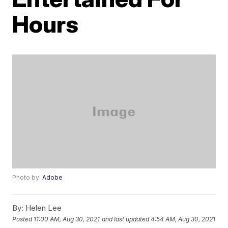
Hours
Photo by:
Adobe
By:
Helen Lee
Posted
11:00 AM, Aug 30, 2021
and last updated
4:54 AM, Aug 30, 2021