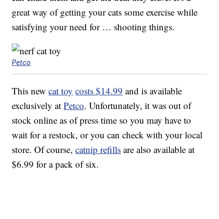
great way of getting your cats some exercise while
satisfying your need for … shooting things.
Petco
This new
cat toy
costs $14.99
and is available
exclusively at
Petco
. Unfortunately, it was out of
stock online as of press time so you may have to
wait for a restock, or you can check with your local
store. Of course,
catnip refills
are also available at
$6.99 for a pack of six.