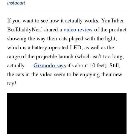
Instacart
If you want to see how it actually works, YouTuber
BuffdaddyNerf shared
a video review
of the product
showing the way their cats played with the light,
which is a battery-operated LED, as well as the
range of the projectile launch (which isn’t too long,
actually —
Gizmodo says
it’s about 10 feet). Still,
the cats in the video seem to be enjoying their new
toy!