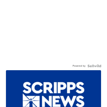
Powered by