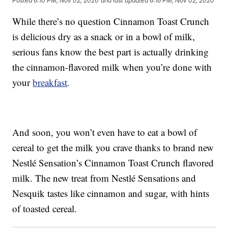
Posted
6:10 PM, Nov 02, 2020
and last updated
6:16 PM, Nov 02, 2020
While there’s no question Cinnamon Toast Crunch
is delicious dry as a snack or in a bowl of milk,
serious fans know the best part is actually drinking
the cinnamon-flavored milk when you’re done with
your
breakfast
.
And soon, you won’t even have to eat a bowl of
cereal to get the milk you crave thanks to brand new
Nestlé Sensation’s Cinnamon Toast Crunch flavored
milk. The new treat from Nestlé Sensations and
Nesquik tastes like cinnamon and sugar, with hints
of toasted cereal.