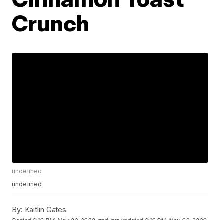
Crunch
undefined
undefined
By:
Kaitlin Gates