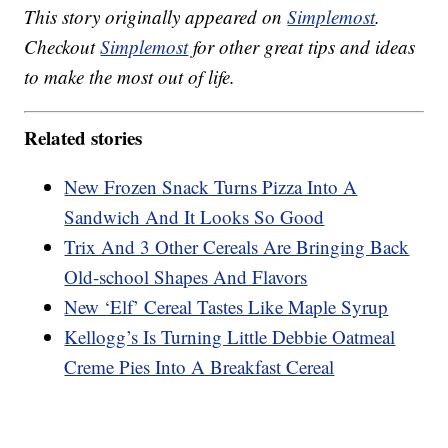
This story originally appeared on
Simplemost
.
Checkout
Simplemost
for other great tips and ideas
to make the most out of life.
Related stories
New Frozen Snack Turns Pizza Into A
Sandwich And It Looks So Good
Trix And 3 Other Cereals Are Bringing Back
Old-school Shapes And Flavors
New ‘Elf’ Cereal Tastes Like Maple Syrup
Kellogg’s Is Turning Little Debbie Oatmeal
Creme Pies Into A Breakfast Cereal