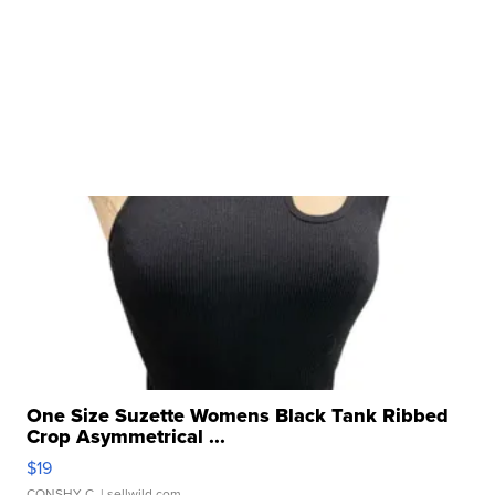
One Size Suzette Womens Black Tank Ribbed
Crop Asymmetrical ...
$19
CONSHY C.
| sellwild.com