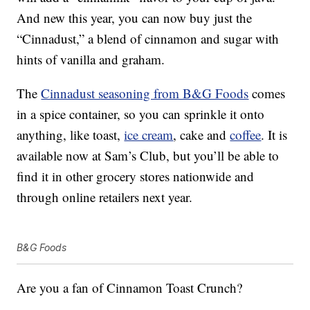
And new this year, you can now buy just the
“Cinnadust,” a blend of cinnamon and sugar with
hints of vanilla and graham.
The
Cinnadust seasoning from B&G Foods
comes
in a spice container, so you can sprinkle it onto
anything, like toast,
ice cream
, cake and
coffee
. It is
available now at Sam’s Club, but you’ll be able to
find it in other grocery stores nationwide and
through online retailers next year.
B&G Foods
Are you a fan of Cinnamon Toast Crunch?