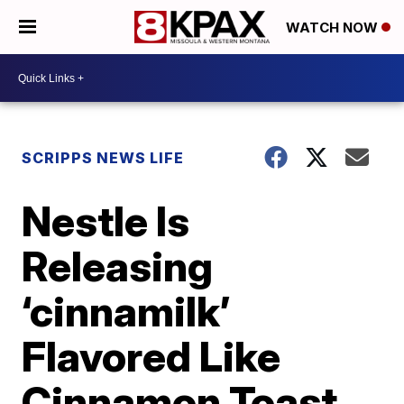
WATCH NOW
SCRIPPS NEWS LIFE
Nestle Is
Releasing
‘cinnamilk’
Flavored Like
Cinnamon Toast