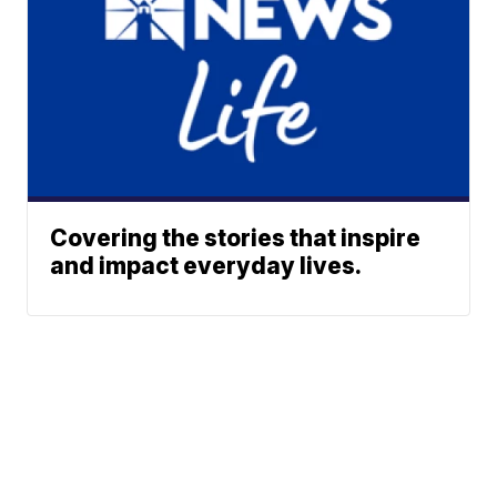
Covering the stories that inspire
and impact everyday lives.