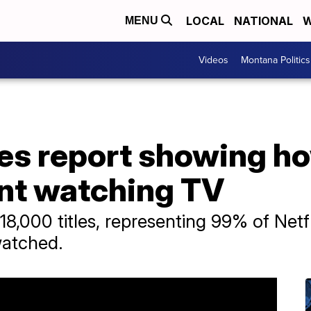
LOCAL
NATIONAL
W
MENU
Videos
Montana Politics
ases report showing 
nt watching TV
18,000 titles, representing 99% of Netfl
watched.