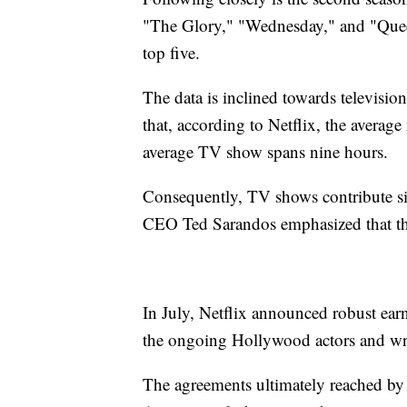
"The Glory," "Wednesday," and "Quee
top five.
The data is inclined towards television s
that, according to Netflix, the averag
average TV show spans nine hours.
Consequently, TV shows contribute sig
CEO Ted Sarandos emphasized that this
In July, Netflix announced robust ear
the ongoing Hollywood actors and writ
The agreements ultimately reached by 