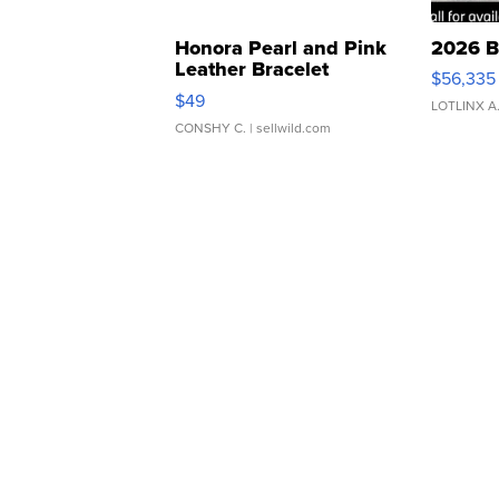
Honora Pearl and Pink
2026 B
Leather Bracelet
$56,335
Adjustable Buckle Clo...
$49
LOTLINX A
CONSHY C.
| sellwild.com