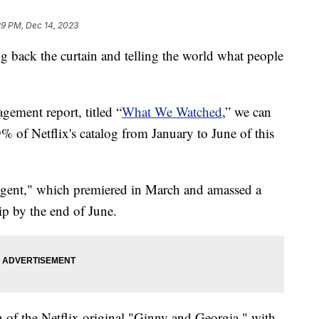
29 PM, Dec 14, 2023
ling back the curtain and telling the world what people
gement report, titled “
What We Watched
,” we can
% of Netflix's catalog from January to June of this
Agent," which premiered in March and amassed a
ip by the end of June.
n of the Netflix original "Ginny and Georgia," with