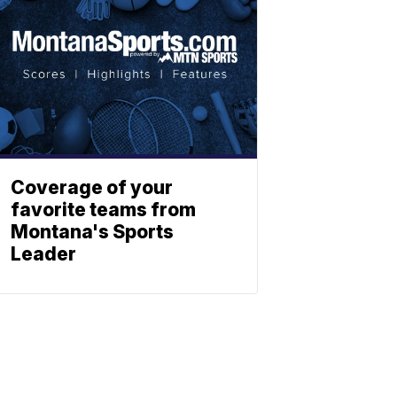
Coverage of your
favorite teams from
Montana's Sports
Leader