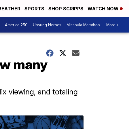
EATHER
SPORTS
SHOP SCRIPPS
WATCH NOW
America 250
Unsung Heroes
Missoula Marathon
More +
how many
ix viewing, and totaling