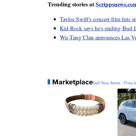
Trending stories at
Scrippsnews.co
Taylor Swift's concert film hits s
Kid Rock says he's ending Bud L
Wu-Tang Clan announces Las Veg
Marketplace
Sell Your Items - Free t