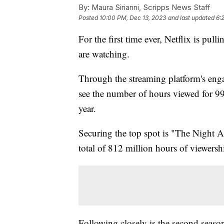
By:
Maura Sirianni, Scripps News Staff
Posted
10:00 PM, Dec 13, 2023
and last updated
6:
For the first time ever, Netflix is pul
are watching.
Through the streaming platform's enga
see the number of hours viewed for 99
year.
Securing the top spot is "The Night 
total of 812 million hours of viewersh
Following closely is the second seaso