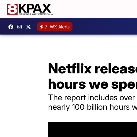
7
WX Alerts
Netflix rele
hours we spe
The report includes over 
nearly 100 billion hours 