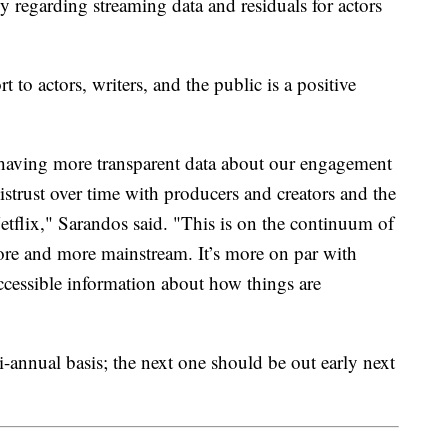
 regarding streaming data and residuals for actors
rt to actors, writers, and the public is a positive
having more transparent data about our engagement
istrust over time with producers and creators and the
tflix," Sarandos said. "This is on the continuum of
re and more mainstream. It’s more on par with
ccessible information about how things are
bi-annual basis; the next one should be out early next