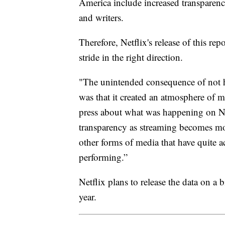
America include increased transparency
and writers.
Therefore, Netflix's release of this repo
stride in the right direction.
"The unintended consequence of not 
was that it created an atmosphere of m
press about what was happening on Ne
transparency as streaming becomes mo
other forms of media that have quite a
performing.”
Netflix plans to release the data on a 
year.