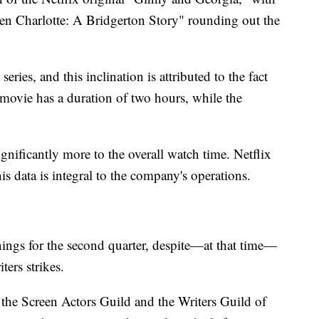
n Charlotte: A Bridgerton Story" rounding out the
eries, and this inclination is attributed to the fact
e movie has a duration of two hours, while the
nificantly more to the overall watch time. Netflix
 data is integral to the company's operations.
nings for the second quarter, despite—at that time—
ers strikes.
the Screen Actors Guild and the Writers Guild of