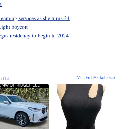
m
treaming services as she turns 34
ight boycott
as residency to begin in 2024
Visit Full Marketplace
o List