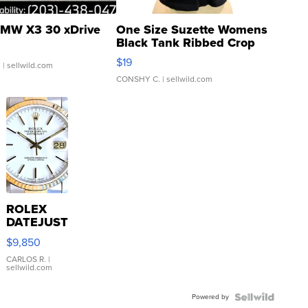
MW X3 30 xDrive
One Size Suzette Womens
Black Tank Ribbed Crop
Asymmetrical ...
$19
.
| sellwild.com
CONSHY C.
| sellwild.com
ROLEX
DATEJUST
16233
$9,850
WHITE
DIAL
CARLOS R.
|
sellwild.com
FLUTED
BEZEL
Powered by
TWO-