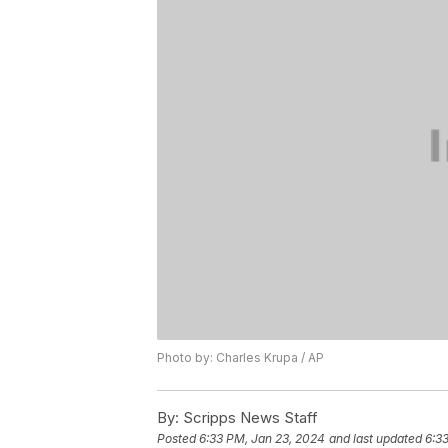
Photo by: Charles Krupa / AP
By:
Scripps News Staff
Posted
6:33 PM, Jan 23, 2024
and last updated
6:3