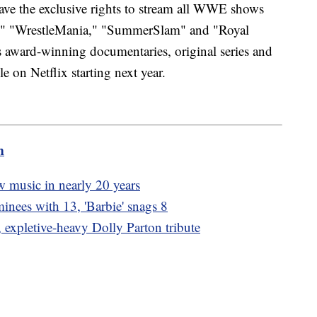
ave the exclusive rights to stream all WWE shows
," "WrestleMania," "SummerSlam" and "Royal
ward-winning documentaries, original series and
le on Netflix starting next year.
m
new music in nearly 20 years
inees with 13, 'Barbie' snags 8
, expletive-heavy Dolly Parton tribute