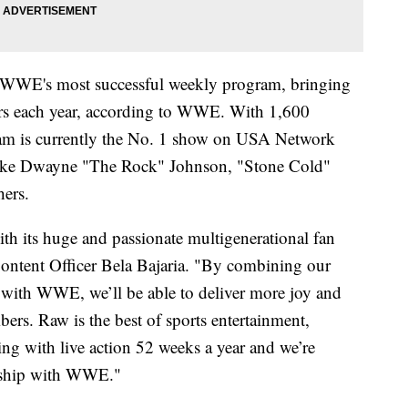
e WWE's most successful weekly program, bringing
ers each year, according to WWE. With 1,600
gram is currently the No. 1 show on USA Network
s like Dwayne "The Rock" Johnson, "Stone Cold"
hers.
h its huge and passionate multigenerational fan
 Content Officer Bela Bajaria. "By combining our
with WWE, we’ll be able to deliver more joy and
ers. Raw is the best of sports entertainment,
ling with live action 52 weeks a year and we’re
nership with WWE."