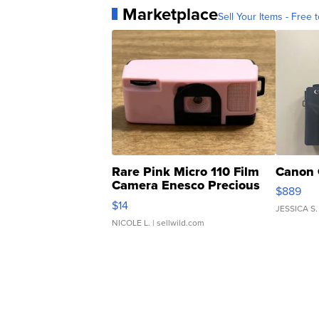
Marketplace
Sell Your Items - Free t
Rare Pink Micro 110 Film
Canon 
Camera Enesco Precious
$889
Moments TD4
$14
JESSICA S.
NICOLE L.
| sellwild.com