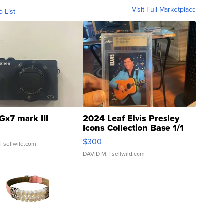
Visit Full Marketplace
o List
Gx7 mark III
2024 Leaf Elvis Presley
Icons Collection Base 1/1
SSP Clear ...
$300
| sellwild.com
DAVID M.
| sellwild.com