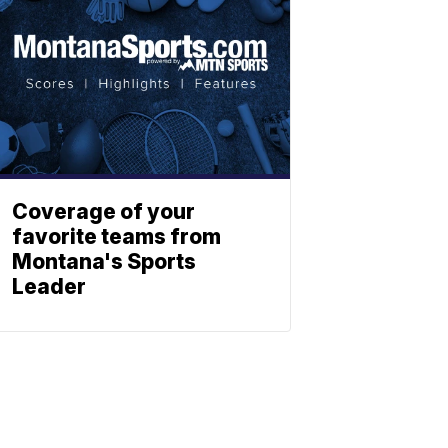
Coverage of your
favorite teams from
Montana's Sports
Leader