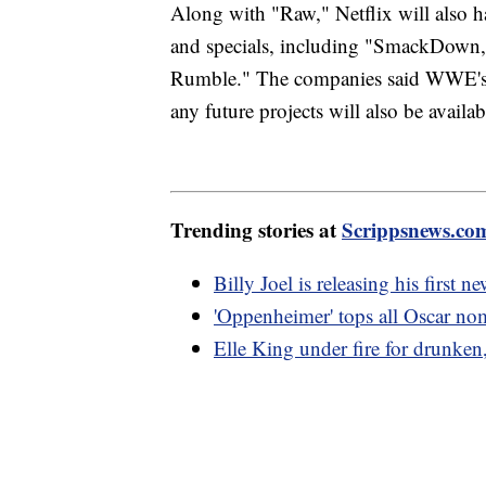
Along with "Raw," Netflix will also h
and specials, including "SmackDown
Rumble." The companies said WWE's a
any future projects will also be availab
Trending stories at
Scrippsnews.co
Billy Joel is releasing his first 
'Oppenheimer' tops all Oscar nom
Elle King under fire for drunken