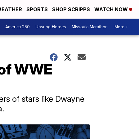
EATHER
SPORTS
SHOP SCRIPPS
WATCH NOW
America 250
Unsung Heroes
Missoula Marathon
More +
e of WWE
rs of stars like Dwayne
a.