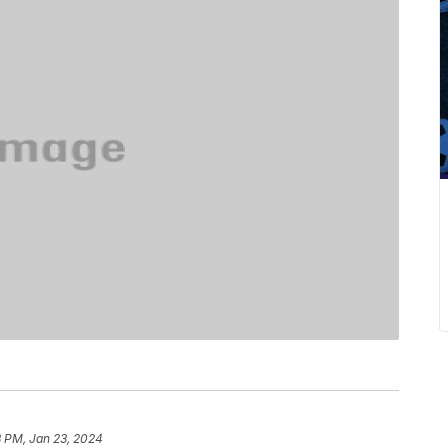
3 PM, Jan 23, 2024