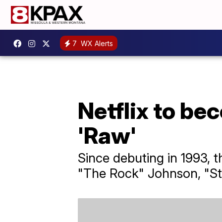
7
WX Alerts
Netflix to b
'Raw'
Since debuting in 1993, 
"The Rock" Johnson, "St