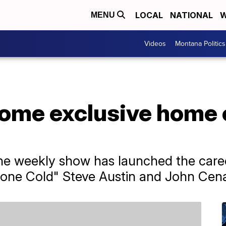
LOCAL
NATIONAL
W
MENU
Videos
Montana Politics
ecome exclusive hom
the weekly show has launched the caree
one Cold" Steve Austin and John Cen