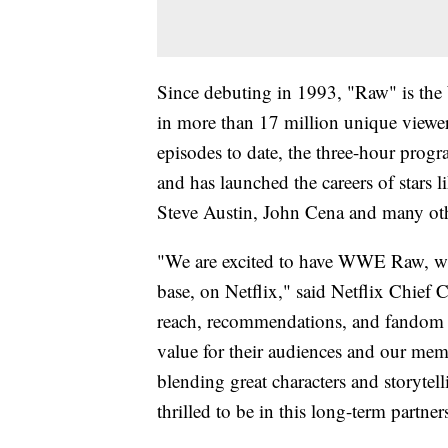
Since debuting in 1993, "Raw" is th
in more than 17 million unique view
episodes to date, the three-hour pro
and has launched the careers of star
Steve Austin, John Cena and many ot
"We are excited to have WWE Raw, wit
base, on Netflix," said Netflix Chief
reach, recommendations, and fandom 
value for their audiences and our memb
blending great characters and storytel
thrilled to be in this long-term part