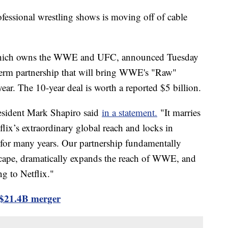
ofessional wrestling shows is moving off of cable
which owns the WWE and UFC, announced Tuesday
-term partnership that will bring WWE's "Raw"
ear. The 10-year deal is worth a reported $5 billion.
resident Mark Shapiro said
in a statement.
"It marries
ix’s extraordinary global reach and locks in
 for many years. Our partnership fundamentally
scape, dramatically expands the reach of WWE, and
g to Netflix."
$21.4B merger