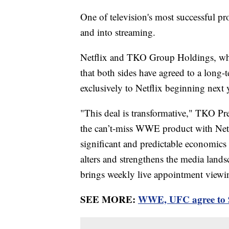
One of television's most successful pr
and into streaming.
Netflix and TKO Group Holdings, 
that both sides have agreed to a long
exclusively to Netflix beginning next y
"This deal is transformative," TKO P
the can’t-miss WWE product with Netfl
significant and predictable economics
alters and strengthens the media land
brings weekly live appointment viewin
SEE MORE:
WWE, UFC agree to 