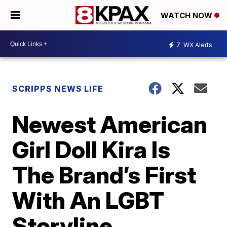
WATCH NOW
7
WX Alerts
SCRIPPS NEWS LIFE
Newest American
Girl Doll Kira Is
The Brand’s First
With An LGBT
Storyline