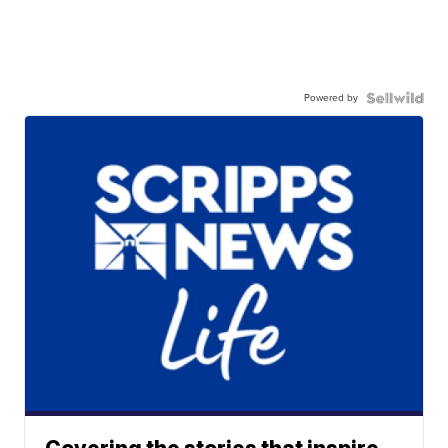
Powered by