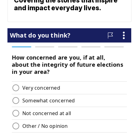
Covering the stories that inspire
and impact everyday lives.