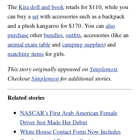
The
Kira doll and book
retails for $110, while you
can buy a
set
with accessories such as a backpack
and a plush kangaroo for $170. You can
also
purchase
other
bundles
,
outfits
, accessories (like an
animal exam table
and
camping supplies
) and
matching items
for girls.
This story originally appeared on
Simplemost
.
Checkout
Simplemost
for additional stories.
Related stories
NASCAR’s First Arab American Female
Driver Just Made Her Debut
White House Contact Form Now Includes