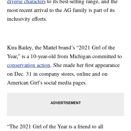
diverse characters
to its best-selling range, and the
most recent arrival to the AG family is part of its
inclusivity efforts.
Kira Bailey, the Mattel brand’s “2021 Girl of the
Year,” is a 10-year-old from Michigan committed to
conservation action
. She made her first appearance
on Dec. 31 in company stores, online and on
American Girl’s social media pages.
“The 2021 Girl of the Year is a friend to all