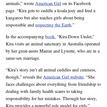
animals,” wrote
American Girl
on its Facebook
page. “Kira gets to cuddle a koala joey and feed a
kangaroo but also teaches girls about being
responsible and
respecting the Earth
.”
In the accompanying
book
, “Kira Down Under,”
Kira visits an animal sanctuary in Australia operated
by her great-aunts Mamie and Lynette, who are in a
same-sex marriage.
“Kira’s story isn’t all animal cuddles and cuteness,
though,” reveals the
American Girl website
. “She
faces challenges about everything from friendship to
dealing with family health scares to taking
responsibility for her mistakes. Through her story,
Kira provides a powerful role model for girls.”