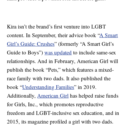
Kira isn’t the brand’s first venture into LGBT
content. In September, their advice book “
A Smart
Girl’s Guide: Crushes
” (formerly “A Smart Girl’s
Guide to Boys”)
was updated
to include same-sex
relationships. And in February, American Girl will
publish the book “Pets,” which features a mixed-
race family with two dads. It also published the
book “
Understanding Families
” in 2019.
Additionally,
American Girl
has helped raise funds
for Girls, Inc., which promotes reproductive
freedom and LGBT-inclusive sex education, and in
2015, its magazine profiled a girl with two dads.