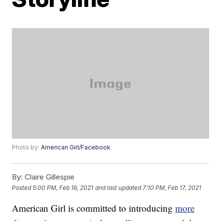
Photo by:
American Girl/Facebook
By:
Claire Gillespie
Posted
5:00 PM, Feb 16, 2021
and last updated
7:10 PM, Feb 17, 2021
American Girl is committed to introducing
more