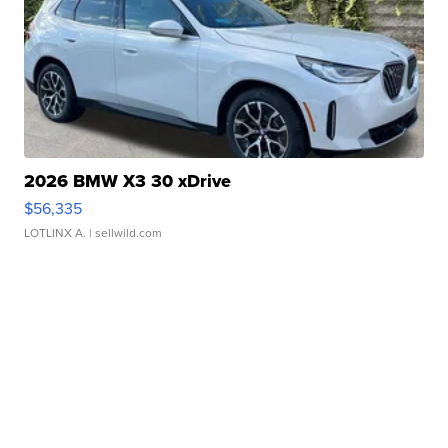
2026 BMW X3 30 xDrive
$56,335
LOTLINX A.
| sellwild.com