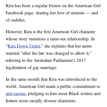
Kira has been a regular fixture on the American Girl
Facebook page, sharing her love of animals — and
of cuddles.
However, Kira is the first American Girl character
whose story mentions a same-sex relationship. In
“
Kira Down Under
,” she explains that her aunts
married “after the law was changed to allow it,”
referring to the Australian Parliament’s 2017
legalization of gay marriage.
In the same month that Kira was introduced to the
world, American Girl made a public commitment to
anti-racism
, pledging to hire more Black writers and
feature more racially diverse characters.