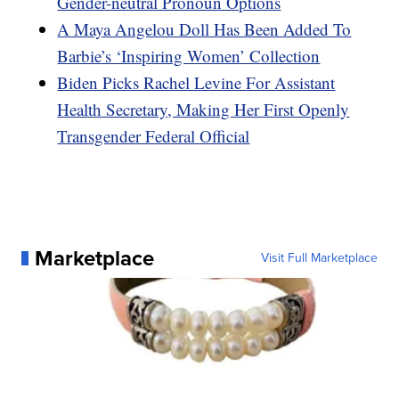
Gender-neutral Pronoun Options
A Maya Angelou Doll Has Been Added To
Barbie’s ‘Inspiring Women’ Collection
Biden Picks Rachel Levine For Assistant
Health Secretary, Making Her First Openly
Transgender Federal Official
Marketplace
Visit Full Marketplace