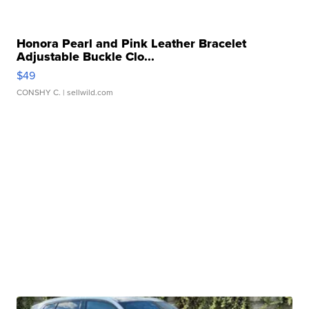
Honora Pearl and Pink Leather Bracelet
Adjustable Buckle Clo...
$49
CONSHY C.
| sellwild.com