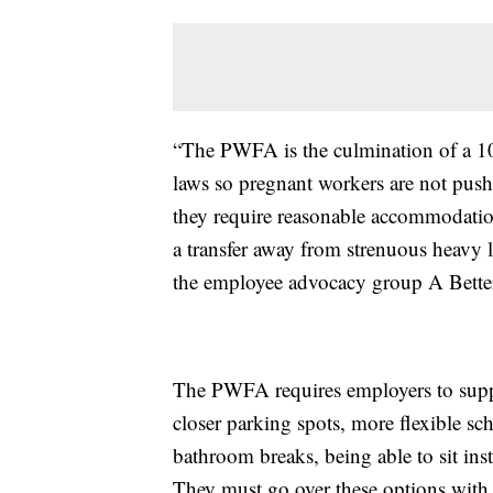
“The PWFA is the culmination of a 10-
laws so pregnant workers are not pushe
they require reasonable accommodations
a transfer away from strenuous heavy l
the employee advocacy group A Bette
The PWFA requires employers to suppo
closer parking spots, more flexible sc
bathroom breaks, being able to sit inst
They must go over these options with