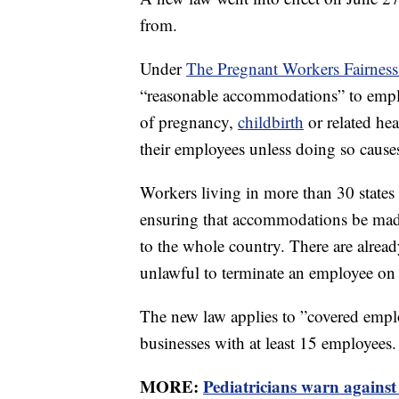
from.
Under
The Pregnant Workers Fairness
“reasonable accommodations” to emplo
of pregnancy,
childbirth
or related he
their employees unless doing so cause
Workers living in more than 30 states 
ensuring that accommodations be mad
to the whole country. There are alrea
unlawful to terminate an employee on 
The new law applies to ”covered emplo
businesses with at least 15 employees.
MORE:
Pediatricians warn against 