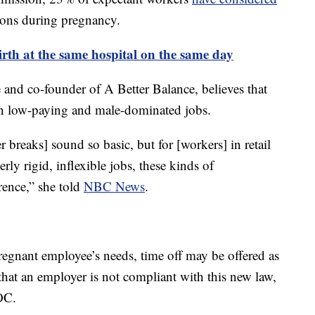
ons during pregnancy.
 birth at the same hospital on the same day
 and co-founder of A Better Balance, believes that
e in low-paying and male-dominated jobs.
breaks] sound so basic, but for [workers] in retail
ly rigid, inflexible jobs, these kinds of
ence,” she told
NBC News
.
egnant employee’s needs, time off may be offered as
 that an employer is not compliant with this new law,
OC.