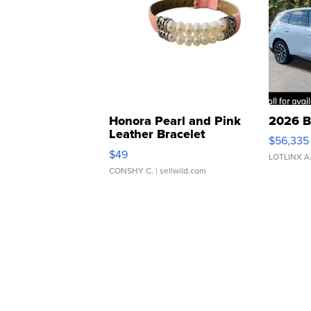
Honora Pearl and Pink
2026 B
Leather Bracelet
$56,335
Adjustable Buckle Clo...
$49
LOTLINX A
CONSHY C.
| sellwild.com