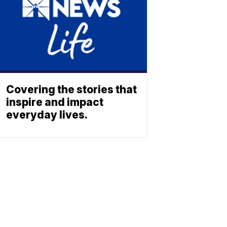
Covering the stories that
inspire and impact
everyday lives.