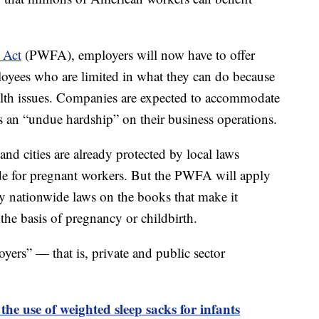
 Act
(PWFA), employers will now have to offer
yees who are limited in what they can do because
alth issues. Companies are expected to accommodate
s an “undue hardship” on their business operations.
and cities are already protected by local laws
e for pregnant workers. But the PWFA will apply
dy nationwide laws on the books that make it
the basis of pregnancy or childbirth.
yers” — that is, private and public sector
the use of weighted sleep sacks for infants