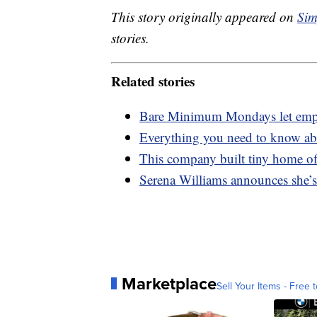
This story originally appeared on
Sim
stories.
Related stories
Bare Minimum Mondays let empl
Everything you need to know abo
This company built tiny home off
Serena Williams announces she’s
Marketplace
Sell Your Items - Free t