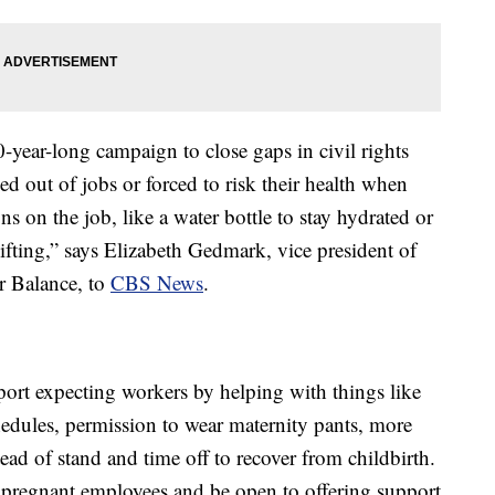
year-long campaign to close gaps in civil rights
d out of jobs or forced to risk their health when
 on the job, like a water bottle to stay hydrated or
ifting,” says Elizabeth Gedmark, vice president of
r Balance, to
CBS News
.
rt expecting workers by helping with things like
hedules, permission to wear maternity pants, more
ead of stand and time off to recover from childbirth.
 pregnant employees and be open to offering support