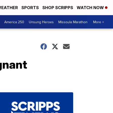
EATHER
SPORTS
SHOP SCRIPPS
WATCH NOW
America 250
Unsung Heroes
Missoula Marathon
More +
gnant