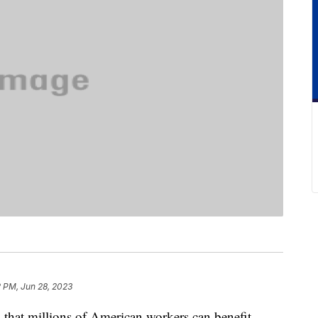
2 PM, Jun 28, 2023
 that millions of American workers can benefit