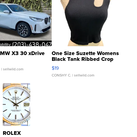
MW X3 30 xDrive
One Size Suzette Womens
Black Tank Ribbed Crop
Asymmetrical ...
$19
.
| sellwild.com
CONSHY C.
| sellwild.com
ROLEX