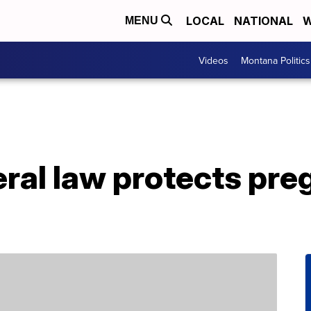
LOCAL
NATIONAL
W
MENU
Videos
Montana Politics
ral law protects pre