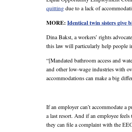
quitting
due to a lack of accommodati
MORE:
Identical twin sisters give
Dina Bakst, a workers’ rights advocate
this law will particularly help peopl
“[Mandated bathroom access and water 
and other low-wage industries with over
accommodations can make a big differ
If an employer can’t accommodate a pr
a last resort. And if an employee feels
they can file a complaint with the EE