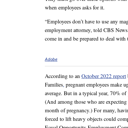
when employees asks for it.
“Employees don’t have to use any mag
employment attorney, told CBS News. 
come in and be prepared to deal with 
Adobe
According to an
October 2022 report
Families
,
pregnant employees make up 
average. But in a typical year, 70% o
(And among those who are expecting fo
month of pregnancy.) For many, havi
forced to lift heavy objects could comp
Equal Opportunity Employment Comm