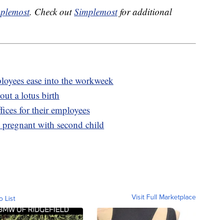
plemost
. Check out
Simplemost
for additional
oyees ease into the workweek
ut a lotus birth
ices for their employees
 pregnant with second child
Visit Full Marketplace
o List