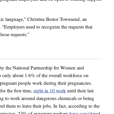
ic language,” Christine Bestor Townsend, an
“Employers need to recognize the requests that
those requests.”
by the National Partnership for Women and
only about 1.6% of the overall workforce on
f pregnant people work during their pregnancies.
r the first time,
eight in 10 work
until their last
ng to work around dangerous chemicals or being
el them to leave their jobs. In fact, according to the
ission, 23% of expectant workers
have considered