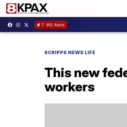
7
WX Alerts
SCRIPPS NEWS LIFE
This new fede
workers