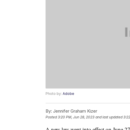
Photo by:
Adobe
By:
Jennifer Graham Kizer
Posted
3:20 PM, Jun 28, 2023
and last updated
3:2
A new law went into effect on June 27