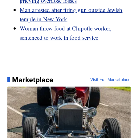
grieving overdose losses
Man arrested after firing gun outside Jewish
temple in New York
Woman threw food at Chipotle worker,
sentenced to work in food service
Marketplace
Visit Full Marketplace