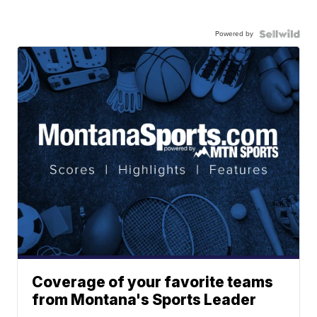
Powered by
Coverage of your favorite teams
from Montana's Sports Leader