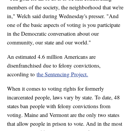
members of the society, the neighborhood that we're
in," Welch said during Wednesday's presser. "And
one of the basic aspects of voting is you participate
in the Democratic conversation about our
community, our state and our world."
An estimated 4.6 million Americans are
disenfranchised due to felony convictions,
according to
the Sentencing Project.
When it comes to voting rights for formerly
incarcerated people, laws vary by state. To date, 48
states ban people with felony convictions from
voting. Maine and Vermont are the only two states
that allow people in prison to vote. And in the most