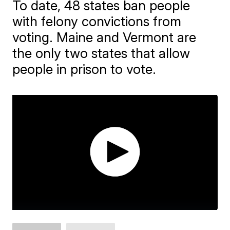
To date, 48 states ban people
with felony convictions from
voting. Maine and Vermont are
the only two states that allow
people in prison to vote.