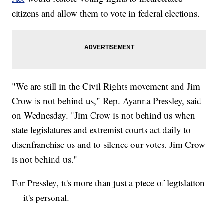
citizens and allow them to vote in federal elections.
"We are still in the Civil Rights movement and Jim
Crow is not behind us," Rep. Ayanna Pressley, said
on Wednesday. "Jim Crow is not behind us when
state legislatures and extremist courts act daily to
disenfranchise us and to silence our votes. Jim Crow
is not behind us."
For Pressley, it's more than just a piece of legislation
— it's personal.