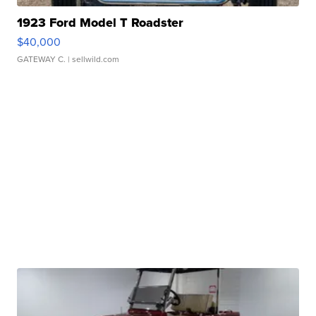
1923 Ford Model T Roadster
$40,000
GATEWAY C.
| sellwild.com