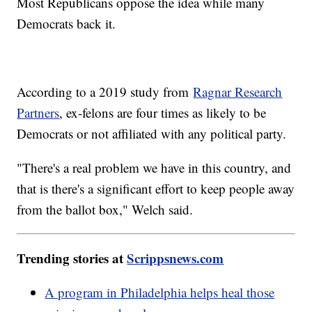
Most Republicans oppose the idea while many
Democrats back it.
According to a 2019 study from
Ragnar Research
Partners
, ex-felons are four times as likely to be
Democrats or not affiliated with any political party.
"There's a real problem we have in this country, and
that is there's a significant effort to keep people away
from the ballot box," Welch said.
Trending stories at
Scrippsnews.com
A program in Philadelphia helps heal those