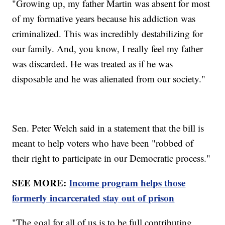
"Growing up, my father Martin was absent for most
of my formative years because his addiction was
criminalized. This was incredibly destabilizing for
our family. And, you know, I really feel my father
was discarded. He was treated as if he was
disposable and he was alienated from our society."
Sen. Peter Welch said in a statement that the bill is
meant to help voters who have been "robbed of
their right to participate in our Democratic process."
SEE MORE:
Income program helps those
formerly incarcerated stay out of prison
"The goal for all of us is to be full contributing