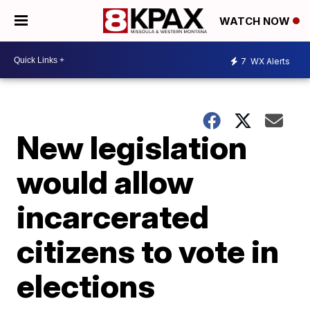
WATCH NOW
7
WX Alerts
New legislation
would allow
incarcerated
citizens to vote in
elections