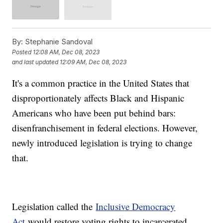
By:
Stephanie Sandoval
Posted
12:08 AM, Dec 08, 2023
and last updated
12:09 AM, Dec 08, 2023
It's a common practice in the United States that
disproportionately affects Black and Hispanic
Americans who have been put behind bars:
disenfranchisement in federal elections. However,
newly introduced legislation is trying to change
that.
Legislation called the
Inclusive Democracy
Act
would restore voting rights to incarcerated