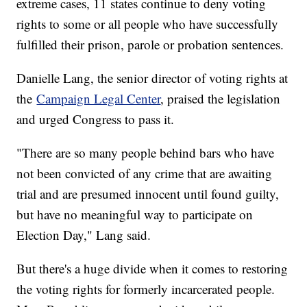
extreme cases, 11 states continue to deny voting
rights to some or all people who have successfully
fulfilled their prison, parole or probation sentences.
Danielle Lang, the senior director of voting rights at
the
Campaign Legal Center
, praised the legislation
and urged Congress to pass it.
"There are so many people behind bars who have
not been convicted of any crime that are awaiting
trial and are presumed innocent until found guilty,
but have no meaningful way to participate on
Election Day," Lang said.
But there's a huge divide when it comes to restoring
the voting rights for formerly incarcerated people.