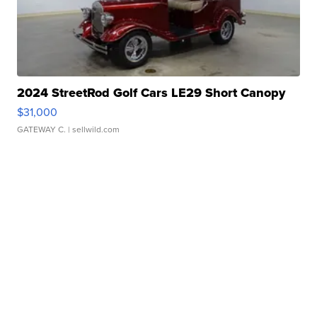
2024 StreetRod Golf Cars LE29 Short Canopy
$31,000
GATEWAY C.
| sellwild.com