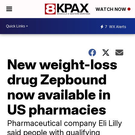
WATCH NOW
7
WX Alerts
New weight-loss
drug Zepbound
now available in
US pharmacies
Pharmaceutical company Eli Lilly
said people with qualifying