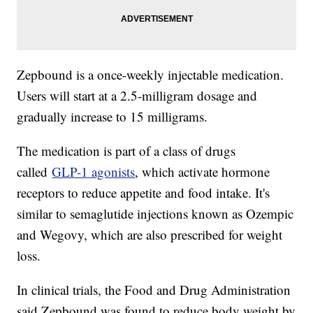
Zepbound is a once-weekly injectable medication.
Users will start at a 2.5-milligram dosage and
gradually increase to 15 milligrams.
The medication is part of a class of drugs
called
GLP-1 agonists
, which activate hormone
receptors to reduce appetite and food intake. It's
similar to semaglutide injections known as Ozempic
and Wegovy, which are also prescribed for weight
loss.
In clinical trials, the Food and Drug Administration
said Zepbound was found to reduce body weight by