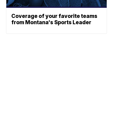
Coverage of your favorite teams
from Montana's Sports Leader