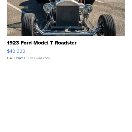
1923 Ford Model T Roadster
$40,000
GATEWAY C.
| sellwild.com