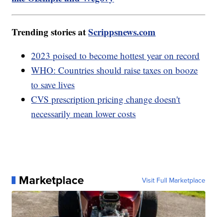
Trending stories at
Scrippsnews.com
2023 poised to become hottest year on record
WHO: Countries should raise taxes on booze
to save lives
CVS prescription pricing change doesn't
necessarily mean lower costs
Marketplace
Visit Full Marketplace