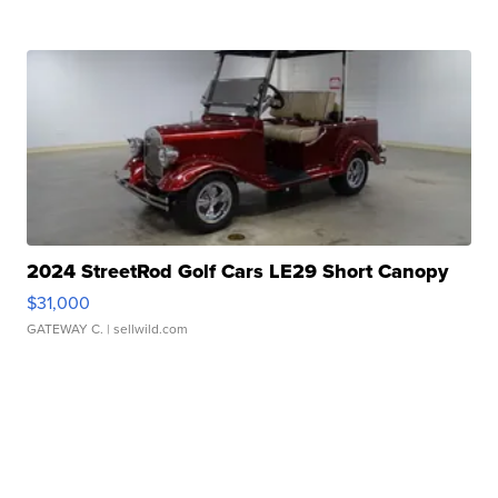
2024 StreetRod Golf Cars LE29 Short Canopy
$31,000
GATEWAY C.
| sellwild.com