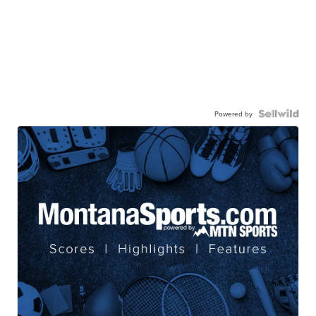
Powered by