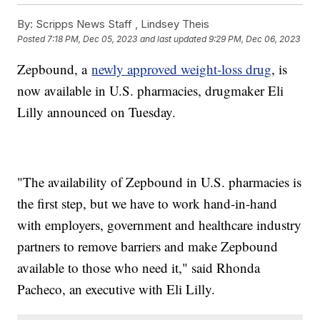
By:
Scripps News Staff ,
Lindsey Theis
Posted
7:18 PM, Dec 05, 2023
and last updated
9:29 PM, Dec 06, 2023
Zepbound, a
newly approved weight-loss drug
, is
now available in U.S. pharmacies, drugmaker Eli
Lilly announced on Tuesday.
"The availability of Zepbound in U.S. pharmacies is
the first step, but we have to work hand-in-hand
with employers, government and healthcare industry
partners to remove barriers and make Zepbound
available to those who need it," said Rhonda
Pacheco, an executive with Eli Lilly.