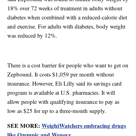
18% over 72 weeks of treatment in adults without
diabetes when combined with a reduced-calorie diet
and exercise. For adults with diabetes, body weight
was reduced by 12%.
There is a cost barrier for people who want to get on
Zepbound. It costs $1,059 per month without
insurance. However, Eli Lilly said its savings card
program is available at U.S. pharmacies. It will
allow people with qualifying insurance to pay as
low as $25 for up to a three-month supply.
SEE MORE:
WeightWatchers embracing drugs
like Ozempic and Wegovy