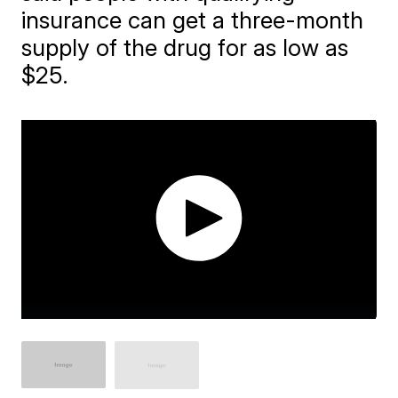
insurance can get a three-month
supply of the drug for as low as
$25.