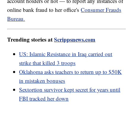
account holders or not — to report any instances of
online bank fraud to her office's
Consumer Frauds
Bureau.
Trending stories at
Scrippsnews.com
US: Islamic Resistance in Iraq carried out
strike that killed 3 troops
Oklahoma asks teachers to return up to $50K
in mistaken bonuses
Sextortion survivor kept secret for years until
FBI tracked her down