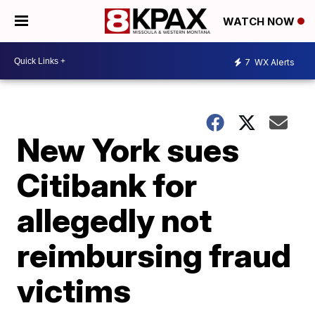
WATCH NOW
7
WX Alerts
New York sues
Citibank for
allegedly not
reimbursing fraud
victims