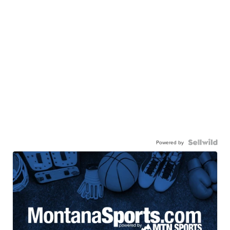
Powered by