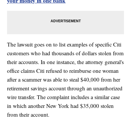
your money in one bank
The lawsuit goes on to list examples of specific Citi
customers who had thousands of dollars stolen from
their accounts. In one instance, the attorney general's
office claims Citi refused to reimburse one woman
after a scammer was able to steal $40,000 from her
retirement savings account through an unauthorized
wire transfer. The complaint includes a similar case
in which another New York had $35,000 stolen
from their account.