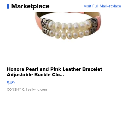
Marketplace
Visit Full Marketplace
Honora Pearl and Pink Leather Bracelet
Adjustable Buckle Clo...
$49
CONSHY C.
| sellwild.com