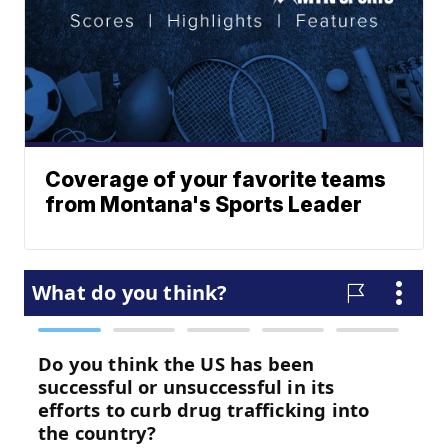
Coverage of your favorite teams
from Montana's Sports Leader