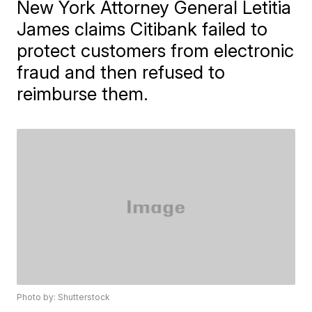
New York Attorney General Letitia
James claims Citibank failed to
protect customers from electronic
fraud and then refused to
reimburse them.
Photo by: Shutterstock