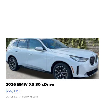
2026 BMW X3 30 xDrive
$56,335
LOTLINX A.
| sellwild.com