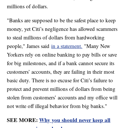
millions of dollars.
"Banks are supposed to be the safest place to keep
money, yet Citi’s negligence has allowed scammers
to steal millions of dollars from hardworking
people," James said
in a statement.
"Many New
Yorkers rely on online banking to pay bills or save
for big milestones, and if a bank cannot secure its
customers’ accounts, they are failing in their most
basic duty. There is no excuse for Citi’s failure to
protect and prevent millions of dollars from being
stolen from customers’ accounts and my office will
not write off illegal behavior from big banks."
SEE MORE:
Why you should never keep all