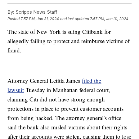
By:
Scripps News Staff
Posted
7:57 PM, Jan 31, 2024
and last updated
7:57 PM, Jan 31, 2024
The state of New York is suing Citibank for
allegedly failing to protect and reimburse victims of
fraud.
Attorney General Letitia James
filed the
lawsuit
Tuesday in Manhattan federal court,
claiming Citi did not have strong enough
protections in place to prevent customer accounts
from being hacked. The attorney general's office
said the bank also misled victims about their rights
after their accounts were stolen, causing them to lose