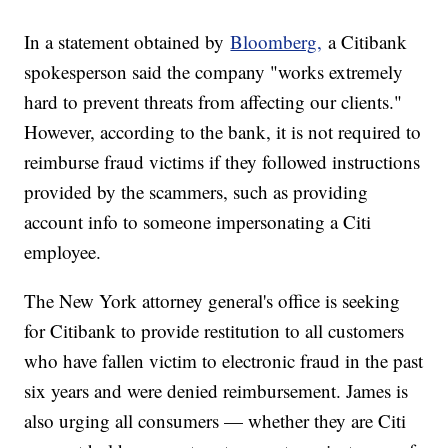
In a statement obtained by
Bloomberg,
a Citibank
spokesperson said the company "works extremely
hard to prevent threats from affecting our clients."
However, according to the bank, it is not required to
reimburse fraud victims if they followed instructions
provided by the scammers, such as providing
account info to someone impersonating a Citi
employee.
The New York attorney general's office is seeking
for Citibank to provide restitution to all customers
who have fallen victim to electronic fraud in the past
six years and were denied reimbursement. James is
also urging all consumers — whether they are Citi