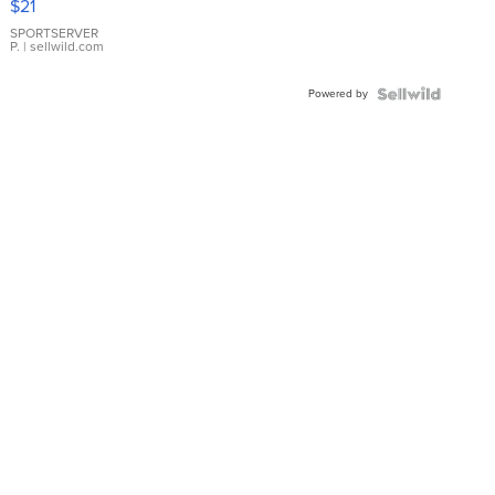
$21
Earrings
SPORTSERVER
P.
| sellwild.com
Powered by