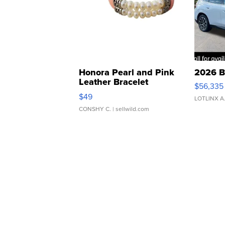
Honora Pearl and Pink
2026 B
Leather Bracelet
$56,335
Adjustable Buckle Clo...
$49
LOTLINX A
CONSHY C.
| sellwild.com