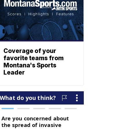
Coverage of your
favorite teams from
Montana's Sports
Leader