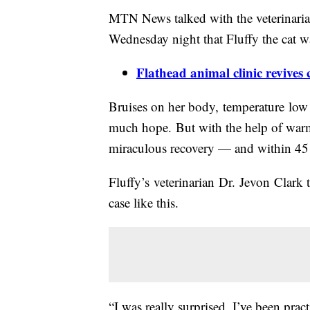
MTN News talked with the veterinarian
Wednesday night that Fluffy the cat w
Flathead animal clinic revives
Bruises on her body, temperature low a
much hope. But with the help of warm 
miraculous recovery — and within 45
Fluffy’s veterinarian Dr. Jevon Clark te
case like this.
“I was really surprised, I’ve been prac