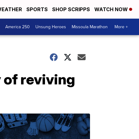
EATHER
SPORTS
SHOP SCRIPPS
WATCH NOW
America 250
Unsung Heroes
Missoula Marathon
More +
 of reviving