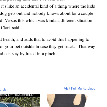
t’s like an accidental kind of a thing where the kids
e dog gets out and nobody knows about for a couple
ld. Versus this which was kinda a different situation
 Clark said.
od health, and adds that to avoid this happening to
for your pet outside in case they get stuck. That way
d can stay hydrated in a pinch.
Visit Full Marketplace
o List