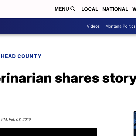
LOCAL
NATIONAL
W
MENU
Videos
Montana Politics
THEAD COUNTY
rinarian shares story
 PM, Feb 08, 2019