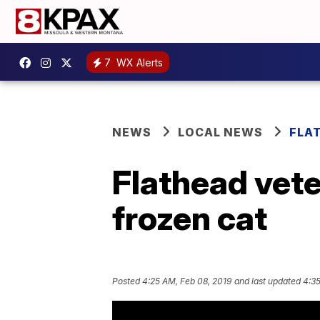
7
WX Alerts
NEWS
LOCAL NEWS
FLA
Flathead vete
frozen cat
Posted
4:25 AM, Feb 08, 2019
and last updated
4:35