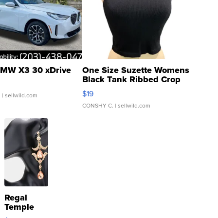
MW X3 30 xDrive
One Size Suzette Womens
Black Tank Ribbed Crop
Asymmetrical ...
$19
.
| sellwild.com
CONSHY C.
| sellwild.com
Regal
Temple
Droplet