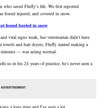
 who saved Fluffy’s life. We first reported
as found injured, and covered in snow.
 cat found buried in snow
nd vital signs weak, her veterinarian didn’t have
towels and hair dryers, Fluffy started making a
 minutes — was acting normal.
lls us in his 24 years of practice, he’s never seen a
ticing a long time and I’ve seen a lot