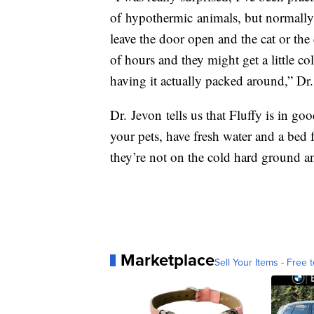
of hypothermic animals, but normally i
leave the door open and the cat or th
of hours and they might get a little co
having it actually packed around,” Dr.
Dr. Jevon tells us that Fluffy is in go
your pets, have fresh water and a bed 
they’re not on the cold hard ground an
Marketplace
Sell Your Items - Free t