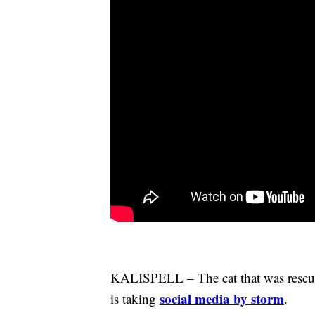
KALISPELL – The cat that was rescued
social media by storm
is taking
.