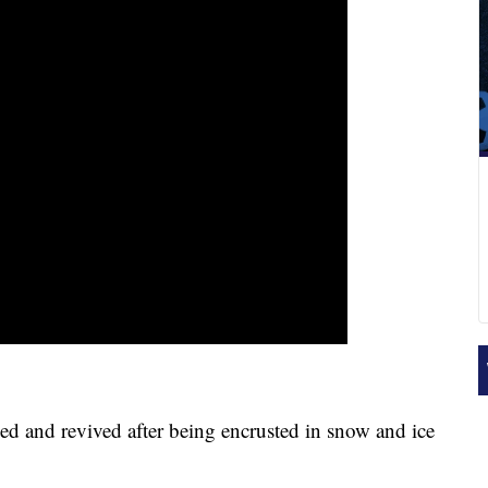
 and revived after being encrusted in snow and ice