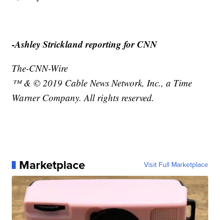
-Ashley Strickland reporting for CNN
The-CNN-Wire
™ & © 2019 Cable News Network, Inc., a Time
Warner Company. All rights reserved.
Marketplace
Visit Full Marketplace