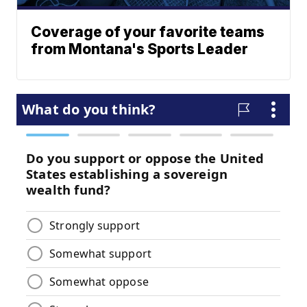
Coverage of your favorite teams
from Montana's Sports Leader