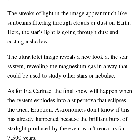
The streaks of light in the image appear much like
sunbeams filtering through clouds or dust on Earth.
Here, the star’s light is going through dust and
casting a shadow.
The ultraviolet image reveals a new look at the star
system, revealing the magnesium gas in a way that
could be used to study other stars or nebulae.
As for Eta Carinae, the final show will happen when
the system explodes into a supernova that eclipses
the Great Eruption. Astronomers don’t know if this
has already happened because the brilliant burst of
starlight produced by the event won’t reach us for
7,500 years.