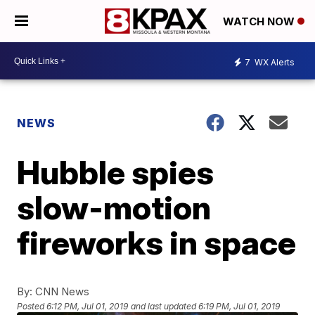
WATCH NOW
7
WX Alerts
NEWS
Hubble spies
slow-motion
fireworks in space
By:
CNN News
Posted
6:12 PM, Jul 01, 2019
and last updated
6:19 PM, Jul 01, 2019