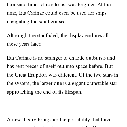
thousand times closer to us, was brighter. At the
time, Eta Carinae could even be used for ships
navigating the southern seas.
Although the star faded, the display endures all
these years later.
Eta Carinae is no stranger to chaotic outbursts and
has sent pieces of itself out into space before. But
the Great Eruption was different. Of the two stars in
the system, the larger one is a gigantic unstable star
approaching the end of its lifespan.
A new theory brings up the possibility that three