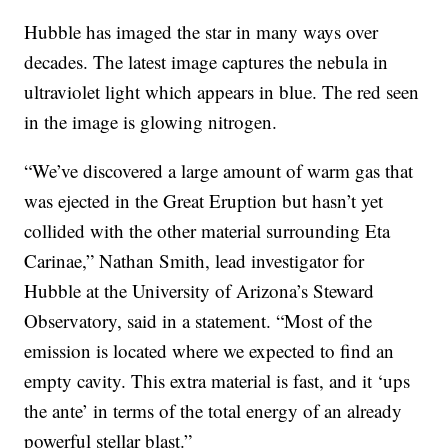
Hubble has imaged the star in many ways over
decades. The latest image captures the nebula in
ultraviolet light which appears in blue. The red seen
in the image is glowing nitrogen.
“We’ve discovered a large amount of warm gas that
was ejected in the Great Eruption but hasn’t yet
collided with the other material surrounding Eta
Carinae,” Nathan Smith, lead investigator for
Hubble at the University of Arizona’s Steward
Observatory, said in a statement. “Most of the
emission is located where we expected to find an
empty cavity. This extra material is fast, and it ‘ups
the ante’ in terms of the total energy of an already
powerful stellar blast.”