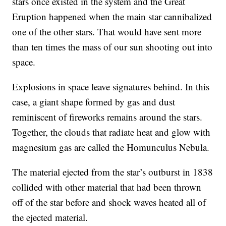
stars once existed in the system and the Great
Eruption happened when the main star cannibalized
one of the other stars. That would have sent more
than ten times the mass of our sun shooting out into
space.
Explosions in space leave signatures behind. In this
case, a giant shape formed by gas and dust
reminiscent of fireworks remains around the stars.
Together, the clouds that radiate heat and glow with
magnesium gas are called the Homunculus Nebula.
The material ejected from the star’s outburst in 1838
collided with other material that had been thrown
off of the star before and shock waves heated all of
the ejected material.