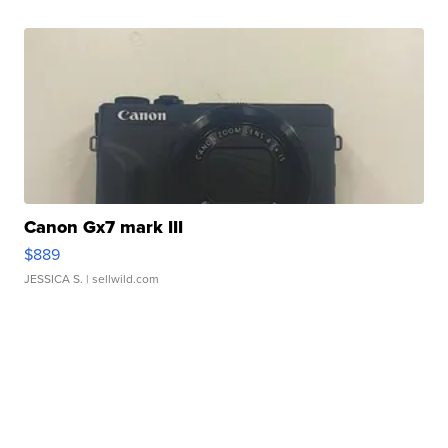
Canon Gx7 mark III
$889
JESSICA S.
| sellwild.com