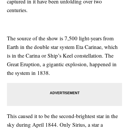
captured in it have been unfolding over two
centuries.
The source of the show is 7,500 light-years from
Earth in the double star system Eta Carinae, which
is in the Carina or Ship’s Keel constellation. The
Great Eruption, a gigantic explosion, happened in
the system in 1838.
This caused it to be the second-brightest star in the
sky during April 1844. Only Sirius, a star a