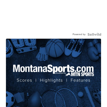
Powered by