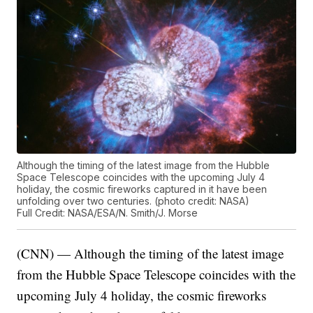
Although the timing of the latest image from the Hubble
Space Telescope coincides with the upcoming July 4
holiday, the cosmic fireworks captured in it have been
unfolding over two centuries. (photo credit: NASA)
Full Credit: NASA/ESA/N. Smith/J. Morse
(CNN) — Although the timing of the latest image
from the Hubble Space Telescope coincides with the
upcoming July 4 holiday, the cosmic fireworks