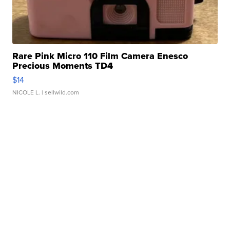
Rare Pink Micro 110 Film Camera Enesco
Precious Moments TD4
$14
NICOLE L.
| sellwild.com